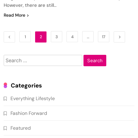
However, there are still…
Read More
1
2
3
4
…
17
Search
for:
Categories
Everything Lifestyle
Fashion Forward
Featured