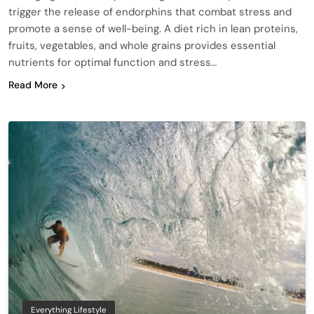
trigger the release of endorphins that combat stress and
promote a sense of well-being. A diet rich in lean proteins,
fruits, vegetables, and whole grains provides essential
nutrients for optimal function and stress…
Read More
Everything Lifestyle