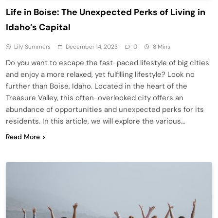
Life in Boise: The Unexpected Perks of Living in
Idaho’s Capital
Lily Summers
December 14, 2023
0
8 Mins
Do you want to escape the fast-paced lifestyle of big cities
and enjoy a more relaxed, yet fulfilling lifestyle? Look no
further than Boise, Idaho. Located in the heart of the
Treasure Valley, this often-overlooked city offers an
abundance of opportunities and unexpected perks for its
residents. In this article, we will explore the various…
Read More