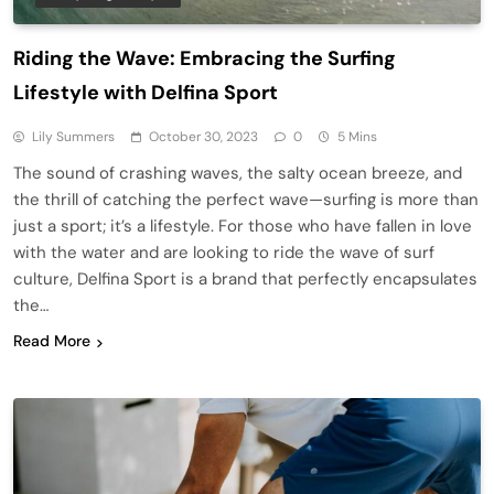
Riding the Wave: Embracing the Surfing
Lifestyle with Delfina Sport
Lily Summers
October 30, 2023
0
5 Mins
The sound of crashing waves, the salty ocean breeze, and
the thrill of catching the perfect wave—surfing is more than
just a sport; it’s a lifestyle. For those who have fallen in love
with the water and are looking to ride the wave of surf
culture, Delfina Sport is a brand that perfectly encapsulates
the…
Read More