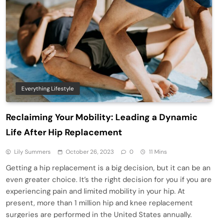
Everything Lifestyle
Reclaiming Your Mobility: Leading a Dynamic
Life After Hip Replacement
Lily Summers
October 26, 2023
0
11 Mins
Getting a hip replacement is a big decision, but it can be an
even greater choice. It’s the right decision for you if you are
experiencing pain and limited mobility in your hip. At
present, more than 1 million hip and knee replacement
surgeries are performed in the United States annually.