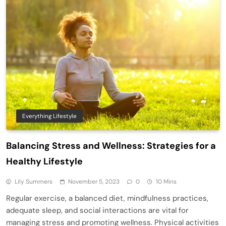
Everything Lifestyle
Balancing Stress and Wellness: Strategies for a
Healthy Lifestyle
Lily Summers
November 5, 2023
0
10 Mins
Regular exercise, a balanced diet, mindfulness practices,
adequate sleep, and social interactions are vital for
managing stress and promoting wellness. Physical activities