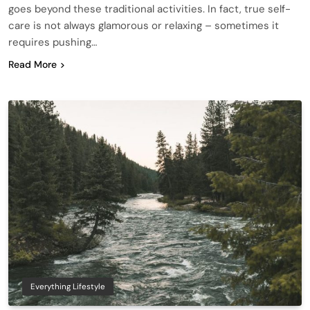
goes beyond these traditional activities. In fact, true self-
care is not always glamorous or relaxing – sometimes it
requires pushing…
Read More
Everything Lifestyle