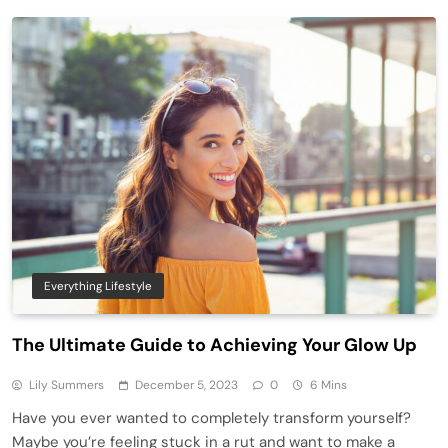
Everything Lifestyle
The Ultimate Guide to Achieving Your Glow Up
Lily Summers
December 5, 2023
0
6 Mins
Have you ever wanted to completely transform yourself?
Maybe you’re feeling stuck in a rut and want to make a