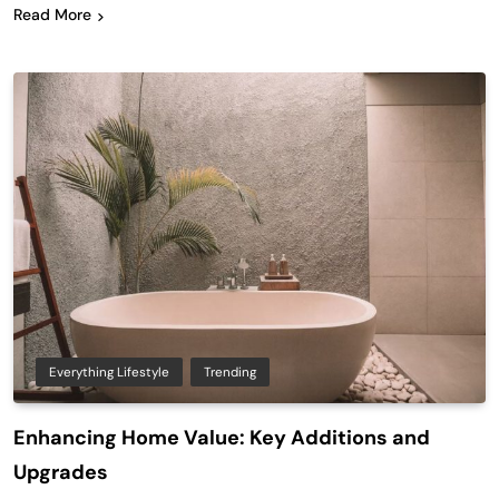
Read More
Everything Lifestyle
Trending
Enhancing Home Value: Key Additions and
Upgrades