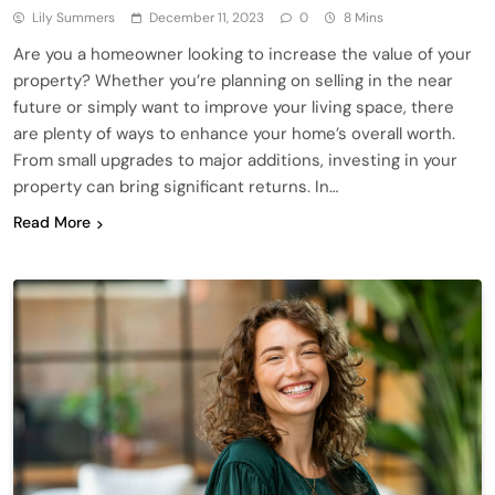
Lily Summers
December 11, 2023
0
8 Mins
Are you a homeowner looking to increase the value of your
property? Whether you’re planning on selling in the near
future or simply want to improve your living space, there
are plenty of ways to enhance your home’s overall worth.
From small upgrades to major additions, investing in your
property can bring significant returns. In…
Read More