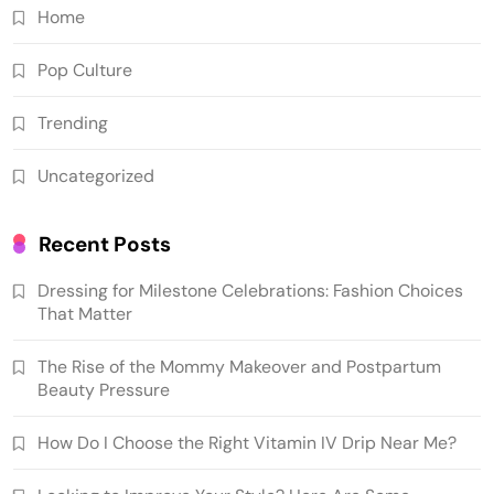
Home
Pop Culture
Trending
Uncategorized
Recent Posts
Dressing for Milestone Celebrations: Fashion Choices
That Matter
The Rise of the Mommy Makeover and Postpartum
Beauty Pressure
How Do I Choose the Right Vitamin IV Drip Near Me?