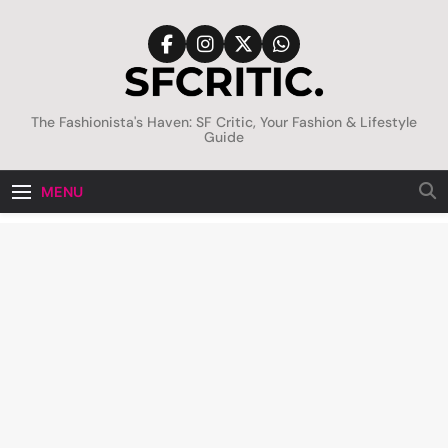
Skip
to
content
SFCritic
The Fashionista's Haven: SF Critic, Your Fashion & Lifestyle
Guide
MENU