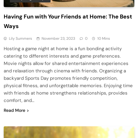
Having Fun with Your Friends at Home: The Best
Ways
Lily Summers
November 23, 2023
0
10 Mins
Hosting a game night at home is a fun bonding activity
catering to different interests and game preferences.
Movie nights allow for shared entertainment experiences
and relaxation through cinema with friends. Organizing a
backyard Sports Day promotes friendly competition,
physical fitness, and unforgettable memories. Enjoying time
with friends at home strengthens relationships, provides
comfort, and…
Read More