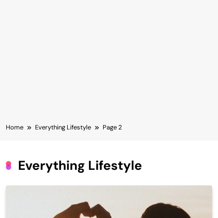
Home
Everything Lifestyle
Page 2
Everything Lifestyle