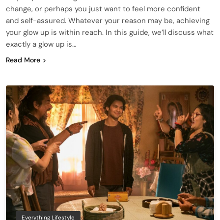
change, or perhaps you just want to feel more confident
and self-assured. Whatever your reason may be, achieving
your glow up is within reach. In this guide, we’ll discuss what
exactly a glow up is…
Read More
Everything Lifestyle