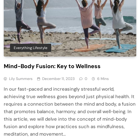
Everything Lifestyle
Mind-Body Fusion: Key to Wellness
Lily Summers
December 11, 2023
0
6 Mins
In our fast-paced and increasingly stressful world,
achieving true wellness goes beyond just physical health. It
requires a connection between the mind and body, a fusion
that promotes balance, harmony, and overall well-being. In
this article, we will delve into the concept of mind-body
fusion and explore how practices such as mindfulness,
meditation, and movement…