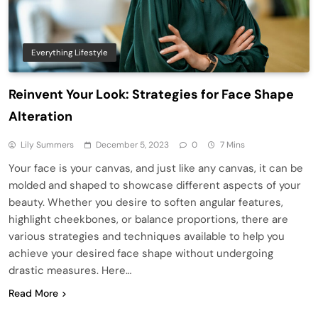
Everything Lifestyle
Reinvent Your Look: Strategies for Face Shape
Alteration
Lily Summers
December 5, 2023
0
7 Mins
Your face is your canvas, and just like any canvas, it can be
molded and shaped to showcase different aspects of your
beauty. Whether you desire to soften angular features,
highlight cheekbones, or balance proportions, there are
various strategies and techniques available to help you
achieve your desired face shape without undergoing
drastic measures. Here…
Read More