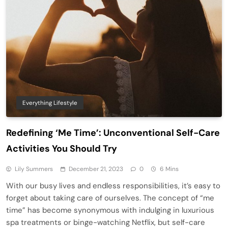
Everything Lifestyle
Redefining ‘Me Time’: Unconventional Self-Care
Activities You Should Try
Lily Summers
December 21, 2023
0
6 Mins
With our busy lives and endless responsibilities, it’s easy to
forget about taking care of ourselves. The concept of “me
time” has become synonymous with indulging in luxurious
spa treatments or binge-watching Netflix, but self-care