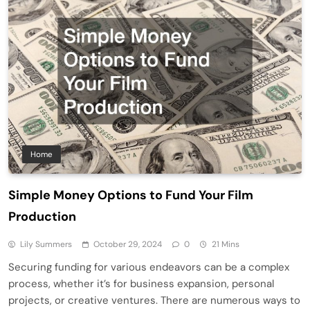
Home
Simple Money Options to Fund Your Film
Production
Lily Summers
October 29, 2024
0
21 Mins
Securing funding for various endeavors can be a complex
process, whether it’s for business expansion, personal
projects, or creative ventures. There are numerous ways to