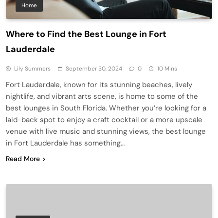
Home
Where to Find the Best Lounge in Fort
Lauderdale
Lily Summers
September 30, 2024
0
10 Mins
Fort Lauderdale, known for its stunning beaches, lively
nightlife, and vibrant arts scene, is home to some of the
best lounges in South Florida. Whether you’re looking for a
laid-back spot to enjoy a craft cocktail or a more upscale
venue with live music and stunning views, the best lounge
in Fort Lauderdale has something…
Read More