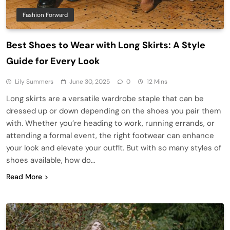
Fashion Forward
Best Shoes to Wear with Long Skirts: A Style
Guide for Every Look
Lily Summers
June 30, 2025
0
12 Mins
Long skirts are a versatile wardrobe staple that can be
dressed up or down depending on the shoes you pair them
with. Whether you’re heading to work, running errands, or
attending a formal event, the right footwear can enhance
your look and elevate your outfit. But with so many styles of
shoes available, how do…
Read More