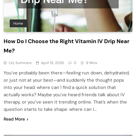
Home
How Do I Choose the Right Vitamin IV Drip Near
Me?
Lily Summers
April 19, 2026
0
9 Mins
You’ve probably been there—feeling run down, dehydrated,
or just not at your best—and suddenly the thought pops
into your head: where can I find a quick solution that
actually works? Maybe you’ve heard friends talk about IV
therapy, or you’ve seen it trending online. That’s when the
question starts to take shape: where can I…
Read More