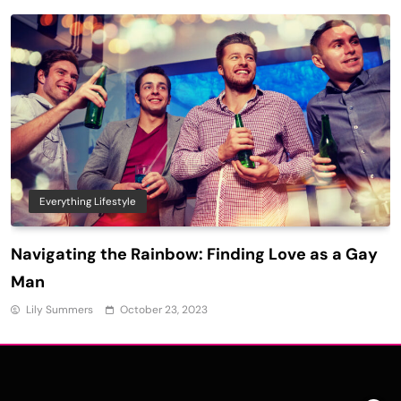
Everything Lifestyle
Navigating the Rainbow: Finding Love as a Gay
Man
Lily Summers
October 23, 2023