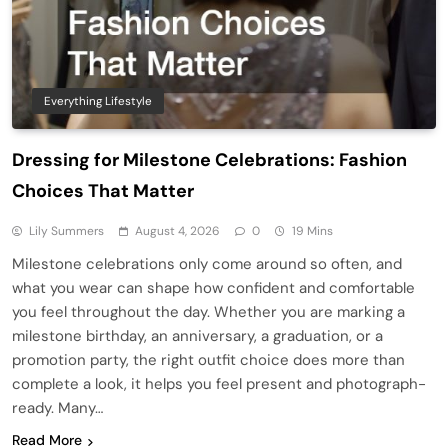
Everything Lifestyle
Dressing for Milestone Celebrations: Fashion
Choices That Matter
Lily Summers
August 4, 2026
0
19 Mins
Milestone celebrations only come around so often, and
what you wear can shape how confident and comfortable
you feel throughout the day. Whether you are marking a
milestone birthday, an anniversary, a graduation, or a
promotion party, the right outfit choice does more than
complete a look, it helps you feel present and photograph-
ready. Many…
Read More