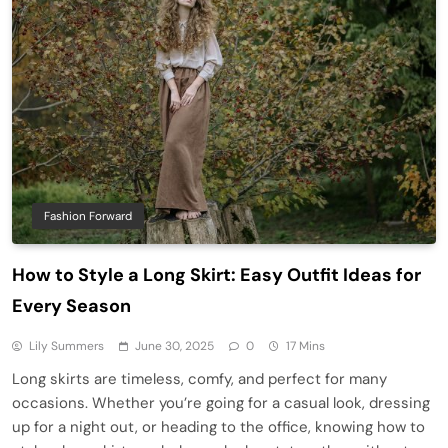
Fashion Forward
How to Style a Long Skirt: Easy Outfit Ideas for
Every Season
Lily Summers
June 30, 2025
0
17 Mins
Long skirts are timeless, comfy, and perfect for many
occasions. Whether you’re going for a casual look, dressing
up for a night out, or heading to the office, knowing how to