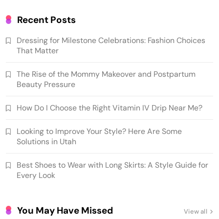
Recent Posts
Dressing for Milestone Celebrations: Fashion Choices
That Matter
The Rise of the Mommy Makeover and Postpartum
Beauty Pressure
How Do I Choose the Right Vitamin IV Drip Near Me?
Looking to Improve Your Style? Here Are Some
Solutions in Utah
Best Shoes to Wear with Long Skirts: A Style Guide for
Every Look
You May Have Missed
View all