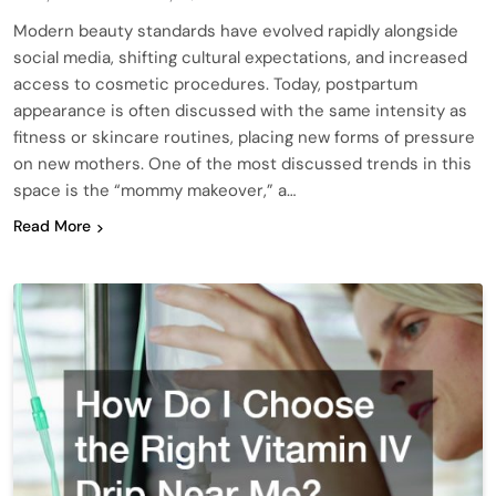
Modern beauty standards have evolved rapidly alongside
social media, shifting cultural expectations, and increased
access to cosmetic procedures. Today, postpartum
appearance is often discussed with the same intensity as
fitness or skincare routines, placing new forms of pressure
on new mothers. One of the most discussed trends in this
space is the “mommy makeover,” a…
Read More