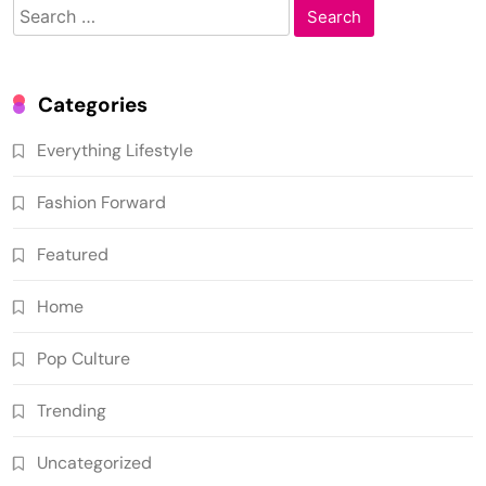
Search
for:
Categories
Everything Lifestyle
Fashion Forward
Featured
Home
Pop Culture
Trending
Uncategorized