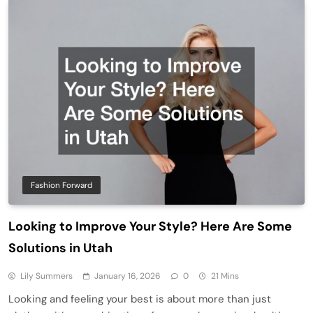
Fashion Forward
Looking to Improve Your Style? Here Are Some
Solutions in Utah
Lily Summers
January 16, 2026
0
21 Mins
Looking and feeling your best is about more than just