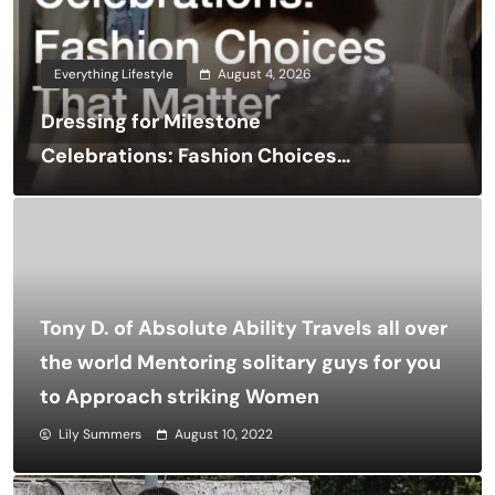
Everything Lifestyle
August 4, 2026
Dressing for Milestone
Celebrations: Fashion Choices
That Matter
Tony D. of Absolute Ability Travels all over
the world Mentoring solitary guys for you
to Approach striking Women
Lily Summers
August 10, 2022