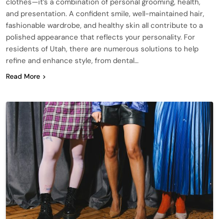
clothes—it’s a combination of personal grooming, health,
and presentation. A confident smile, well-maintained hair,
fashionable wardrobe, and healthy skin all contribute to a
polished appearance that reflects your personality. For
residents of Utah, there are numerous solutions to help
refine and enhance style, from dental…
Read More