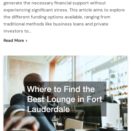
generate the necessary financial support without
experiencing significant stress. This article aims to explore
the different funding options available, ranging from
traditional methods like business loans and private
investors to…
Read More