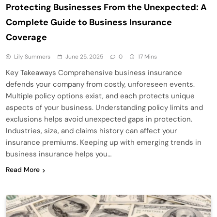
Protecting Businesses From the Unexpected: A
Complete Guide to Business Insurance
Coverage
Lily Summers
June 25, 2025
0
17 Mins
Key Takeaways Comprehensive business insurance
defends your company from costly, unforeseen events.
Multiple policy options exist, and each protects unique
aspects of your business. Understanding policy limits and
exclusions helps avoid unexpected gaps in protection.
Industries, size, and claims history can affect your
insurance premiums. Keeping up with emerging trends in
business insurance helps you…
Read More