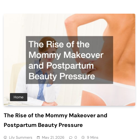
Home
The Rise of the Mommy Makeover and
Postpartum Beauty Pressure
Lily Summers
May 21, 2026
0
9 Mins