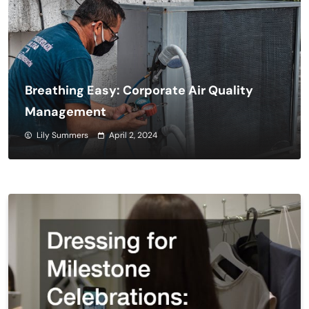
Breathing Easy: Corporate Air Quality
Management
Lily Summers
April 2, 2024