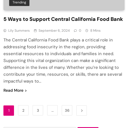
Trending
5 Ways to Support Central California Food Bank
Lily Summers
September 6, 2024
0
8 Mins
The Central California Food Bank plays a critical role in
addressing food insecurity in the region, providing
essential resources to individuals and families in need.
Supporting this vital organization can make a significant
difference in the lives of many. Whether you’re looking to
contribute your time, resources, or skills, there are several
impactful ways to…
Read More
1
2
3
…
36