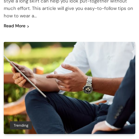
style a long skirt can help you look put-together without
much effort. This article will give you easy-to-follow tips on
how to wear a…
Read More
Trending