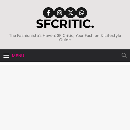
Skip
to
content
SFCritic
The Fashionista's Haven: SF Critic, Your Fashion & Lifestyle
Guide
MENU