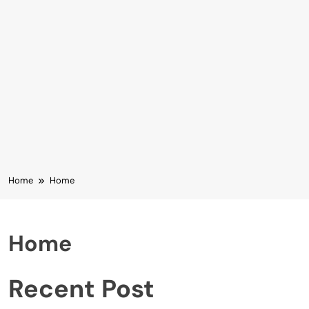
Home
Home
Home
Recent Post