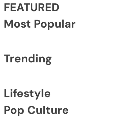
FEATURED
Most Popular
Trending
Lifestyle
Pop Culture