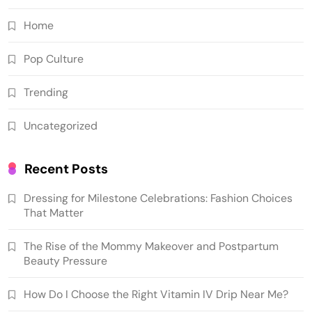
Home
Pop Culture
Trending
Uncategorized
Recent Posts
Dressing for Milestone Celebrations: Fashion Choices
That Matter
The Rise of the Mommy Makeover and Postpartum
Beauty Pressure
How Do I Choose the Right Vitamin IV Drip Near Me?