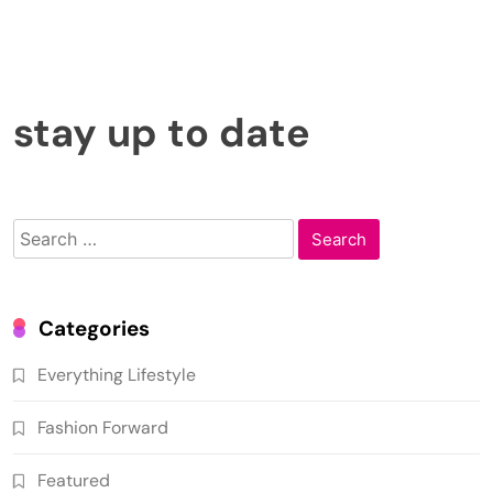
Obviously, all guests need to be notified in advance. For a party among friends, it’s enough
to create a group chat in any instant messenger, if you haven’t done so already.
A large-scale event, however, will require you to promote it. And the better you
advertise it, the more success it and follow-up events will have.
At your disposal is advertising
demo slots free
in search engines, gambling websites,
social networks, and, of course, word of mouth.
stay up to date
Search
for:
Categories
Everything Lifestyle
Fashion Forward
Featured