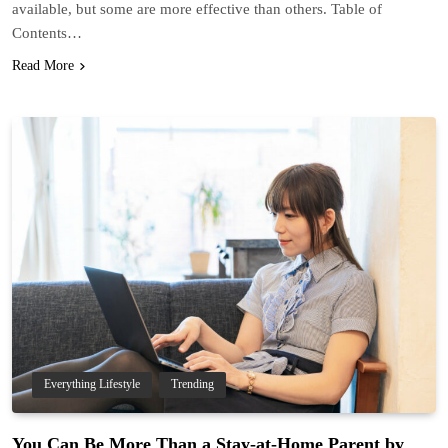
available, but some are more effective than others. Table of
Contents…
Read More
Everything Lifestyle
Trending
You Can Be More Than a Stay-at-Home Parent by