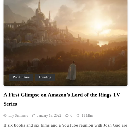
Pop Culture
Trending
A First Glimpse on Amazon’s Lord of the Rings TV
Series
Lily Summers
January 18, 2022
0
11 Mins
If six books and six films and a YouTube reunion with Josh Gad are