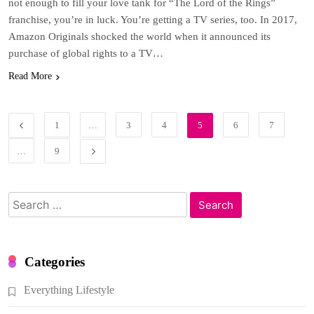
not enough to fill your love tank for “The Lord of the Rings”
franchise, you’re in luck. You’re getting a TV series, too. In 2017,
Amazon Originals shocked the world when it announced its
purchase of global rights to a TV…
Read More
1
…
3
4
5
6
7
…
9
Search
for:
Categories
Everything Lifestyle