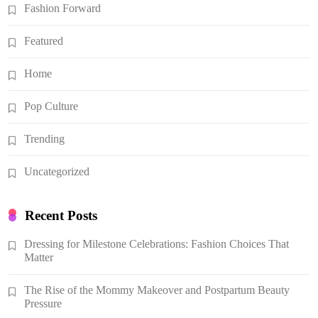
Fashion Forward
Featured
Home
Pop Culture
Trending
Uncategorized
Recent Posts
Dressing for Milestone Celebrations: Fashion Choices That
Matter
The Rise of the Mommy Makeover and Postpartum Beauty
Pressure