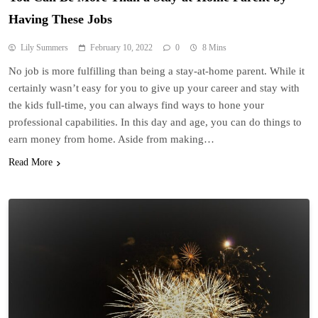
Having These Jobs
Lily Summers
February 10, 2022
0
8 Mins
No job is more fulfilling than being a stay-at-home parent. While it
certainly wasn’t easy for you to give up your career and stay with
the kids full-time, you can always find ways to hone your
professional capabilities. In this day and age, you can do things to
earn money from home. Aside from making…
Read More