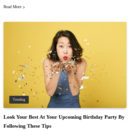
Read More
Trending
Look Your Best At Your Upcoming Birthday Party By
Following These Tips