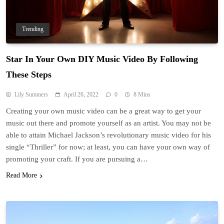
Trending
Star In Your Own DIY Music Video By Following
These Steps
Lily Summers
April 26, 2022
0
8 Mins
Creating your own music video can be a great way to get your
music out there and promote yourself as an artist. You may not be
able to attain Michael Jackson’s revolutionary music video for his
single “Thriller” for now; at least, you can have your own way of
promoting your craft. If you are pursuing a…
Read More