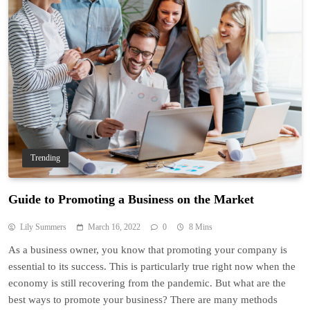
Trending
Guide to Promoting a Business on the Market
Lily Summers
March 16, 2022
0
8 Mins
As a business owner, you know that promoting your company is
essential to its success. This is particularly true right now when the
economy is still recovering from the pandemic. But what are the
best ways to promote your business? There are many methods