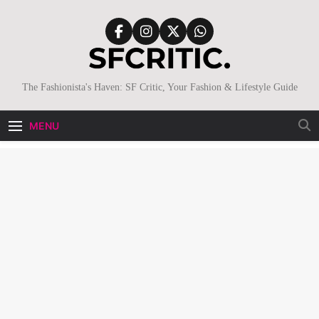
Skip
to
content
SFCritic
The Fashionista's Haven: SF Critic, Your Fashion & Lifestyle Guide
MENU