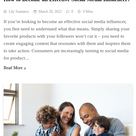
Lily Summers
March 28, 2022
0
9 Mins
If you’re looking to become an effective social media influencer,
you first need to understand what that means. Simply sharing your
favorite products with your followers won’t cut it – you need to
create engaging content that resonates with them and inspires them
to take action. Consumers are increasingly turning to social media
for product…
Read More