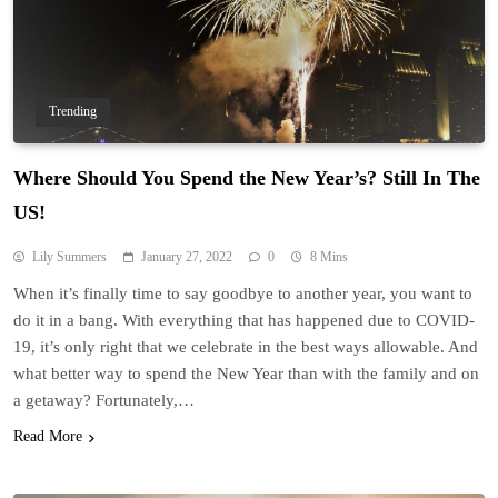
Trending
Where Should You Spend the New Year’s? Still In The
US!
Lily Summers
January 27, 2022
0
8 Mins
When it’s finally time to say goodbye to another year, you want to
do it in a bang. With everything that has happened due to COVID-
19, it’s only right that we celebrate in the best ways allowable. And
what better way to spend the New Year than with the family and on
a getaway? Fortunately,…
Read More