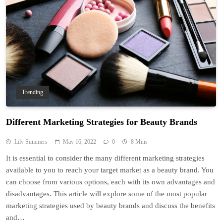
Trending
Different Marketing Strategies for Beauty Brands
Lily Summers
May 16, 2022
0
8 Mins
It is essential to consider the many different marketing strategies
available to you to reach your target market as a beauty brand. You
can choose from various options, each with its own advantages and
disadvantages. This article will explore some of the most popular
marketing strategies used by beauty brands and discuss the benefits
and…