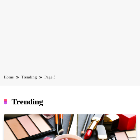
Home
Trending
Page 5
Trending