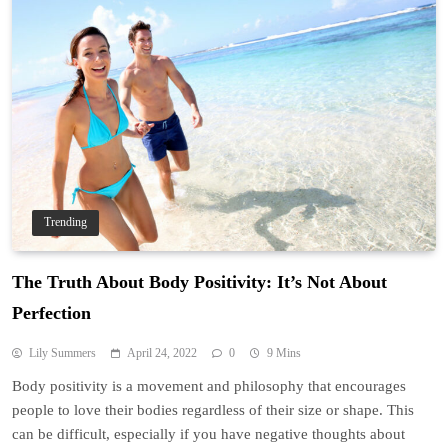
Trending
The Truth About Body Positivity: It’s Not About
Perfection
Lily Summers
April 24, 2022
0
9 Mins
Body positivity is a movement and philosophy that encourages
people to love their bodies regardless of their size or shape. This
can be difficult, especially if you have negative thoughts about