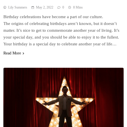
Lily Summers
May 2, 2022
0
8 Mins
Birthday celebrations have become a part of our culture.
The origins of celebrating birthdays aren’t known, but it doesn’t
matter. It’s nice to get to commemorate another year of living. It’s
your special day, and you should be able to enjoy it to the fullest.
Your birthday is a special day to celebrate another year of life…
Read More