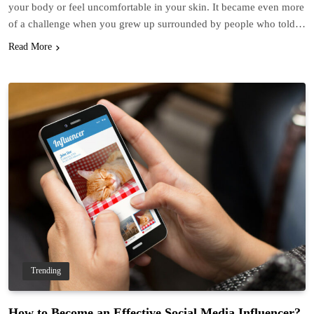
your body or feel uncomfortable in your skin. It became even more
of a challenge when you grew up surrounded by people who told…
Read More
Trending
How to Become an Effective Social Media Influencer?