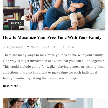
Trending
How to Maximize Your Free Time With Your Family
Lily Summers
March 21, 2022
0
8 Mins
There are many ways to maximize your free time with your family.
One way is to get involved in activities that you can all do together.
This could include going for walks, playing games, or visiting local
attractions. It’s also important to make time for each individual
family member by taking them on special outings…
Read More