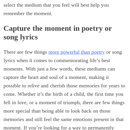
select the medium that you feel will best help you
remember the moment.
Capture the moment in poetry or
song lyrics
There are few things
more powerful than poetry
or song
lyrics when it comes to commemorating life’s best
moments. With just a few words, these mediums can
capture the heart and soul of a moment, making it
possible to relive and cherish those memories for years to
come. Whether it’s the birth of a child, the first time you
fell in love, or a moment of triumph, there are few things
more special than being able to look back on those
memories and still feel the same emotions present in that
moment. If you’re looking for a way to permanently