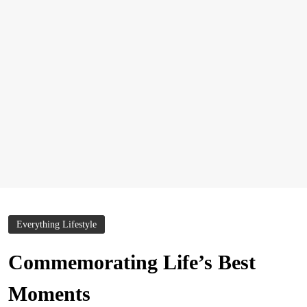
Everything Lifestyle
Commemorating Life’s Best
Moments