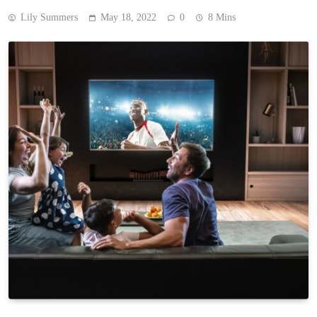
Lily Summers
May 18, 2022
0
8 Mins