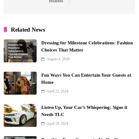
Brands
Related News
Dressing for Milestone Celebrations: Fashion
Choices That Matter
August 4, 2026
Fun Ways You Can Entertain Your Guests at
Home
April 22, 2024
Listen Up, Your Car’s Whispering: Signs it
Needs TLC
April 19, 2024