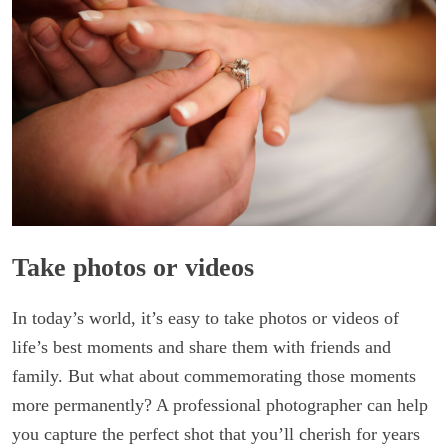
Take photos or videos
In today’s world, it’s easy to take photos or videos of
life’s best moments and share them with friends and
family. But what about commemorating those moments
more permanently? A professional photographer can help
you capture the perfect shot that you’ll cherish for years