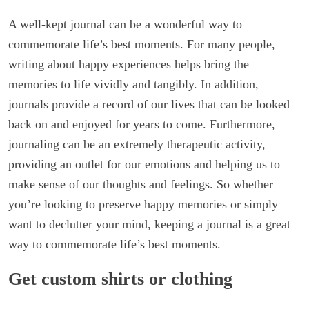
A well-kept journal can be a wonderful way to
commemorate life’s best moments. For many people,
writing about happy experiences helps bring the
memories to life vividly and tangibly. In addition,
journals provide a record of our lives that can be looked
back on and enjoyed for years to come. Furthermore,
journaling can be an extremely therapeutic activity,
providing an outlet for our emotions and helping us to
make sense of our thoughts and feelings. So whether
you’re looking to preserve happy memories or simply
want to declutter your mind, keeping a journal is a great
way to commemorate life’s best moments.
Get custom shirts or clothing