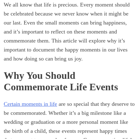
We all know that life is precious. Every moment should
be celebrated because we never know when it might be
our last. Even the small moments can bring happiness,
and it’s important to reflect on these moments and
commemorate them. This article will explore why it’s
important to document the happy moments in our lives
and how doing so can bring us joy.
Why You Should
Commemorate Life Events
Certain moments in life
are so special that they deserve to
be commemorated. Whether it’s a big milestone like a
wedding or graduation or a more personal moment like
the birth of a child, these events represent happy times