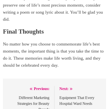
preserve one of life’s most precious moments, consider
writing a poem or song lyric about it. You’ll be glad you
did.
Final Thoughts
No matter how you choose to commemorate life’s best
moments, the important thing is that you take the time to
do it. These memories make life worth living, and they
should be celebrated every day.
Previous:
Next:
Post
navigation
Different Marketing
Equipment That Every
Strategies for Beauty
Hospital Ward Needs