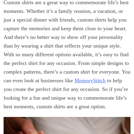
Custom shirts are a great way to commemorate life’s best
moments. Whether it’s a family reunion, a vacation, or
just a special dinner with friends, custom shirts help you
capture the memories and keep them close to your heart.
And there’s no better way to show off your personality
than by wearing a shirt that reflects your unique style.
With so many different options available, it’s easy to find
the perfect shirt for any occasion. From simple designs to
complex patterns, there’s a custom shirt for everyone. You
can even look at businesses like
MemoryStitch
to help
you create the perfect shirt for any occasion. So if you’re
looking for a fun and unique way to commemorate life’s
best moments, custom shirts are a great option.