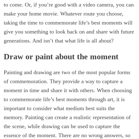
to come. Or, if you’re good with a video camera, you can
make your home movie. Whatever route you choose,
taking the time to commemorate life’s best moments will
give you something to look back on and share with future
generations. And isn’t that what life is all about?
Draw or paint about the moment
Painting and drawing are two of the most popular forms
of commemoration. They provide a way to capture a
moment in time and share it with others. When choosing
to commemorate life’s best moments through art, it is
important to consider what medium best suits the
memory. Painting can create a realistic representation of
the scene, while drawing can be used to capture the
essence of the moment. There are no wrong answers, so