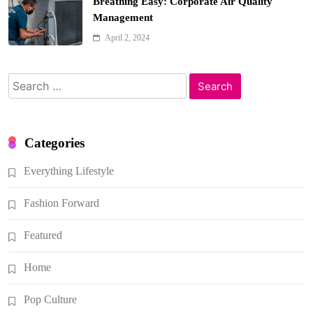
Breathing Easy: Corporate Air Quality
Management
April 2, 2024
Search
for:
Categories
Everything Lifestyle
Fashion Forward
Featured
Home
Pop Culture