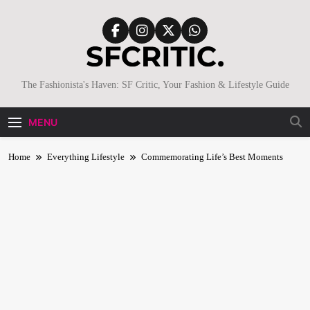
Skip
to
content
SFCritic
The Fashionista's Haven: SF Critic, Your Fashion & Lifestyle Guide
MENU
Home
Everything Lifestyle
Commemorating Life’s Best Moments