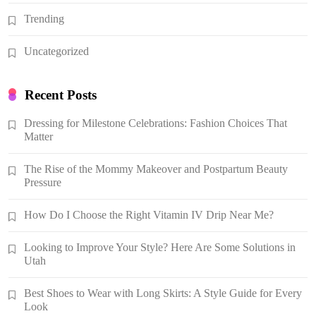
Trending
Uncategorized
Recent Posts
Dressing for Milestone Celebrations: Fashion Choices That
Matter
The Rise of the Mommy Makeover and Postpartum Beauty
Pressure
How Do I Choose the Right Vitamin IV Drip Near Me?
Looking to Improve Your Style? Here Are Some Solutions in
Utah
Best Shoes to Wear with Long Skirts: A Style Guide for Every
Look