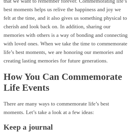
that we want to remember forever. Commemorating life’s
best moments helps us relive the happiness and joy we
felt at the time, and it also gives us something physical to
cherish and look back on. In addition, sharing our
memories with others is a way of bonding and connecting
with loved ones. When we take the time to commemorate
life’s best moments, we are honoring our memories and
creating lasting memories for future generations.
How You Can Commemorate
Life Events
There are many ways to commemorate life’s best
moments. Let’s take a look at a few ideas:
Keep a journal