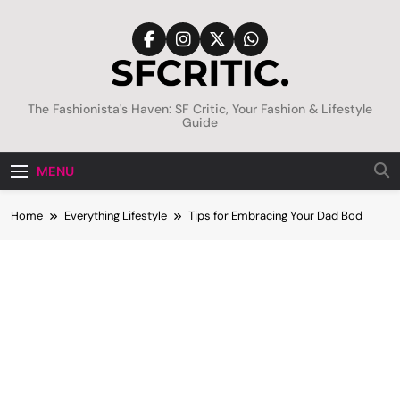
Skip
to
content
SFCritic
The Fashionista's Haven: SF Critic, Your Fashion & Lifestyle
Guide
MENU
Home
Everything Lifestyle
Tips for Embracing Your Dad Bod