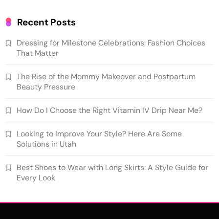
Recent Posts
Dressing for Milestone Celebrations: Fashion Choices
That Matter
The Rise of the Mommy Makeover and Postpartum
Beauty Pressure
How Do I Choose the Right Vitamin IV Drip Near Me?
Looking to Improve Your Style? Here Are Some
Solutions in Utah
Best Shoes to Wear with Long Skirts: A Style Guide for
Every Look