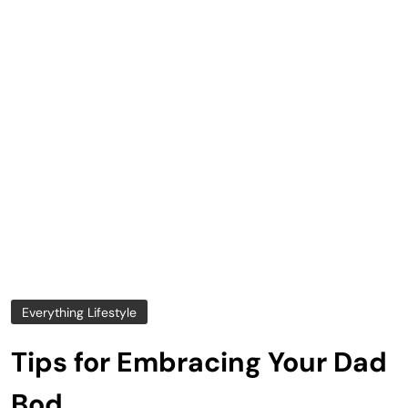
Everything Lifestyle
Tips for Embracing Your Dad
Bod