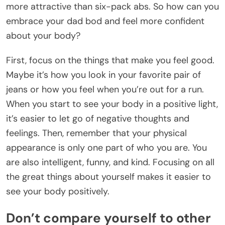
more attractive than six-pack abs. So how can you
embrace your dad bod and feel more confident
about your body?
First, focus on the things that make you feel good.
Maybe it’s how you look in your favorite pair of
jeans or how you feel when you’re out for a run.
When you start to see your body in a positive light,
it’s easier to let go of negative thoughts and
feelings. Then, remember that your physical
appearance is only one part of who you are. You
are also intelligent, funny, and kind. Focusing on all
the great things about yourself makes it easier to
see your body positively.
Don’t compare yourself to other