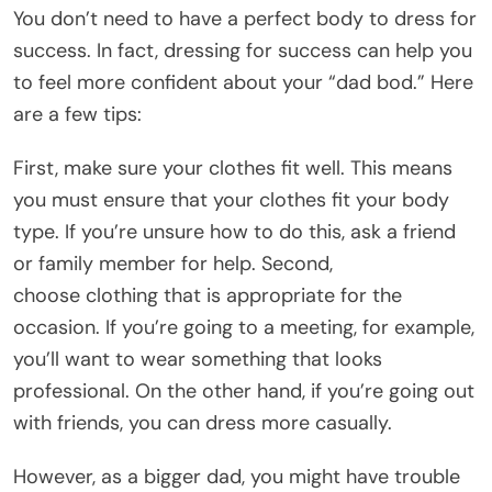
You don’t need to have a perfect body to dress for
success. In fact, dressing for success can help you
to feel more confident about your “dad bod.” Here
are a few tips:
First, make sure your clothes fit well. This means
you must ensure that your clothes fit your body
type. If you’re unsure how to do this, ask a friend
or family member for help. Second,
choose clothing that is appropriate for the
occasion. If you’re going to a meeting, for example,
you’ll want to wear something that looks
professional. On the other hand, if you’re going out
with friends, you can dress more casually.
However, as a bigger dad, you might have trouble