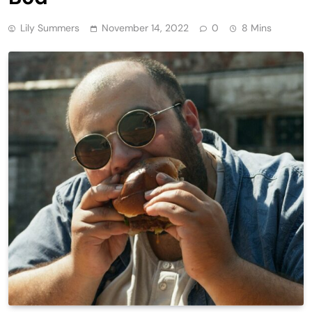
Lily Summers
November 14, 2022
0
8 Mins