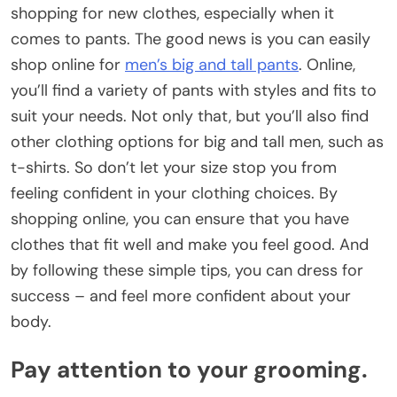
shopping for new clothes, especially when it
comes to pants. The good news is you can easily
shop online for
men’s big and tall pants
. Online,
you’ll find a variety of pants with styles and fits to
suit your needs. Not only that, but you’ll also find
other clothing options for big and tall men, such as
t-shirts. So don’t let your size stop you from
feeling confident in your clothing choices. By
shopping online, you can ensure that you have
clothes that fit well and make you feel good. And
by following these simple tips, you can dress for
success – and feel more confident about your
body.
Pay attention to your grooming.