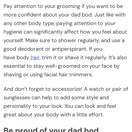
Pay attention to your grooming if you want to be
more confident about your dad bod. Just like with
any other body type, paying attention to your
hygiene can significantly affect how you feel about
yourself. Make sure to shower regularly, and use a
good deodorant or antiperspirant. If you
have body
hair
, trim it or shave it regularly. It’s also
essential to stay well-groomed on your face by
shaving or using facial hair trimmers.
And don’t forget to accessorize! A watch or pair of
sunglasses can help to add some style and
personality to your look. You can look and feel
great about your body with a little effort.
Be proud of your dad bod.