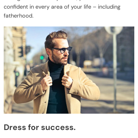
confident in every area of your life – including
fatherhood.
Dress for success.