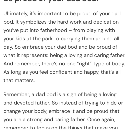
Ultimately, it’s important to be proud of your dad
bod. It symbolizes the hard work and dedication
you’ve put into fatherhood – from playing with
your kids at the park to carrying them around all
day. So embrace your dad bod and be proud of
what it represents: being a loving and caring father.
And remember, there’s no one “right” type of body.
As long as you feel confident and happy, that’s all
that matters.
Remember, a dad bod is a sign of being a loving
and devoted father. So instead of trying to hide or
change your body, embrace it and be proud that
you are a strong and caring father. Once again,
remember to focus on the things that make you