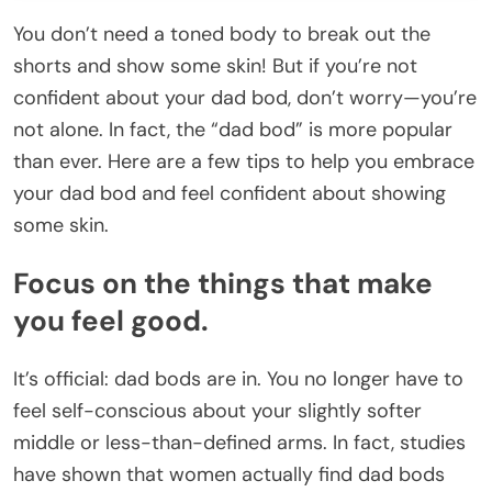
You don’t need a toned body to break out the
shorts and show some skin! But if you’re not
confident about your dad bod, don’t worry—you’re
not alone. In fact, the “dad bod” is more popular
than ever. Here are a few tips to help you embrace
your dad bod and feel confident about showing
some skin.
Focus on the things that make
you feel good.
It’s official: dad bods are in. You no longer have to
feel self-conscious about your slightly softer
middle or less-than-defined arms. In fact, studies
have shown that women actually find dad bods