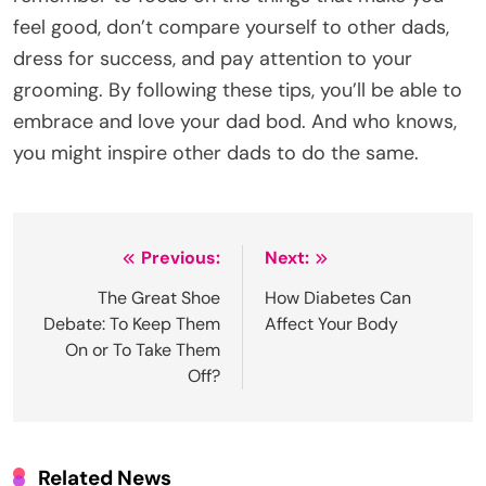
feel good, don’t compare yourself to other dads,
dress for success, and pay attention to your
grooming. By following these tips, you’ll be able to
embrace and love your dad bod. And who knows,
you might inspire other dads to do the same.
Post
Previous:
Next:
navigation
The Great Shoe
How Diabetes Can
Debate: To Keep Them
Affect Your Body
On or To Take Them
Off?
Related News