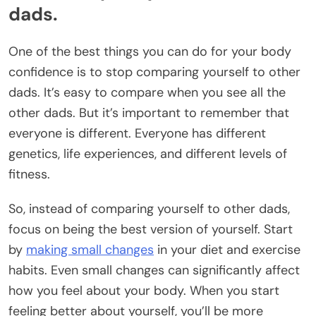
dads.
One of the best things you can do for your body
confidence is to stop comparing yourself to other
dads. It’s easy to compare when you see all the
other dads. But it’s important to remember that
everyone is different. Everyone has different
genetics, life experiences, and different levels of
fitness.
So, instead of comparing yourself to other dads,
focus on being the best version of yourself. Start
by
making small changes
in your diet and exercise
habits. Even small changes can significantly affect
how you feel about your body. When you start
feeling better about yourself, you’ll be more