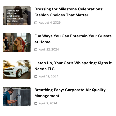
Dressing for Milestone Celebrations:
Fashion Choices That Matter
August 4, 2026
Fun Ways You Can Entertain Your Guests
at Home
April 22, 2024
Listen Up, Your Car’s Whispering: Signs it
Needs TLC
April 19, 2024
Breathing Easy: Corporate Air Quality
Management
April 2, 2024