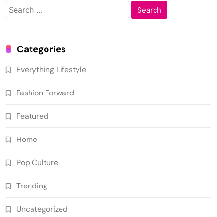
Search
for:
Categories
Everything Lifestyle
Fashion Forward
Featured
Home
Pop Culture
Trending
Uncategorized