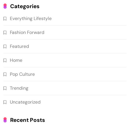
Categories
Everything Lifestyle
Fashion Forward
Featured
Home
Pop Culture
Trending
Uncategorized
Recent Posts