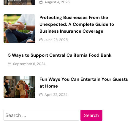
August 4, 2026
Protecting Businesses From the
Unexpected: A Complete Guide to
Business Insurance Coverage
June 25, 2025
5 Ways to Support Central California Food Bank
September 6, 2024
Fun Ways You Can Entertain Your Guests
at Home
April 22, 2024
Search
for: