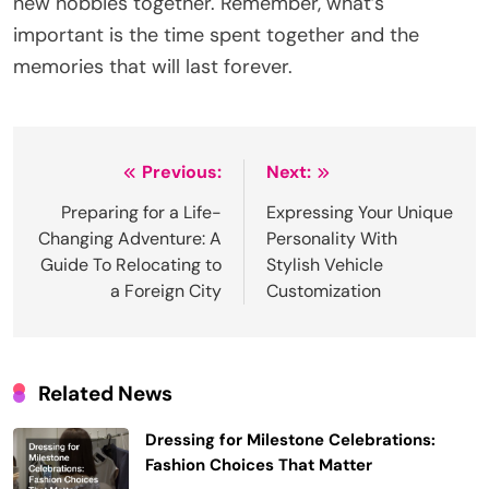
new hobbies together. Remember, what’s
important is the time spent together and the
memories that will last forever.
Post
Previous:
Next:
navigation
Preparing for a Life-
Expressing Your Unique
Changing Adventure: A
Personality With
Guide To Relocating to
Stylish Vehicle
a Foreign City
Customization
Related News
Dressing for Milestone Celebrations:
Fashion Choices That Matter