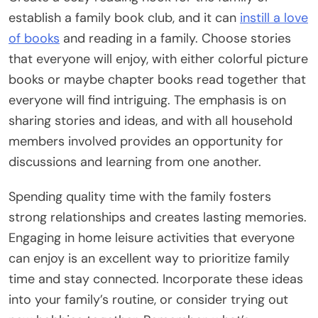
establish a family book club, and it can
instill a love
of books
and reading in a family. Choose stories
that everyone will enjoy, with either colorful picture
books or maybe chapter books read together that
everyone will find intriguing. The emphasis is on
sharing stories and ideas, and with all household
members involved provides an opportunity for
discussions and learning from one another.
Spending quality time with the family fosters
strong relationships and creates lasting memories.
Engaging in home leisure activities that everyone
can enjoy is an excellent way to prioritize family
time and stay connected. Incorporate these ideas
into your family’s routine, or consider trying out