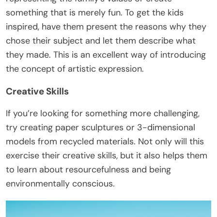
something that is merely fun. To get the kids
inspired, have them present the reasons why they
chose their subject and let them describe what
they made. This is an excellent way of introducing
the concept of artistic expression.
Creative Skills
If you’re looking for something more challenging,
try creating paper sculptures or 3-dimensional
models from recycled materials. Not only will this
exercise their creative skills, but it also helps them
to learn about resourcefulness and being
environmentally conscious.