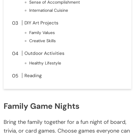
Sense of Accomplishment
International Cuisine
DIY Art Projects
Family Values
Creative Skills
Outdoor Activities
Healthy Lifestyle
Reading
Family Game Nights
Bring the family together for a fun night of board,
trivia, or card games. Choose games everyone can