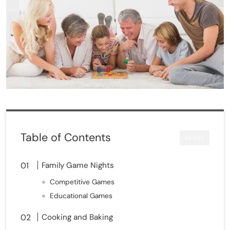
Table of Contents
CLOSE
Family Game Nights
Competitive Games
Educational Games
Cooking and Baking