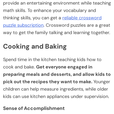
provide an entertaining environment while teaching
math skills. To enhance your vocabulary and
thinking skills, you can get a
reliable crossword
puzzle subscription
. Crossword puzzles are a great
way to get the family talking and learning together.
Cooking and Baking
Spend time in the kitchen teaching kids how to
cook and bake.
Get everyone engaged in
preparing meals and desserts, and allow kids to
pick out the recipes they want to make.
Younger
children can help measure ingredients, while older
kids can use kitchen appliances under supervision.
Sense of Accomplishment