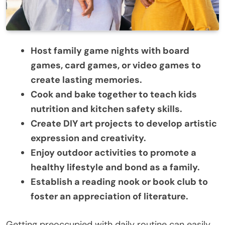
Host family game nights with board
games, card games, or video games to
create lasting memories.
Cook and bake together to teach kids
nutrition and kitchen safety skills.
Create DIY art projects to develop artistic
expression and creativity.
Enjoy outdoor activities to promote a
healthy lifestyle and bond as a family.
Establish a reading nook or book club to
foster an appreciation of literature.
Getting preoccupied with daily routine can easily