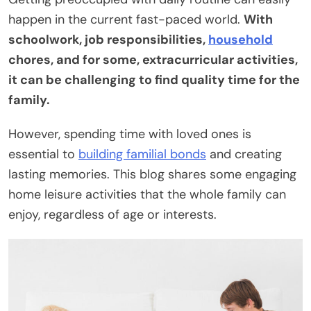
happen in the current fast-paced world.
With
schoolwork, job responsibilities,
household
chores, and for some, extracurricular activities,
it can be challenging to find quality time for the
family.
However, spending time with loved ones is
essential to
building familial bonds
and creating
lasting memories. This blog shares some engaging
home leisure activities that the whole family can
enjoy, regardless of age or interests.