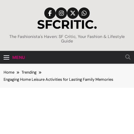
Skip
to
content
SFCritic
The Fashionista's Haven: SF Critic, Your Fashion & Lifestyle
Guide
MENU
Home
Trending
Engaging Home Leisure Activities for Lasting Family Memories