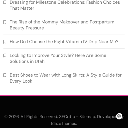
Dressing for Milestone Celebrations: Fashion Choices
That Matter
The Rise of the Mommy Makeover and Postpartum
Beauty Pressure
How Do I Choose the Right Vitamin IV Drip Near Me?
Looking to Improve Your Style? Here Are Some
Solutions in Utah
Best Shoes to Wear with Long Skirts: A Style Guide for
Every Look
© 2026. All Rights Reserved. SFCritic -
. Developed By
Sitemap
.
BlazeThemes