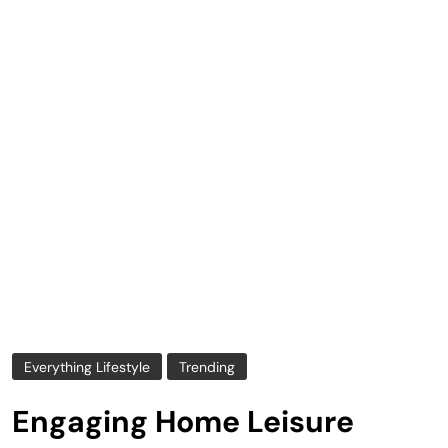
Everything Lifestyle
Trending
Engaging Home Leisure