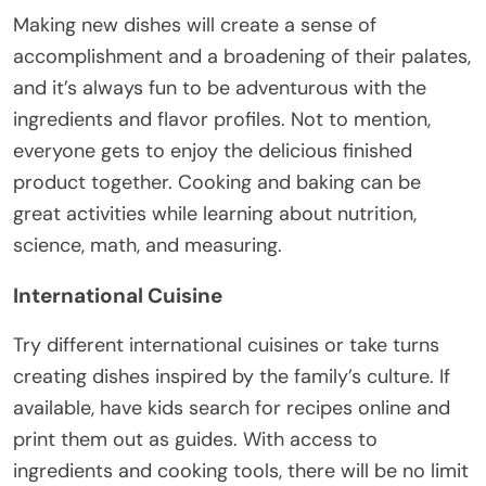
Making new dishes will create a sense of
accomplishment and a broadening of their palates,
and it’s always fun to be adventurous with the
ingredients and flavor profiles. Not to mention,
everyone gets to enjoy the delicious finished
product together. Cooking and baking can be
great activities while learning about nutrition,
science, math, and measuring.
International Cuisine
Try different international cuisines or take turns
creating dishes inspired by the family’s culture. If
available, have kids search for recipes online and
print them out as guides. With access to
ingredients and cooking tools, there will be no limit