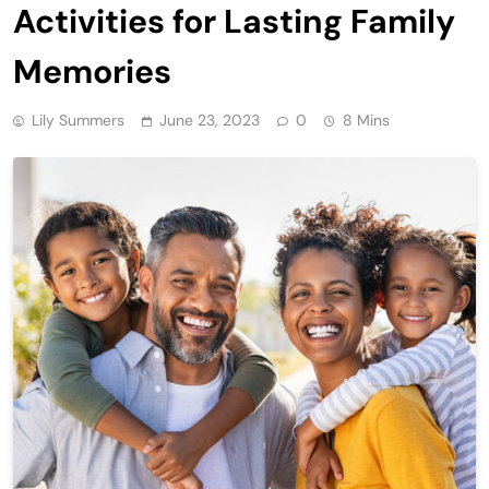
Activities for Lasting Family
Memories
Lily Summers
June 23, 2023
0
8 Mins