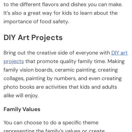
to the different flavors and dishes you can make.
It’s also a great way for kids to learn about the
importance of food safety.
DIY Art Projects
Bring out the creative side of everyone with
DIY art
projects
that promote quality family time. Making
family vision boards, ceramic painting, creating
collages, painting by numbers, and even creating
photo books are activities that kids and adults
alike will enjoy.
Family Values
You can choose to do a specific theme
representing the family’s values or create