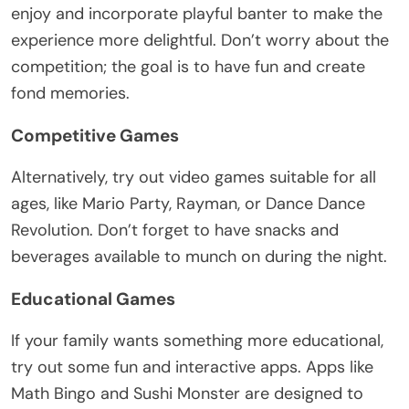
enjoy and incorporate playful banter to make the
experience more delightful. Don’t worry about the
competition; the goal is to have fun and create
fond memories.
Competitive Games
Alternatively, try out video games suitable for all
ages, like Mario Party, Rayman, or Dance Dance
Revolution. Don’t forget to have snacks and
beverages available to munch on during the night.
Educational Games
If your family wants something more educational,
try out some fun and interactive apps. Apps like
Math Bingo and Sushi Monster are designed to