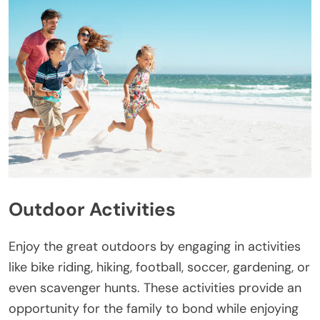
Outdoor Activities
Enjoy the great outdoors by engaging in activities
like bike riding, hiking, football, soccer, gardening, or
even scavenger hunts. These activities provide an
opportunity for the family to bond while enjoying