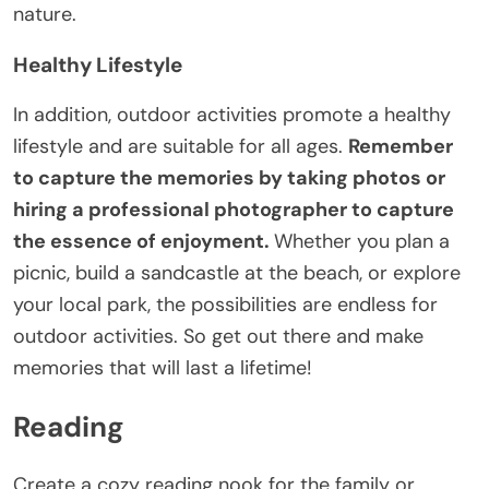
nature.
Healthy Lifestyle
In addition, outdoor activities promote a healthy
lifestyle and are suitable for all ages.
Remember
to capture the memories by taking photos or
hiring a professional photographer to capture
the essence of enjoyment.
Whether you plan a
picnic, build a sandcastle at the beach, or explore
your local park, the possibilities are endless for
outdoor activities. So get out there and make
memories that will last a lifetime!
Reading
Create a cozy reading nook for the family or