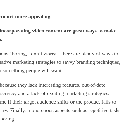
product more appealing.
 incorporating video content are great ways to make
n.
een as “boring,” don’t worry—there are plenty of ways to
eative marketing strategies to savvy branding techniques,
to something people will want.
ecause they lack interesting features, out-of-date
service, and a lack of exciting marketing strategies.
 if their target audience shifts or the product fails to
ustry. Finally, monotonous aspects such as repetitive tasks
boring.