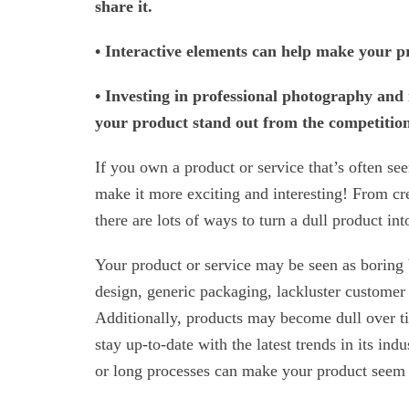
share it.
• Interactive elements can help make your 
• Investing in professional photography and
your product stand out from the competitio
If you own a product or service that’s often s
make it more exciting and interesting! From cr
there are lots of ways to turn a dull product in
Your product or service may be seen as boring b
design, generic packaging, lackluster customer 
Additionally, products may become dull over time
stay up-to-date with the latest trends in its ind
or long processes can make your product seem 