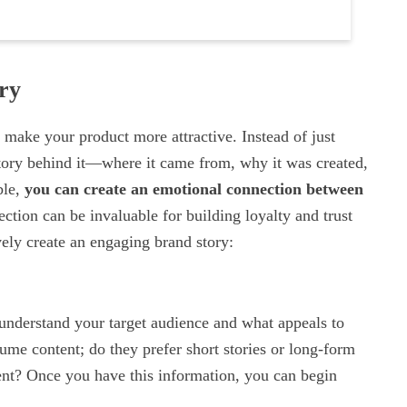
ry
 make your product more attractive. Instead of just
istory behind it—where it came from, why it was created,
ble,
you can create an emotional connection between
ection can be invaluable for building loyalty and trust
vely create an engaging brand story:
o understand your target audience and what appeals to
me content; do they prefer short stories or long-form
tent? Once you have this information, you can begin