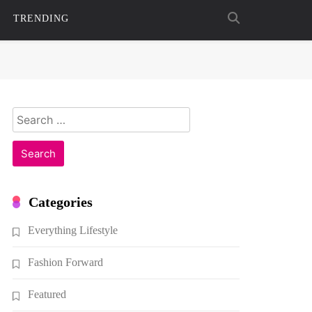
TRENDING
Search
for:
Categories
Everything Lifestyle
Fashion Forward
Featured