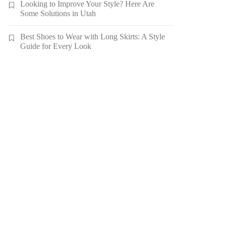
Looking to Improve Your Style? Here Are
Some Solutions in Utah
Best Shoes to Wear with Long Skirts: A Style
Guide for Every Look