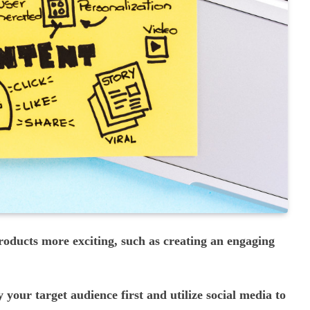
oducts more exciting, such as creating an engaging
y your target audience first and utilize social media to