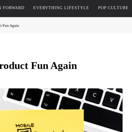
N FORWARD
EVERYTHING LIFESTYLE
POP CULTURE
t Fun Again
roduct Fun Again