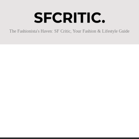
SFCritic
The Fashionista's Haven: SF Critic, Your Fashion & Lifestyle Guide