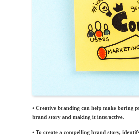
• Creative branding can help make boring pr
brand story and making it interactive.
• To create a compelling brand story, identif