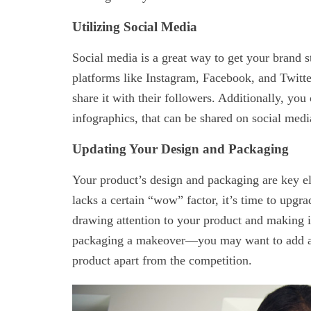
Utilizing Social Media
Social media is a great way to get your brand s
platforms like Instagram, Facebook, and Twitte
share it with their followers. Additionally, you
infographics, that can be shared on social medi
Updating Your Design and Packaging
Your product’s design and packaging are key ele
lacks a certain “wow” factor, it’s time to upgra
drawing attention to your product and making i
packaging a makeover—you may want to add an i
product apart from the competition.