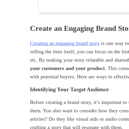
Create an Engaging Brand Sto
Creating an engaging brand story
is one way to
selling the item itself, you can focus on the h
etc. By making your story relatable and sharea
your customers and your product
. This conn
with potential buyers. Here are ways to effecti
Identifying Your Target Audience
Before creating a brand story, it’s important t
them. You also want to consider how they consu
articles? Do they like visual aids or audio con
crafting a story that will resonate with them.