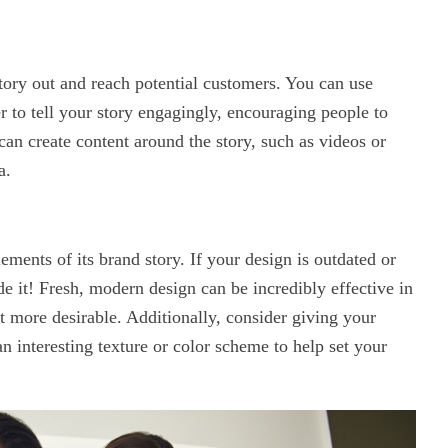
tory out and reach potential customers. You can use
r to tell your story engagingly, encouraging people to
 can create content around the story, such as videos or
a.
ments of its brand story. If your design is outdated or
de it! Fresh, modern design can be incredibly effective in
t more desirable. Additionally, consider giving your
nteresting texture or color scheme to help set your