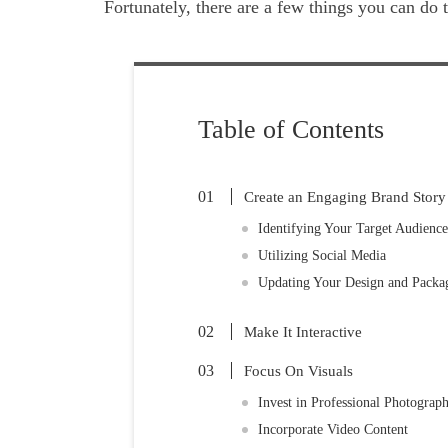
Fortunately, there are a few things you can do
Table of Contents
Create an Engaging Brand Story
Identifying Your Target Audience
Utilizing Social Media
Updating Your Design and Packa
Make It Interactive
Focus On Visuals
Invest in Professional Photograp
Incorporate Video Content