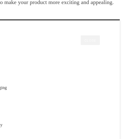
 to make your product more exciting and appealing.
CLOSE
ging
hy