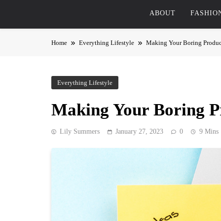
ABOUT
FASHIO
Home
Everything Lifestyle
Making Your Boring Produc
Everything Lifestyle
Making Your Boring P
Lily Summers
January 27, 2023
0
9 Mins