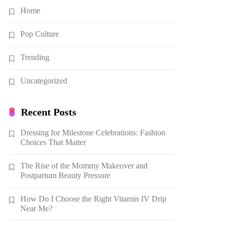
Home
Pop Culture
Trending
Uncategorized
Recent Posts
Dressing for Milestone Celebrations: Fashion
Choices That Matter
The Rise of the Mommy Makeover and
Postpartum Beauty Pressure
How Do I Choose the Right Vitamin IV Drip
Near Me?