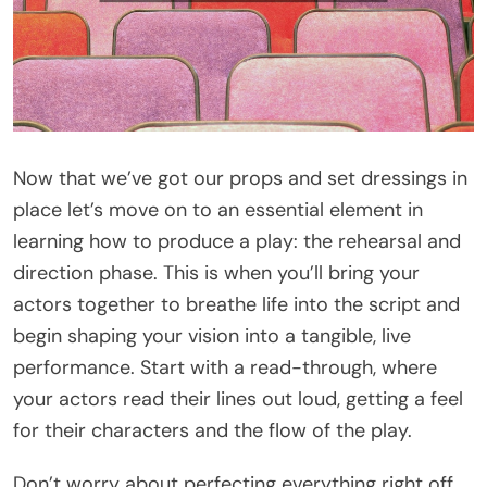
Now that we’ve got our props and set dressings in
place let’s move on to an essential element in
learning how to produce a play: the rehearsal and
direction phase. This is when you’ll bring your
actors together to breathe life into the script and
begin shaping your vision into a tangible, live
performance. Start with a read-through, where
your actors read their lines out loud, getting a feel
for their characters and the flow of the play.
Don’t worry about perfecting everything right off