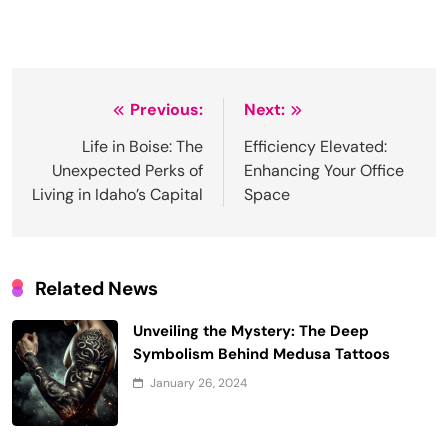
Post
Previous:
Next:
navigation
Life in Boise: The
Efficiency Elevated:
Unexpected Perks of
Enhancing Your Office
Living in Idaho’s Capital
Space
Related News
Unveiling the Mystery: The Deep
Symbolism Behind Medusa Tattoos
January 26, 2024