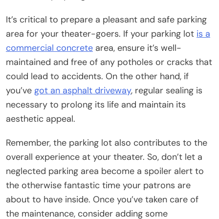
It’s critical to prepare a pleasant and safe parking
area for your theater-goers. If your parking lot
is a
commercial concrete
area, ensure it’s well-
maintained and free of any potholes or cracks that
could lead to accidents. On the other hand, if
you’ve
got an asphalt driveway
, regular sealing is
necessary to prolong its life and maintain its
aesthetic appeal.
Remember, the parking lot also contributes to the
overall experience at your theater. So, don’t let a
neglected parking area become a spoiler alert to
the otherwise fantastic time your patrons are
about to have inside. Once you’ve taken care of
the maintenance, consider adding some