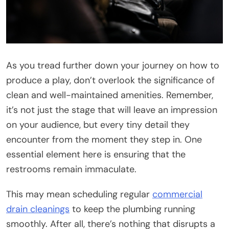
As you tread further down your journey on how to
produce a play, don’t overlook the significance of
clean and well-maintained amenities. Remember,
it’s not just the stage that will leave an impression
on your audience, but every tiny detail they
encounter from the moment they step in. One
essential element here is ensuring that the
restrooms remain immaculate.
This may mean scheduling regular
commercial
drain cleanings
to keep the plumbing running
smoothly. After all, there’s nothing that disrupts a