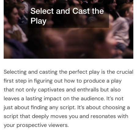
Selecting and casting the perfect play is the crucial
first step in figuring out how to produce a play
that not only captivates and enthralls but also
leaves a lasting impact on the audience. It’s not
just about finding any script. It’s about choosing a
script that deeply moves you and resonates with
your prospective viewers.