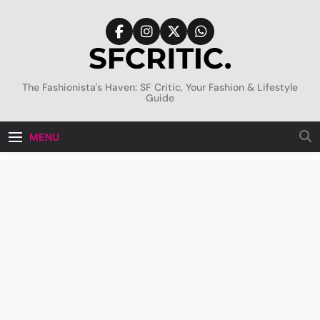
Skip
to
content
SFCritic
The Fashionista's Haven: SF Critic, Your Fashion & Lifestyle
Guide
MENU