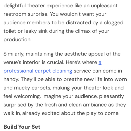
delightful theater experience like an unpleasant
restroom surprise. You wouldn’t want your
audience members to be distracted by a clogged
toilet or leaky sink during the climax of your
production.
Similarly, maintaining the aesthetic appeal of the
venue’s interior is crucial. Here’s where
a
professional carpet cleaning
service can come in
handy. They’ll be able to breathe new life into worn
and mucky carpets, making your theater look and
feel welcoming. Imagine your audience, pleasantly
surprised by the fresh and clean ambiance as they
walk in, already excited about the play to come.
Build Your Set