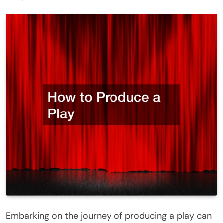
Embarking on the journey of producing a play can