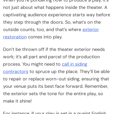
When you’re pondering how to produce a play, it’s
not just about what happens inside the theater. A
captivating audience experience starts way before
they step through the doors. So, what’s on the
outside counts, too, and that’s where
exterior
restoration
comes into play.
Don’t be thrown off if the theater exterior needs
work; it’s all part and parcel of the production
process. You might need to
call in siding
contractors
to spruce up the place. They’ll be able
to repair or replace worn-out siding, ensuring that
your venue puts its best face forward. Remember,
the exterior sets the tone for the entire play, so
make it shine!
For instance, if your play is set in a quaint English