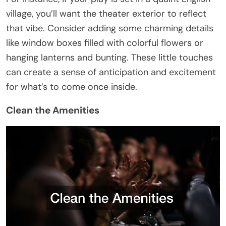
village, you’ll want the theater exterior to reflect
that vibe. Consider adding some charming details
like window boxes filled with colorful flowers or
hanging lanterns and bunting. These little touches
can create a sense of anticipation and excitement
for what’s to come once inside.
Clean the Amenities