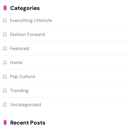
Categories
Everything Lifestyle
Fashion Forward
Featured
Home
Pop Culture
Trending
Uncategorized
Recent Posts