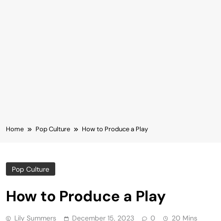
Home
Pop Culture
How to Produce a Play
Pop Culture
How to Produce a Play
Lily Summers
December 15, 2023
0
20 Mins