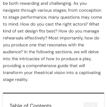
be both rewarding and challenging. As you
navigate through various stages, from conception
to stage performance, many questions may come
to mind. How do you cast the right actors? What
kind of set design fits best? How do you manage
rehearsals effectively? Most importantly, how do
you produce one that resonates with the
audience? In the following sections, we will delve
into the intricacies of how to produce a play,
providing a comprehensive guide that will
transform your theatrical vision into a captivating
stage reality.
Table of Contents
CLOSE