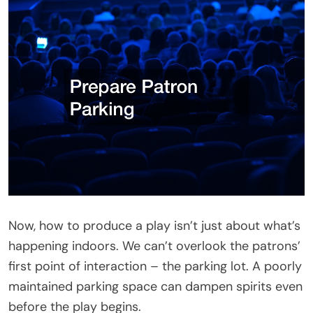
Now, how to produce a play isn’t just about what’s
happening indoors. We can’t overlook the patrons’
first point of interaction – the parking lot. A poorly
maintained parking space can dampen spirits even
before the play begins.