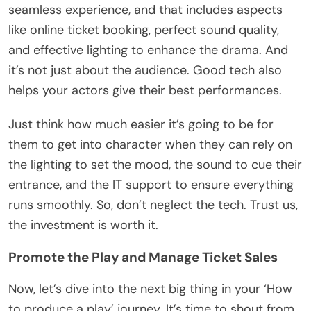
seamless experience, and that includes aspects
like online ticket booking, perfect sound quality,
and effective lighting to enhance the drama. And
it’s not just about the audience. Good tech also
helps your actors give their best performances.
Just think how much easier it’s going to be for
them to get into character when they can rely on
the lighting to set the mood, the sound to cue their
entrance, and the IT support to ensure everything
runs smoothly. So, don’t neglect the tech. Trust us,
the investment is worth it.
Promote the Play and Manage Ticket Sales
Now, let’s dive into the next big thing in your ‘How
to produce a play’ journey. It’s time to shout from