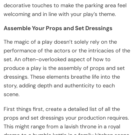
decorative touches to make the parking area feel
welcoming and in line with your play’s theme.
Assemble Your Props and Set Dressings
The magic of a play doesn’t solely rely on the
performance of the actors or the intricacies of the
set. An often-overlooked aspect of how to
produce a play is the assembly of props and set
dressings. These elements breathe life into the
story, adding depth and authenticity to each
scene.
First things first, create a detailed list of all the
props and set dressings your production requires.
This might range from a lavish throne in a royal