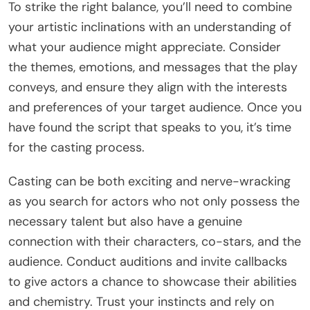
To strike the right balance, you’ll need to combine
your artistic inclinations with an understanding of
what your audience might appreciate. Consider
the themes, emotions, and messages that the play
conveys, and ensure they align with the interests
and preferences of your target audience. Once you
have found the script that speaks to you, it’s time
for the casting process.
Casting can be both exciting and nerve-wracking
as you search for actors who not only possess the
necessary talent but also have a genuine
connection with their characters, co-stars, and the
audience. Conduct auditions and invite callbacks
to give actors a chance to showcase their abilities
and chemistry. Trust your instincts and rely on