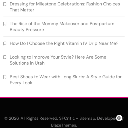
Dressing for Milestone Celebrations: Fashion Choices
That Matter
The Rise of the Mommy Makeover and Postpartum
Beauty Pressure
How Do I Choose the Right Vitamin IV Drip Near Me?
Looking to Improve Your Style? Here Are Some
Solutions in Utah
Best Shoes to Wear with Long Skirts: A Style Guide for
Every Look
© 2026. All Rights Reserved. SFCritic -
. Developed By
Sitemap
.
BlazeThemes