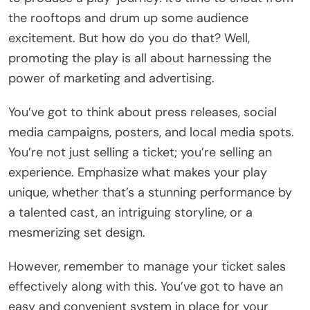
the rooftops and drum up some audience
excitement. But how do you do that? Well,
promoting the play is all about harnessing the
power of marketing and advertising.
You’ve got to think about press releases, social
media campaigns, posters, and local media spots.
You’re not just selling a ticket; you’re selling an
experience. Emphasize what makes your play
unique, whether that’s a stunning performance by
a talented cast, an intriguing storyline, or a
mesmerizing set design.
However, remember to manage your ticket sales
effectively along with this. You’ve got to have an
easy and convenient system in place for your