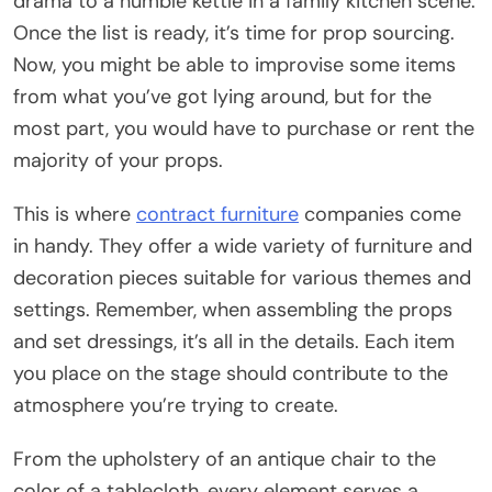
drama to a humble kettle in a family kitchen scene.
Once the list is ready, it’s time for prop sourcing.
Now, you might be able to improvise some items
from what you’ve got lying around, but for the
most part, you would have to purchase or rent the
majority of your props.
This is where
contract furniture
companies come
in handy. They offer a wide variety of furniture and
decoration pieces suitable for various themes and
settings. Remember, when assembling the props
and set dressings, it’s all in the details. Each item
you place on the stage should contribute to the
atmosphere you’re trying to create.
From the upholstery of an antique chair to the
color of a tablecloth, every element serves a