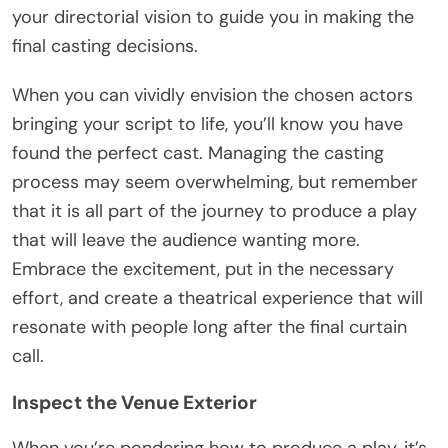
your directorial vision to guide you in making the
final casting decisions.
When you can vividly envision the chosen actors
bringing your script to life, you’ll know you have
found the perfect cast. Managing the casting
process may seem overwhelming, but remember
that it is all part of the journey to produce a play
that will leave the audience wanting more.
Embrace the excitement, put in the necessary
effort, and create a theatrical experience that will
resonate with people long after the final curtain
call.
Inspect the Venue Exterior