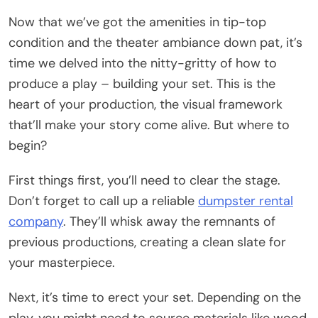
Now that we’ve got the amenities in tip-top
condition and the theater ambiance down pat, it’s
time we delved into the nitty-gritty of how to
produce a play – building your set. This is the
heart of your production, the visual framework
that’ll make your story come alive. But where to
begin?
First things first, you’ll need to clear the stage.
Don’t forget to call up a reliable
dumpster rental
company
. They’ll whisk away the remnants of
previous productions, creating a clean slate for
your masterpiece.
Next, it’s time to erect your set. Depending on the
play, you might need to source materials like wood,