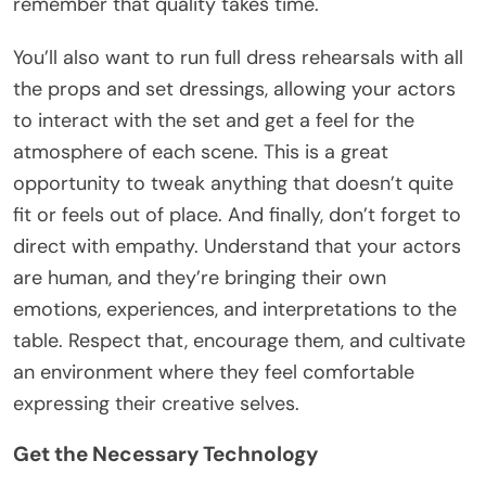
remember that quality takes time.
You’ll also want to run full dress rehearsals with all
the props and set dressings, allowing your actors
to interact with the set and get a feel for the
atmosphere of each scene. This is a great
opportunity to tweak anything that doesn’t quite
fit or feels out of place. And finally, don’t forget to
direct with empathy. Understand that your actors
are human, and they’re bringing their own
emotions, experiences, and interpretations to the
table. Respect that, encourage them, and cultivate
an environment where they feel comfortable
expressing their creative selves.
Get the Necessary Technology