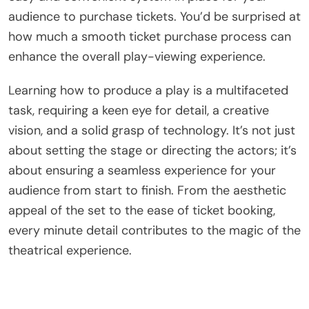
audience to purchase tickets. You’d be surprised at
how much a smooth ticket purchase process can
enhance the overall play-viewing experience.
Learning how to produce a play is a multifaceted
task, requiring a keen eye for detail, a creative
vision, and a solid grasp of technology. It’s not just
about setting the stage or directing the actors; it’s
about ensuring a seamless experience for your
audience from start to finish. From the aesthetic
appeal of the set to the ease of ticket booking,
every minute detail contributes to the magic of the
theatrical experience.