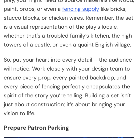
paint, props, or even a
fencing supply
like bricks,
stucco blocks, or chicken wires. Remember, the set
is a visual representation of the play’s locale,
whether that’s a troubled family’s kitchen, the high
towers of a castle, or even a quaint English village.
So, put your heart into every detail – the audience
will notice. Work closely with your design team to
ensure every prop, every painted backdrop, and
every piece of fencing perfectly encapsulates the
spirit of the story you’re telling. Building a set isn’t
just about construction; it’s about bringing your
vision to life.
Prepare Patron Parking