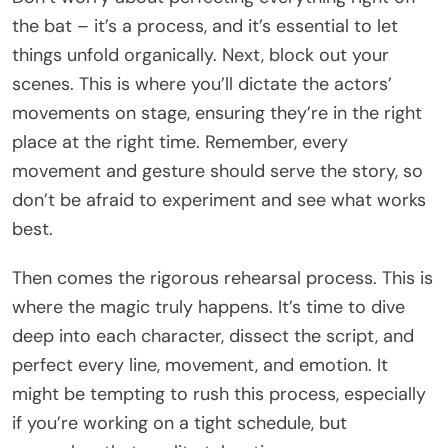
the bat – it’s a process, and it’s essential to let
things unfold organically. Next, block out your
scenes. This is where you’ll dictate the actors’
movements on stage, ensuring they’re in the right
place at the right time. Remember, every
movement and gesture should serve the story, so
don’t be afraid to experiment and see what works
best.
Then comes the rigorous rehearsal process. This is
where the magic truly happens. It’s time to dive
deep into each character, dissect the script, and
perfect every line, movement, and emotion. It
might be tempting to rush this process, especially
if you’re working on a tight schedule, but