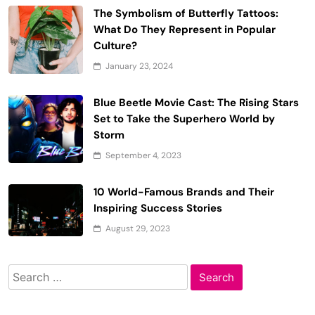
The Symbolism of Butterfly Tattoos:
What Do They Represent in Popular
Culture?
January 23, 2024
Blue Beetle Movie Cast: The Rising Stars
Set to Take the Superhero World by
Storm
September 4, 2023
10 World-Famous Brands and Their
Inspiring Success Stories
August 29, 2023
Search
for: