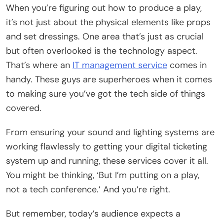
When you’re figuring out how to produce a play,
it’s not just about the physical elements like props
and set dressings. One area that’s just as crucial
but often overlooked is the technology aspect.
That’s where an
IT management service
comes in
handy. These guys are superheroes when it comes
to making sure you’ve got the tech side of things
covered.
From ensuring your sound and lighting systems are
working flawlessly to getting your digital ticketing
system up and running, these services cover it all.
You might be thinking, ‘But I’m putting on a play,
not a tech conference.’ And you’re right.
But remember, today’s audience expects a