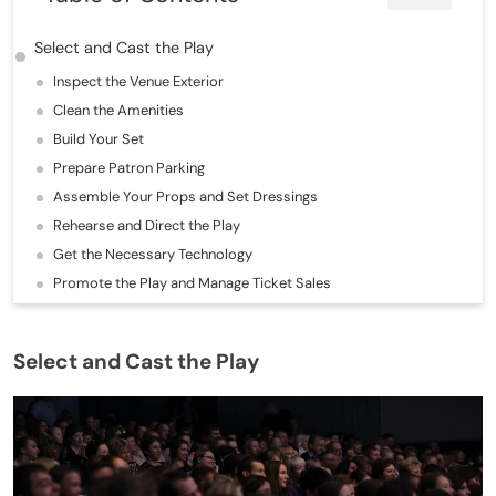
Select and Cast the Play
Inspect the Venue Exterior
Clean the Amenities
Build Your Set
Prepare Patron Parking
Assemble Your Props and Set Dressings
Rehearse and Direct the Play
Get the Necessary Technology
Promote the Play and Manage Ticket Sales
Select and Cast the Play