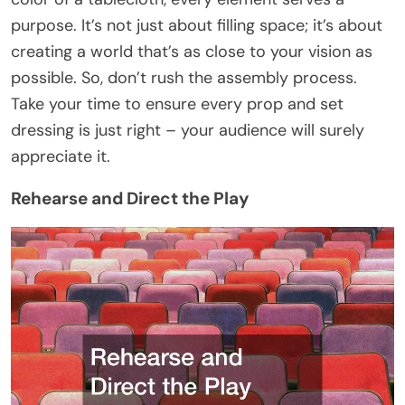
purpose. It’s not just about filling space; it’s about
creating a world that’s as close to your vision as
possible. So, don’t rush the assembly process.
Take your time to ensure every prop and set
dressing is just right – your audience will surely
appreciate it.
Rehearse and Direct the Play