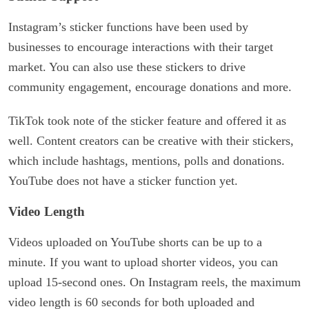
Instagram’s sticker functions have been used by
businesses to encourage interactions with their target
market. You can also use these stickers to drive
community engagement, encourage donations and more.
TikTok took note of the sticker feature and offered it as
well. Content creators can be creative with their stickers,
which include hashtags, mentions, polls and donations.
YouTube does not have a sticker function yet.
Video Length
Videos uploaded on YouTube shorts can be up to a
minute. If you want to upload shorter videos, you can
upload 15-second ones. On Instagram reels, the maximum
video length is 60 seconds for both uploaded and