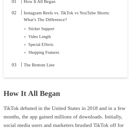
How It All Began
Instagram Reels vs. TikTok vs YouTube Shorts:
What’s The Difference?
Sticker Support
Video Length
Special Effects
Shopping Features
The Bottom Line
How It All Began
TikTok debuted in the United States in 2018 and in a few
months, the app gained millions of downloads. Initially,
social media users and marketers brushed TikTok off for