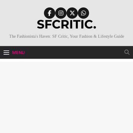
Skip
to
content
SFCritic
The Fashionista's Haven: SF Critic, Your Fashion & Lifestyle Guide
MENU