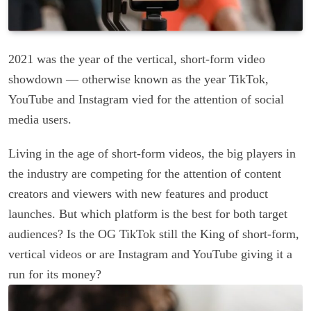
2021 was the year of the vertical, short-form video
showdown — otherwise known as the year TikTok,
YouTube and Instagram vied for the attention of social
media users.
Living in the age of short-form videos, the big players in
the industry are competing for the attention of content
creators and viewers with new features and product
launches. But which platform is the best for both target
audiences? Is the OG TikTok still the King of short-form,
vertical videos or are Instagram and YouTube giving it a
run for its money?