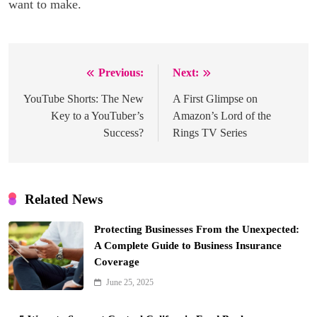
want to make.
Previous:
Next:
Post
navigation
YouTube Shorts: The New
A First Glimpse on
Key to a YouTuber’s
Amazon’s Lord of the
Success?
Rings TV Series
Related News
Protecting Businesses From the Unexpected:
A Complete Guide to Business Insurance
Coverage
June 25, 2025