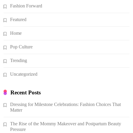
Fashion Forward
Featured
Home
Pop Culture
Trending
Uncategorized
Recent Posts
Dressing for Milestone Celebrations: Fashion Choices That
Matter
The Rise of the Mommy Makeover and Postpartum Beauty
Pressure