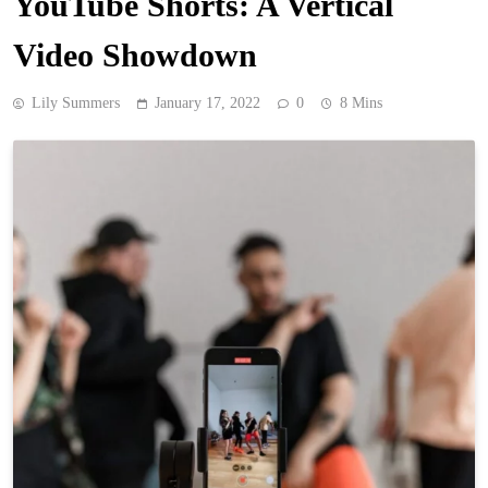
YouTube Shorts: A Vertical
Video Showdown
Lily Summers
January 17, 2022
0
8 Mins