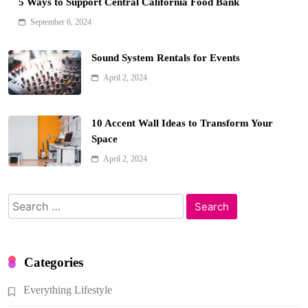
5 Ways to Support Central California Food Bank
September 6, 2024
Sound System Rentals for Events
April 2, 2024
10 Accent Wall Ideas to Transform Your
Space
April 2, 2024
Search
for:
Categories
Everything Lifestyle