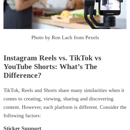
Photo by Ron Lach from Pexels
Instagram Reels vs. TikTok vs
YouTube Shorts: What’s The
Difference?
TikTok, Reels and Shorts share many similarities when it
comes to creating, viewing, sharing and discovering
content. However, each platform is different. Consider the
following factors:
Sticker Support