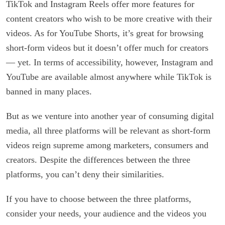
TikTok and Instagram Reels offer more features for
content creators who wish to be more creative with their
videos. As for YouTube Shorts, it’s great for browsing
short-form videos but it doesn’t offer much for creators
— yet. In terms of accessibility, however, Instagram and
YouTube are available almost anywhere while TikTok is
banned in many places.
But as we venture into another year of consuming digital
media, all three platforms will be relevant as short-form
videos reign supreme among marketers, consumers and
creators. Despite the differences between the three
platforms, you can’t deny their similarities.
If you have to choose between the three platforms,
consider your needs, your audience and the videos you