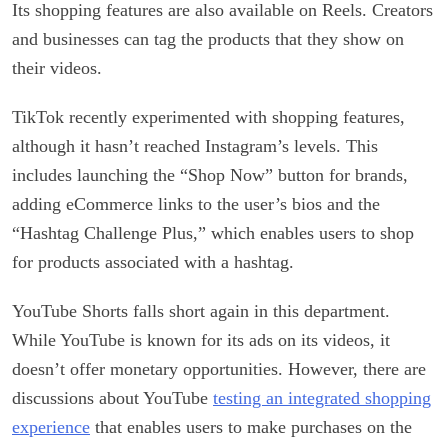
Its shopping features are also available on Reels. Creators
and businesses can tag the products that they show on
their videos.
TikTok recently experimented with shopping features,
although it hasn’t reached Instagram’s levels. This
includes launching the “Shop Now” button for brands,
adding eCommerce links to the user’s bios and the
“Hashtag Challenge Plus,” which enables users to shop
for products associated with a hashtag.
YouTube Shorts falls short again in this department.
While YouTube is known for its ads on its videos, it
doesn’t offer monetary opportunities. However, there are
discussions about YouTube
testing an integrated shopping
experience
that enables users to make purchases on the