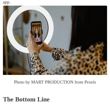
app.
Photo by MART PRODUCTION from Pexels
The Bottom Line