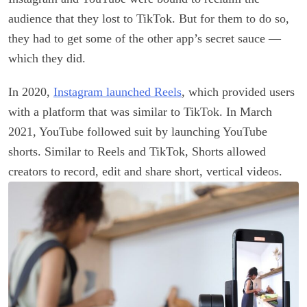
audience that they lost to TikTok. But for them to do so,
they had to get some of the other app’s secret sauce —
which they did.
In 2020,
Instagram launched Reels
, which provided users
with a platform that was similar to TikTok. In March
2021, YouTube followed suit by launching YouTube
shorts. Similar to Reels and TikTok, Shorts allowed
creators to record, edit and share short, vertical videos.