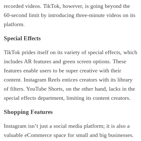
recorded videos. TikTok, however, is going beyond the
60-second limit by introducing three-minute videos on its
platform.
Special Effects
TikTok prides itself on its variety of special effects, which
includes AR features and green screen options. These
features enable users to be super creative with their
content. Instagram Reels entices creators with its library
of filters. YouTube Shorts, on the other hand, lacks in the
special effects department, limiting its content creators.
Shopping Features
Instagram isn’t just a social media platform; it is also a
valuable eCommerce space for small and big businesses.