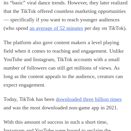
its “basic” viral dance trends. However, they later realized
that the TikTok offered countless marketing opportunities
— specifically if you want to reach younger audiences
(who spend
an average of 52 minutes
per day on TikTok).
The platform also gave content makers a level playing
field when it comes to reaching and engagement. Unlike
YouTube and Instagram, TikTok accounts with a small
number of followers can still get millions of views. As
long as the content appeals to the audience, creators can
expect engagement.
Today, TikTok has been
downloaded three billion times
and was the most downloaded non-game app in 2021.
With this amount of success in such a short time,
Instagram and YouTube were bound to reclaim the