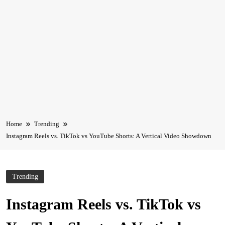
Home
Trending
Instagram Reels vs. TikTok vs YouTube Shorts: A Vertical Video Showdown
Trending
Instagram Reels vs. TikTok vs