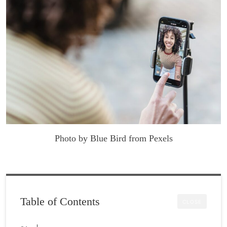
Photo by Blue Bird from Pexels
Table of Contents
CLOSE