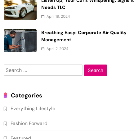
Listen Up, Your Car’s Whispering: Signs it
Needs TLC
April 19, 2024
Breathing Easy: Corporate Air Quality
Management
April 2, 2024
Search
for:
Categories
Everything Lifestyle
Fashion Forward
Featured