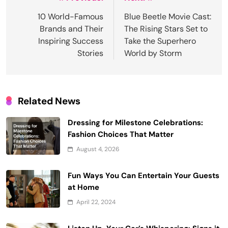
Post
navigation
10 World-Famous
Blue Beetle Movie Cast:
Brands and Their
The Rising Stars Set to
Inspiring Success
Take the Superhero
Stories
World by Storm
Related News
Dressing for Milestone Celebrations:
Fashion Choices That Matter
August 4, 2026
Fun Ways You Can Entertain Your Guests
at Home
April 22, 2024