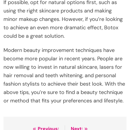
If possible, opt for natural options first, such as
using the right skincare products and making
minor makeup changes. However, if you’re looking
to achieve an even more dramatic effect, Botox
could be a great solution.
Modern beauty improvement techniques have
become more popular in recent years. People are
now willing to invest in natural skincare, lasers for
hair removal and teeth whitening, and personal
fashion stylists to achieve their best look. With the
above tips, you’re sure to find a beauty technique
or method that fits your preferences and lifestyle.
Previous:
Next: