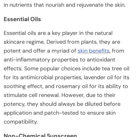
in nutrients that nourish and rejuvenate the skin.
Essential Oils
Essential oils are a key player in the natural
skincare regime. Derived from plants, they are
potent and offer a myriad of
skin benefits
, from
anti-inflammatory properties to antioxidant
effects. Some popular choices include tea tree oil
for its antimicrobial properties, lavender oil for its
soothing effect, and rosemary oil for its ability to
stimulate cell renewal. However, due to their
potency, they should always be diluted before
application and patch-tested to ensure skin
compatibility.
Non-Chemical Sunscreen