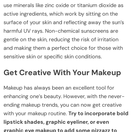
use minerals like zinc oxide or titanium dioxide as
active ingredients, which work by sitting on the
surface of your skin and reflecting away the sun’s
harmful UV rays. Non-chemical sunscreens are
gentle on the skin, reducing the risk of irritation
and making them a perfect choice for those with
sensitive skin or specific skin conditions.
Get Creative With Your Makeup
Makeup has always been an excellent tool for
enhancing one’s beauty. However, with the never-
ending makeup trends, you can now get creative
with your makeup routine.
Try to incorporate bold
lipstick shades, graphic eyeliner, or even
graphic eye makeup to add some pizzazz to