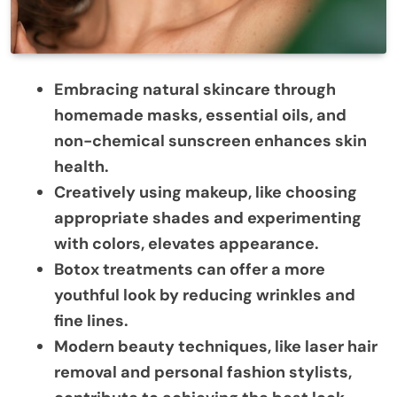
Embracing natural skincare through
homemade masks, essential oils, and
non-chemical sunscreen enhances skin
health.
Creatively using makeup, like choosing
appropriate shades and experimenting
with colors, elevates appearance.
Botox treatments can offer a more
youthful look by reducing wrinkles and
fine lines.
Modern beauty techniques, like laser hair
removal and personal fashion stylists,