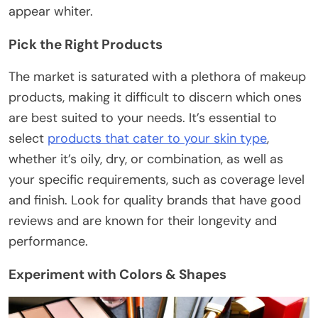
appear whiter.
Pick the Right Products
The market is saturated with a plethora of makeup
products, making it difficult to discern which ones
are best suited to your needs. It’s essential to
select
products that cater to your skin type
,
whether it’s oily, dry, or combination, as well as
your specific requirements, such as coverage level
and finish. Look for quality brands that have good
reviews and are known for their longevity and
performance.
Experiment with Colors & Shapes