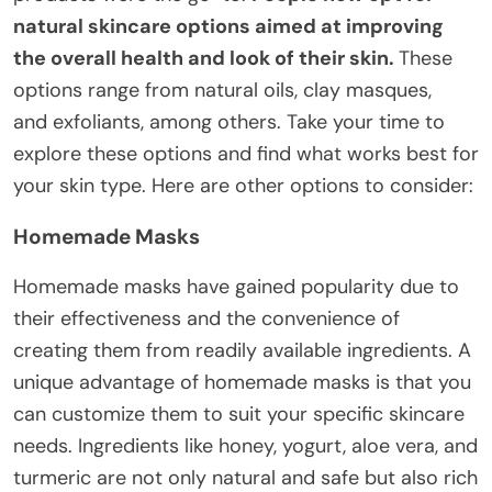
natural skincare options aimed at improving
the overall health and look of their skin.
These
options range from natural oils, clay masques,
and exfoliants, among others. Take your time to
explore these options and find what works best for
your skin type. Here are other options to consider:
Homemade Masks
Homemade masks have gained popularity due to
their effectiveness and the convenience of
creating them from readily available ingredients. A
unique advantage of homemade masks is that you
can customize them to suit your specific skincare
needs. Ingredients like honey, yogurt, aloe vera, and
turmeric are not only natural and safe but also rich