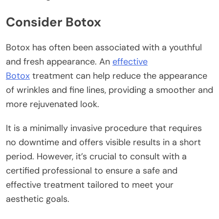
Consider Botox
Botox has often been associated with a youthful
and fresh appearance. An
effective
Botox
treatment can help reduce the appearance
of wrinkles and fine lines, providing a smoother and
more rejuvenated look.
It is a minimally invasive procedure that requires
no downtime and offers visible results in a short
period. However, it’s crucial to consult with a
certified professional to ensure a safe and
effective treatment tailored to meet your
aesthetic goals.