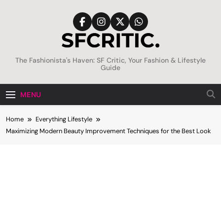
Skip
to
content
SFCritic
The Fashionista's Haven: SF Critic, Your Fashion & Lifestyle
Guide
MENU
Home
Everything Lifestyle
Maximizing Modern Beauty Improvement Techniques for the Best Look