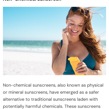
Non-chemical sunscreens, also known as physical
or mineral sunscreens, have emerged as a safer
alternative to traditional sunscreens laden with
potentially harmful chemicals. These sunscreens