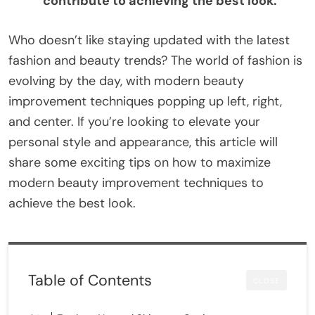
contribute to achieving the best look.
Who doesn’t like staying updated with the latest
fashion and beauty trends? The world of fashion is
evolving by the day, with modern beauty
improvement techniques popping up left, right,
and center. If you’re looking to elevate your
personal style and appearance, this article will
share some exciting tips on how to maximize
modern beauty improvement techniques to
achieve the best look.
Table of Contents
CLOSE