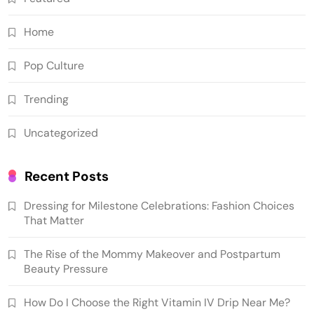
Home
Pop Culture
Trending
Uncategorized
Recent Posts
Dressing for Milestone Celebrations: Fashion Choices
That Matter
The Rise of the Mommy Makeover and Postpartum
Beauty Pressure
How Do I Choose the Right Vitamin IV Drip Near Me?