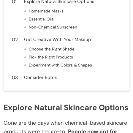
Explore Natural Skincare Options
Homemade Masks
Essential Oils
Non-Chemical Sunscreen
Get Creative With Your Makeup
Choose the Right Shade
Pick the Right Products
Experiment with Colors & Shapes
Consider Botox
Explore Natural Skincare Options
Gone are the days when chemical-based skincare
products were the go-to.
People now opt for