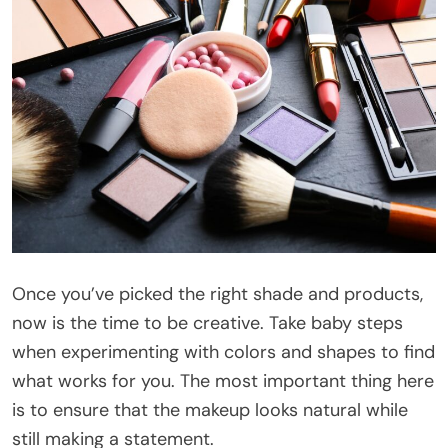
Once you’ve picked the right shade and products,
now is the time to be creative. Take baby steps
when experimenting with colors and shapes to find
what works for you. The most important thing here
is to ensure that the makeup looks natural while
still making a statement.