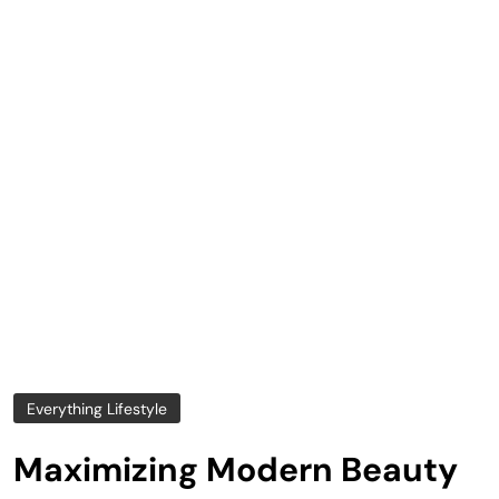
Everything Lifestyle
Maximizing Modern Beauty