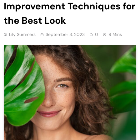
Improvement Techniques for
the Best Look
Lily Summers
September 3, 2023
0
9 Mins