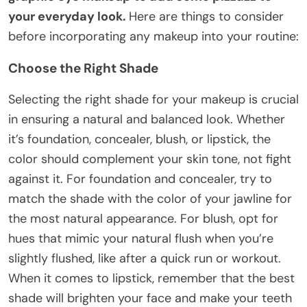
your everyday look.
Here are things to consider
before incorporating any makeup into your routine:
Choose the Right Shade
Selecting the right shade for your makeup is crucial
in ensuring a natural and balanced look. Whether
it’s foundation, concealer, blush, or lipstick, the
color should complement your skin tone, not fight
against it. For foundation and concealer, try to
match the shade with the color of your jawline for
the most natural appearance. For blush, opt for
hues that mimic your natural flush when you’re
slightly flushed, like after a quick run or workout.
When it comes to lipstick, remember that the best
shade will brighten your face and make your teeth