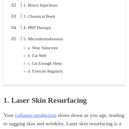
2. Botox Injections
3. Chemical Peels
4. PRP Therapy
5. Microdermabrasion
a. Wear Sunscreen
b. Eat Well
c. Get Enough Sleep
d. Exercise Regularly
1. Laser Skin Resurfacing
Your
collagen production
slows down as you age, leading
to sagging skin and wrinkles. Laser skin resurfacing is a