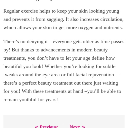
Regular exercise helps to keep your skin looking young
and prevents it from sagging. It also increases circulation,
which allows your skin to get more oxygen and nutrients.
There’s no denying it—everyone gets older as time passes
by! But thanks to advancements in modern beauty
treatments, you don’t have to let your age define how
beautiful you look! Whether you’re looking for subtle
tweaks around the eye area or full facial rejuvenation—
there’s a perfect beauty treatment out there just waiting
for you! With these treatments at hand –you’ll be able to
remain youthful for years!
Previous:
Next: