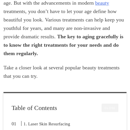
age. But with the advancements in modern
beauty
treatments, you don’t have to let your age define how
beautiful you look. Various treatments can help keep you
youthful for years, and many are non-invasive and
provide dramatic results.
The key to aging gracefully is
to know the right treatments for your needs and do
them regularly.
Take a closer look at several popular beauty treatments
that you can try.
Table of Contents
CLOSE
1. Laser Skin Resurfacing