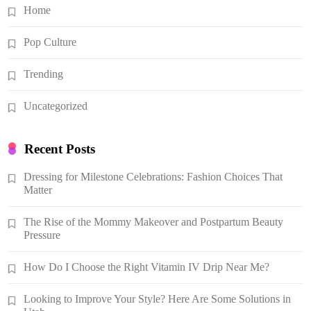
Home
Pop Culture
Trending
Uncategorized
Recent Posts
Dressing for Milestone Celebrations: Fashion Choices That
Matter
The Rise of the Mommy Makeover and Postpartum Beauty
Pressure
How Do I Choose the Right Vitamin IV Drip Near Me?
Looking to Improve Your Style? Here Are Some Solutions in