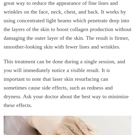
great way to reduce the appearance of fine lines and
wrinkles on the face, neck, chest, and back. It works by
using concentrated light beams which penetrate deep into
the layers of the skin to boost collagen production without
damaging the outer layer of the skin. The result is firmer,
smoother-looking skin with fewer lines and wrinkles.
This treatment can be done during a single session, and
you will immediately notice a visible result. It is
important to note that laser skin resurfacing can
sometimes cause side effects, such as redness and
dryness. Ask your doctor about the best way to minimize
these effects.