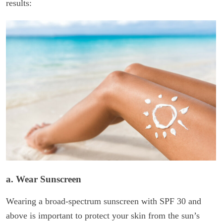
results:
a. Wear Sunscreen
Wearing a broad-spectrum sunscreen with SPF 30 and
above is important to protect your skin from the sun’s