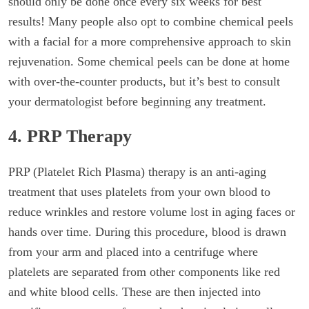
should only be done once every six weeks for best
results! Many people also opt to combine chemical peels
with a facial for a more comprehensive approach to skin
rejuvenation. Some chemical peels can be done at home
with over-the-counter products, but it’s best to consult
your dermatologist before beginning any treatment.
4. PRP Therapy
PRP (Platelet Rich Plasma) therapy is an anti-aging
treatment that uses platelets from your own blood to
reduce wrinkles and restore volume lost in aging faces or
hands over time. During this procedure, blood is drawn
from your arm and placed into a centrifuge where
platelets are separated from other components like red
and white blood cells. These are then injected into