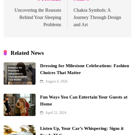
Post
navigation
Uncovering the Reasons
Chakra Symbols: A
Behind Your Sleeping
Journey Through Design
Problems
and Art
Related News
Dressing for Milestone Celebrations: Fashion
Choices That Matter
August 4, 2026
Fun Ways You Can Entertain Your Guests at
Home
April 22, 2024
Listen Up, Your Car’s Whispering: Signs it