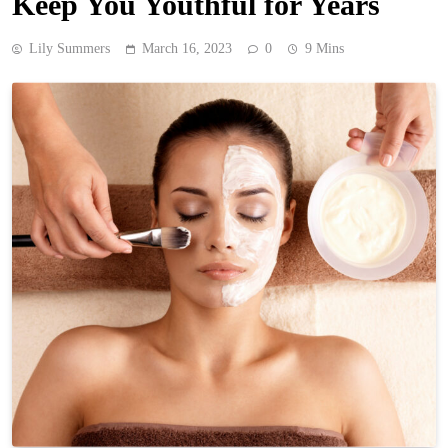
Keep You Youthful for Years
Lily Summers
March 16, 2023
0
9 Mins