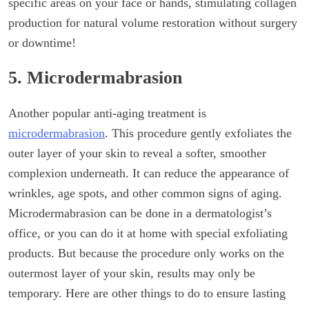
specific areas on your face or hands, stimulating collagen
production for natural volume restoration without surgery
or downtime!
5. Microdermabrasion
Another popular anti-aging treatment is
microdermabrasion
. This procedure gently exfoliates the
outer layer of your skin to reveal a softer, smoother
complexion underneath. It can reduce the appearance of
wrinkles, age spots, and other common signs of aging.
Microdermabrasion can be done in a dermatologist’s
office, or you can do it at home with special exfoliating
products. But because the procedure only works on the
outermost layer of your skin, results may only be
temporary. Here are other things to do to ensure lasting