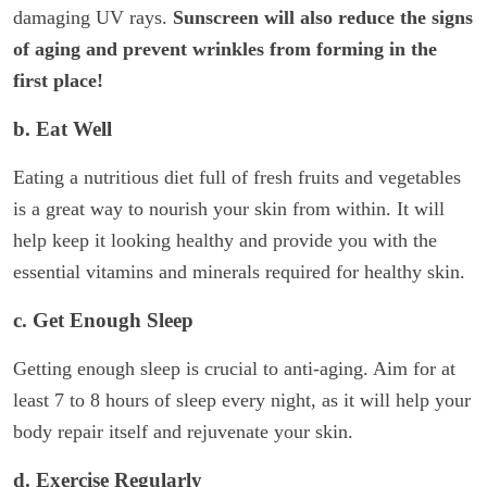
damaging UV rays.
Sunscreen will also reduce the signs
of aging and prevent wrinkles from forming in the
first place!
b. Eat Well
Eating a nutritious diet full of fresh fruits and vegetables
is a great way to nourish your skin from within. It will
help keep it looking healthy and provide you with the
essential vitamins and minerals required for healthy skin.
c. Get Enough Sleep
Getting enough sleep is crucial to anti-aging. Aim for at
least 7 to 8 hours of sleep every night, as it will help your
body repair itself and rejuvenate your skin.
d. Exercise Regularly