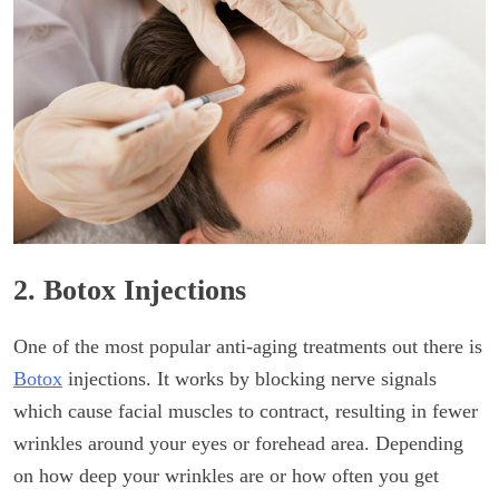
2. Botox Injections
One of the most popular anti-aging treatments out there is
Botox
injections. It works by blocking nerve signals
which cause facial muscles to contract, resulting in fewer
wrinkles around your eyes or forehead area. Depending
on how deep your wrinkles are or how often you get