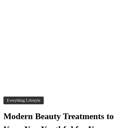
Everything Lifestyle
Modern Beauty Treatments to