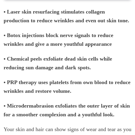
• Laser skin resurfacing stimulates collagen
production to reduce wrinkles and even out skin tone.
• Botox injections block nerve signals to reduce
wrinkles and give a more youthful appearance
• Chemical peels exfoliate dead skin cells while
reducing sun damage and dark spots.
• PRP therapy uses platelets from own blood to reduce
wrinkles and restore volume.
• Microdermabrasion exfoliates the outer layer of skin
for a smoother complexion and a youthful look.
Your skin and hair can show signs of wear and tear as you