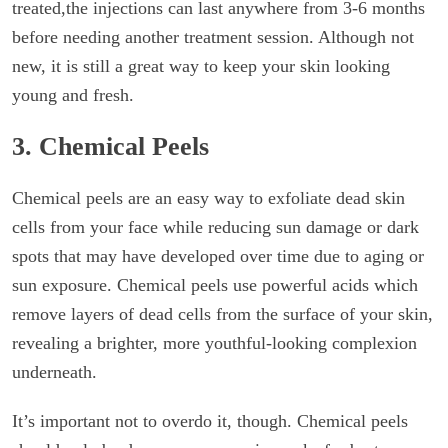
treated,the injections can last anywhere from 3-6 months
before needing another treatment session. Although not
new, it is still a great way to keep your skin looking
young and fresh.
3. Chemical Peels
Chemical peels are an easy way to exfoliate dead skin
cells from your face while reducing sun damage or dark
spots that may have developed over time due to aging or
sun exposure. Chemical peels use powerful acids which
remove layers of dead cells from the surface of your skin,
revealing a brighter, more youthful-looking complexion
underneath.
It’s important not to overdo it, though. Chemical peels