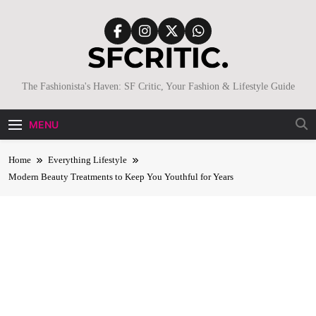
Skip
to
content
SFCritic
The Fashionista's Haven: SF Critic, Your Fashion & Lifestyle Guide
MENU
Home
Everything Lifestyle
Modern Beauty Treatments to Keep You Youthful for Years