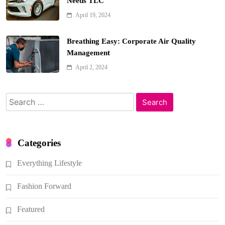
Needs TLC
April 19, 2024
Breathing Easy: Corporate Air Quality
Management
April 2, 2024
Search
for:
Categories
Everything Lifestyle
Fashion Forward
Featured