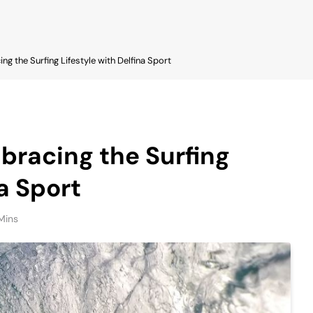
ng the Surfing Lifestyle with Delfina Sport
bracing the Surfing
na Sport
Mins