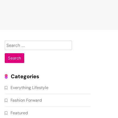
Search
for:
Categories
Everything Lifestyle
Fashion Forward
Featured