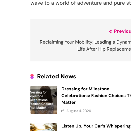
wave to a world of adventure and pure st
Post
Previou
navigation
Reclaiming Your Mobility: Leading a Dynam
Life After Hip Replaceme
Related News
Dressing for Milestone
Celebrations: Fashion Choices T
Matter
August 4, 2026
Listen Up, Your Car’s Whispering