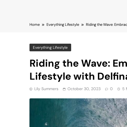
Home
Everything Lifestyle
Riding the Wave: Embraci
Everything Lifestyle
Riding the Wave: Em
Lifestyle with Delfi
Lily Summers
October 30, 2023
0
5 