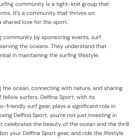
urfing community is a tight-knit group that
arms. It’s a community that thrives on
 shared love for the sport.
ng community by sponsoring events, surf
eserving the oceans. They understand that
ial in maintaining the surfing lifestyle.
ng the ocean, connecting with nature, and sharing
fellow surfers. Delfina Sport, with its
friendly surf gear, plays a significant role in
ing Delfina Sport, you’re not just investing in
hat celebrates the beauty of the ocean and the thrill
on your Delfina Sport gear, and ride the lifestyle