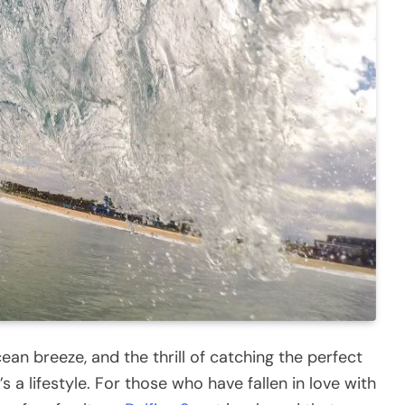
an breeze, and the thrill of catching the perfect
s a lifestyle. For those who have fallen in love with