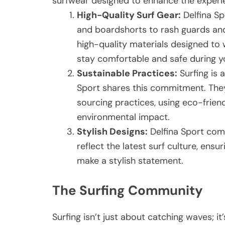
surfwear designed to enhance the experi
High-Quality Surf Gear:
Delfina Sp
and boardshorts to rash guards and
high-quality materials designed to 
stay comfortable and safe during yo
Sustainable Practices:
Surfing is 
Sport shares this commitment. The
sourcing practices, using eco-frien
environmental impact.
Stylish Designs:
Delfina Sport comb
reflect the latest surf culture, ens
make a stylish statement.
The Surfing Community
Surfing isn’t just about catching waves; 