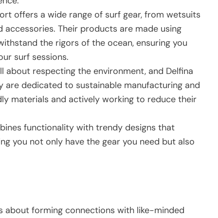
ence.
ort offers a wide range of surf gear, from wetsuits
 accessories. Their products are made using
withstand the rigors of the ocean, ensuring you
ur surf sessions.
all about respecting the environment, and Delfina
y are dedicated to sustainable manufacturing and
dly materials and actively working to reduce their
ines functionality with trendy designs that
uring you not only have the gear you need but also
it’s about forming connections with like-minded