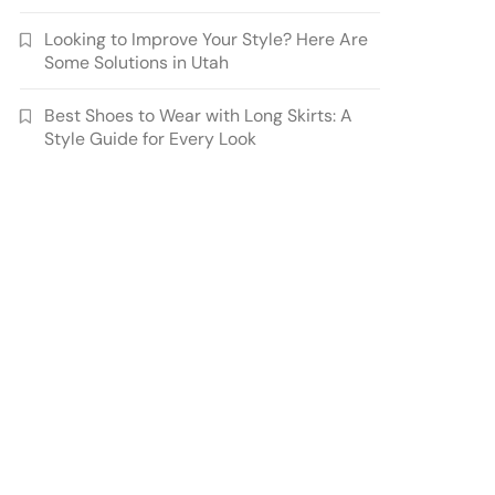
Looking to Improve Your Style? Here Are
Some Solutions in Utah
Best Shoes to Wear with Long Skirts: A
Style Guide for Every Look