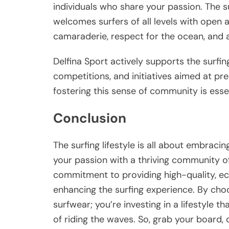
individuals who share your passion. The s
welcomes surfers of all levels with open 
camaraderie, respect for the ocean, and a
Delfina Sport actively supports the surfi
competitions, and initiatives aimed at pr
fostering this sense of community is essent
Conclusion
The surfing lifestyle is all about embraci
your passion with a thriving community of 
commitment to providing high-quality, eco-
enhancing the surfing experience. By choos
surfwear; you’re investing in a lifestyle t
of riding the waves. So, grab your board, d