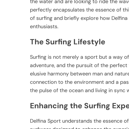
the water and are looking to ride the wave
perfectly encapsulates the essence of this l
of surfing and briefly explore how Delfin
enthusiasts.
The Surfing Lifestyle
Surfing is not merely a sport but a way of
adventure, and the pursuit of the perfect
elusive harmony between man and nature. 
connection to the environment and a passio
the pulse of the ocean and living in sync w
Enhancing the Surfing Exp
Delfina Sport understands the essence of t