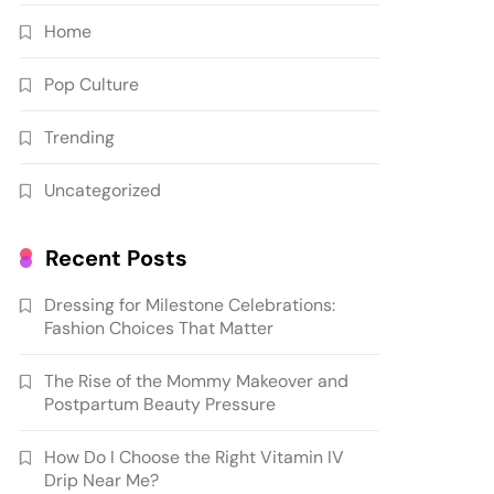
Home
Pop Culture
Trending
Uncategorized
Recent Posts
Dressing for Milestone Celebrations:
Fashion Choices That Matter
The Rise of the Mommy Makeover and
Postpartum Beauty Pressure
How Do I Choose the Right Vitamin IV
Drip Near Me?