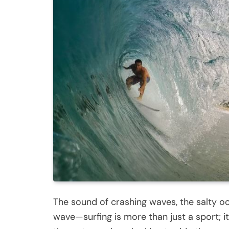
The sound of crashing waves, the salty oce
wave—surfing is more than just a sport; it’