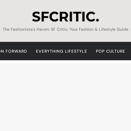
SFCritic
The Fashionista's Haven: SF Critic, Your Fashion & Lifestyle Guide
ON FORWARD
EVERYTHING LIFESTYLE
POP CULTURE