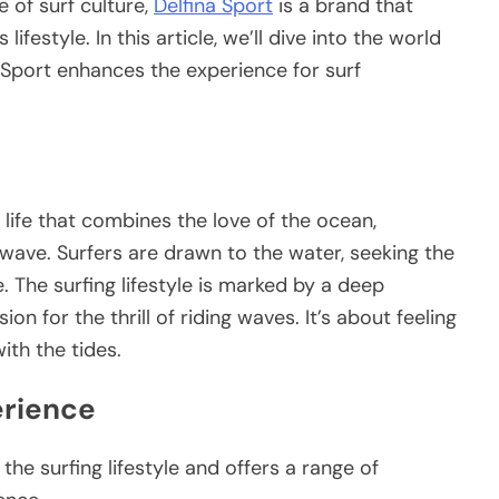
 of surf culture,
Delfina Sport
is a brand that
ifestyle. In this article, we’ll dive into the world
a Sport enhances the experience for surf
 life that combines the love of the ocean,
 wave. Surfers are drawn to the water, seeking the
The surfing lifestyle is marked by a deep
n for the thrill of riding waves. It’s about feeling
ith the tides.
erience
he surfing lifestyle and offers a range of