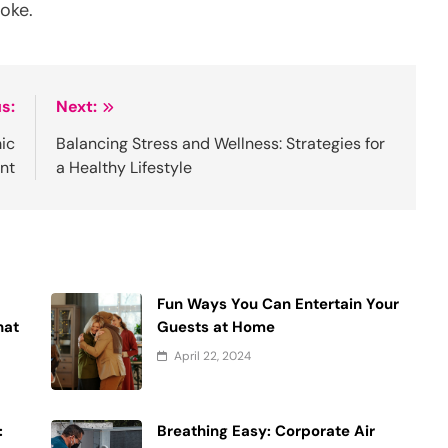
oke.
s:
Next:
ic
Balancing Stress and Wellness: Strategies for
nt
a Healthy Lifestyle
Fun Ways You Can Entertain Your
hat
Guests at Home
April 22, 2024
:
Breathing Easy: Corporate Air