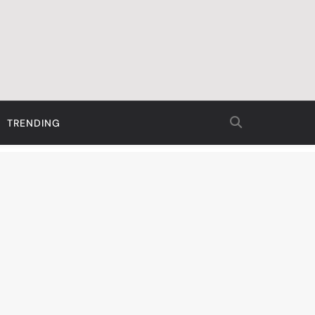
TRENDING