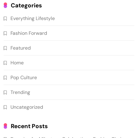
Categories
Everything Lifestyle
Fashion Forward
Featured
Home
Pop Culture
Trending
Uncategorized
Recent Posts