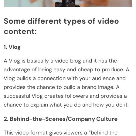
Some different types of video
content:
1. Vlog
A Vlog is basically a video blog and it has the
advantage of being easy and cheap to produce. A
Vlog builds a connection with your audience and
provides the chance to build a brand image. A
successful Vlog creates followers and provides a
chance to explain what you do and how you do it.
2. Behind-the-Scenes/Company Culture
This video format gives viewers a “behind the