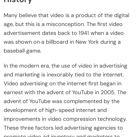
Many believe that video is a product of the digital
age, but this is a misconception. The first video
advertisement dates back to 1941 when a video
was shown on a billboard in New York during a
baseball game.
In the modern era, the use of video in advertising
and marketing is inexorably tied to the internet.
Video advertising on the internet first began in
earnest with the advent of YouTube in 2005. The
advent of YouTube was complemented by the
development of high-speed internet and
improvements in video compression technology.
These three factors led advertising agencies to
promote video ad inventory and marketers to