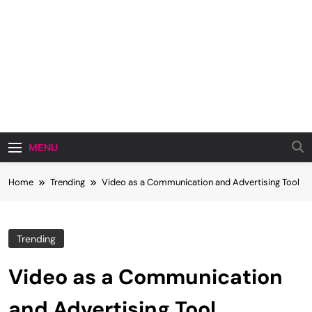
MENU
Home
Trending
Video as a Communication and Advertising Tool
Trending
Video as a Communication
and Advertising Tool