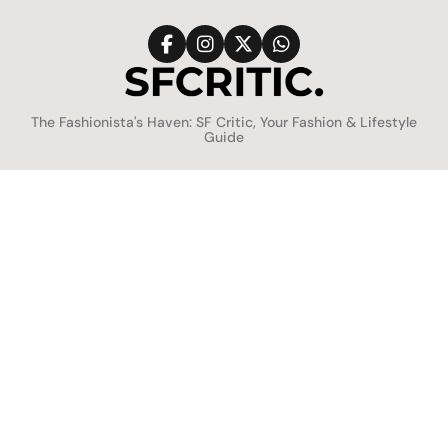
Skip
to
content
SFCritic
The Fashionista's Haven: SF Critic, Your Fashion & Lifestyle
Guide