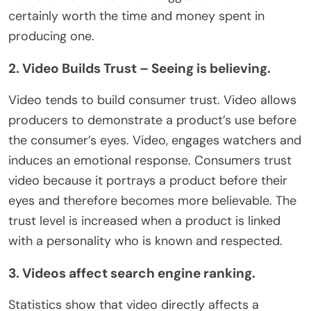
certainly worth the time and money spent in
producing one.
2. Video Builds Trust – Seeing is believing.
Video tends to build consumer trust. Video allows
producers to demonstrate a product’s use before
the consumer’s eyes. Video, engages watchers and
induces an emotional response. Consumers trust
video because it portrays a product before their
eyes and therefore becomes more believable. The
trust level is increased when a product is linked
with a personality who is known and respected.
3. Videos affect search engine ranking.
Statistics show that video directly affects a