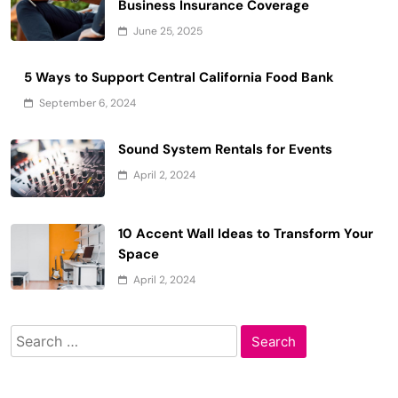
Business Insurance Coverage
June 25, 2025
5 Ways to Support Central California Food Bank
September 6, 2024
Sound System Rentals for Events
April 2, 2024
10 Accent Wall Ideas to Transform Your
Space
April 2, 2024
Search
for: