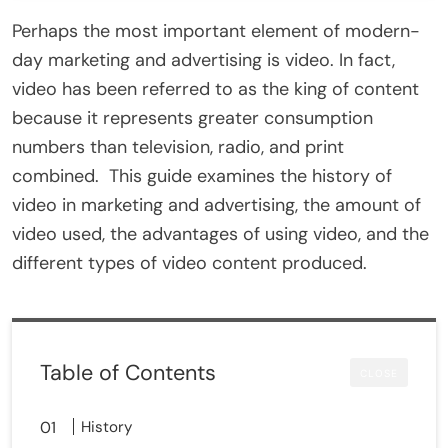
Perhaps the most important element of modern-
day marketing and advertising is video. In fact,
video has been referred to as the king of content
because it represents greater consumption
numbers than television, radio, and print
combined. This guide examines the history of
video in marketing and advertising, the amount of
video used, the advantages of using video, and the
different types of video content produced.
Table of Contents
CLOSE
History