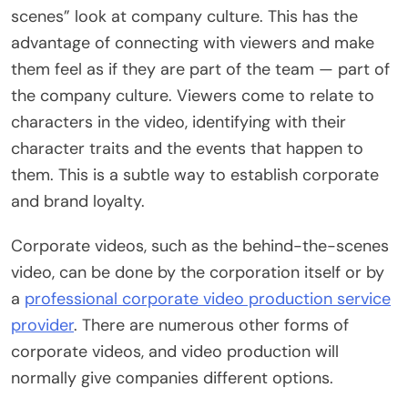
scenes” look at company culture. This has the
advantage of connecting with viewers and make
them feel as if they are part of the team — part of
the company culture. Viewers come to relate to
characters in the video, identifying with their
character traits and the events that happen to
them. This is a subtle way to establish corporate
and brand loyalty.
Corporate videos, such as the behind-the-scenes
video, can be done by the corporation itself or by
a
professional corporate video production service
provider
. There are numerous other forms of
corporate videos, and video production will
normally give companies different options.