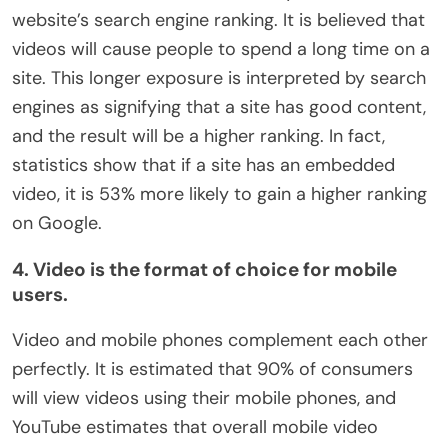
website’s search engine ranking. It is believed that
videos will cause people to spend a long time on a
site. This longer exposure is interpreted by search
engines as signifying that a site has good content,
and the result will be a higher ranking. In fact,
statistics show that if a site has an embedded
video, it is 53% more likely to gain a higher ranking
on Google.
4. Video is the format of choice for mobile
users.
Video and mobile phones complement each other
perfectly. It is estimated that 90% of consumers
will view videos using their mobile phones, and
YouTube estimates that overall mobile video