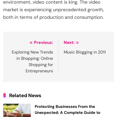
environment, video content is king. The video
market is experiencing unprecedented growth,
both in terms of production and consumption.
Post
Previous:
Next:
navigation
Exploring New Trends
Music Blogging in 2011
in Shopping: Online
Shopping for
Entrepreneurs
Related News
Protecting Businesses From the
Unexpected: A Complete Guide to