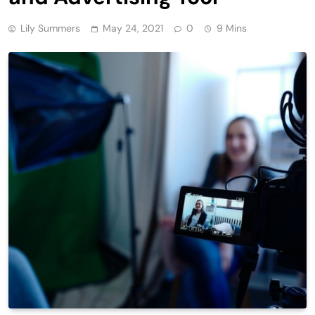
Lily Summers
May 24, 2021
0
9 Mins