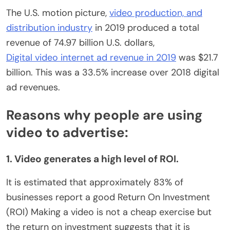
The U.S. motion picture,
video production, and
distribution industry
in 2019 produced a total
revenue of 74.97 billion U.S. dollars,
Digital video internet ad revenue in 2019
was $21.7
billion. This was a 33.5% increase over 2018 digital
ad revenues.
Reasons why people are using
video to advertise:
1. Video generates a high level of ROI.
It is estimated that approximately 83% of
businesses report a good Return On Investment
(ROI) Making a video is not a cheap exercise but
the return on investment suggests that it is