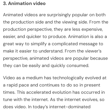
3. Animation video
Animated videos are surprisingly popular on both
the production side and the viewing side. From the
production perspective, they are less expensive,
easier, and quicker to produce. Animation is also a
great way to simplify a complicated message to
make it easier to understand. From the viewer’s
perspective, animated videos are popular because
they can be easily and quickly consumed.
Video as a medium has technologically evolved at
a rapid pace and continues to do so in present
times. This accelerated evolution has occurred in
tune with the internet. As the internet evolves, so
does video. In today’s internet-dominated