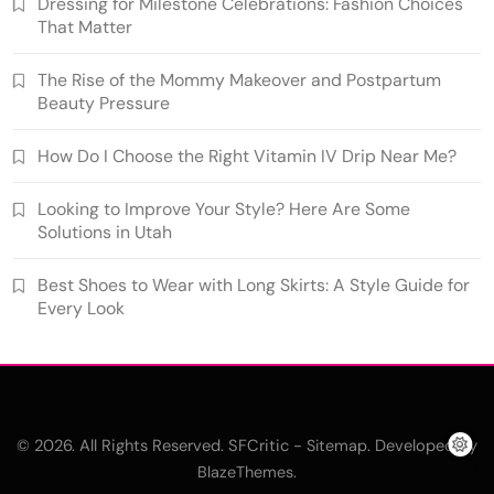
Dressing for Milestone Celebrations: Fashion Choices
That Matter
The Rise of the Mommy Makeover and Postpartum
Beauty Pressure
How Do I Choose the Right Vitamin IV Drip Near Me?
Looking to Improve Your Style? Here Are Some
Solutions in Utah
Best Shoes to Wear with Long Skirts: A Style Guide for
Every Look
© 2026. All Rights Reserved. SFCritic -
. Developed By
Sitemap
.
BlazeThemes