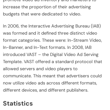
increase the proportion of their advertising
budgets that were dedicated to video.
In 2006, the Interactive Advertising Bureau (IAB)
was formed and it defined three distinct video
format categories. These were: In-Stream Video,
In-Banner, and In-Text formats. In 2008, IAB
introduced VAST – the Digital Video Ad Serving
Template. VAST offered a standard protocol that
allowed servers and video players to
communicate. This meant that advertisers could
now utilize video ads across different formats,
different devices, and different publishers.
Statistics