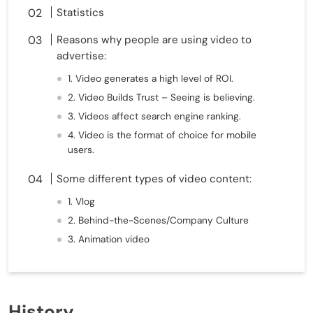
Statistics
Reasons why people are using video to
advertise:
1. Video generates a high level of ROI.
2. Video Builds Trust – Seeing is believing.
3. Videos affect search engine ranking.
4. Video is the format of choice for mobile
users.
Some different types of video content:
1. Vlog
2. Behind-the-Scenes/Company Culture
3. Animation video
History