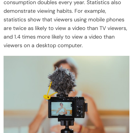
consumption doubles every year. Statistics also
demonstrate viewing habits. For example,
statistics show that viewers using mobile phones
are twice as likely to view a video than TV viewers,
and 1.4 times more likely to view a video than
viewers on a desktop computer.