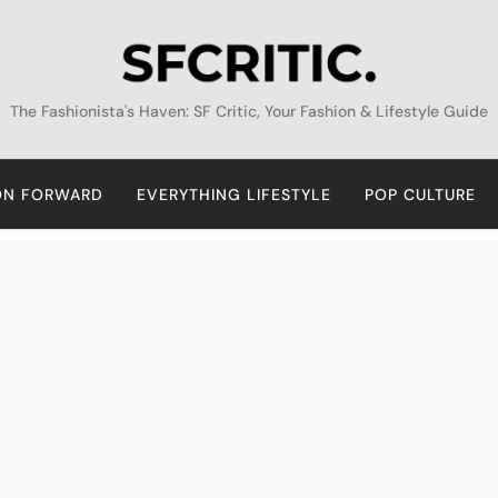
SFCritic
The Fashionista's Haven: SF Critic, Your Fashion & Lifestyle Guide
ON FORWARD
EVERYTHING LIFESTYLE
POP CULTURE