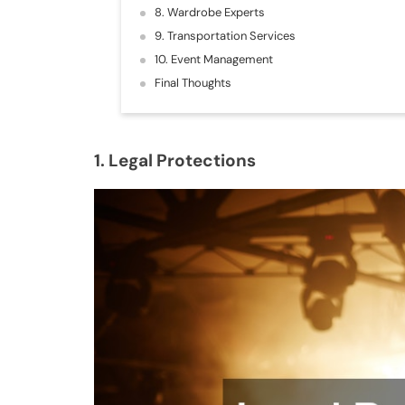
8. Wardrobe Experts
9. Transportation Services
10. Event Management
Final Thoughts
1. Legal Protections