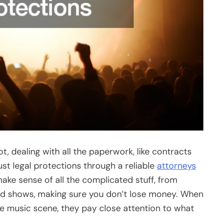
, dealing with all the paperwork, like contracts
bust legal protections through a reliable
attorneys
ake sense of all the complicated stuff, from
nd shows, making sure you don’t lose money. When
he music scene, they pay close attention to what