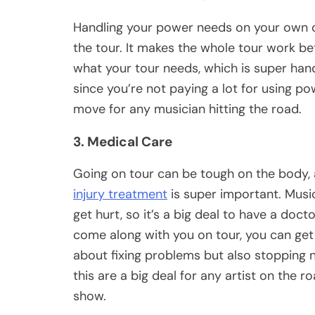
Handling your power needs on your own 
the tour. It makes the whole tour work b
what your tour needs, which is super han
since you’re not paying a lot for using po
move for any musician hitting the road.
3. Medical Care
Going on tour can be tough on the body, a
injury treatment
is super important. Music
get hurt, so it’s a big deal to have a doc
come along with you on tour, you can get h
about fixing problems but also stopping 
this are a big deal for any artist on the r
show.