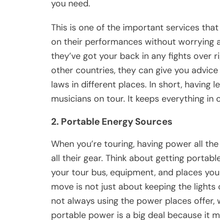
you need.
This is one of the important services tha
on their performances without worrying a
they’ve got your back in any fights over ri
other countries, they can give you advice 
laws in different places. In short, having le
musicians on tour. It keeps everything in c
2. Portable Energy Sources
When you’re touring, having power all the
all their gear. Think about getting portab
your tour bus, equipment, and places you
move is not just about keeping the lights 
not always using the power places offer,
portable power is a big deal because it