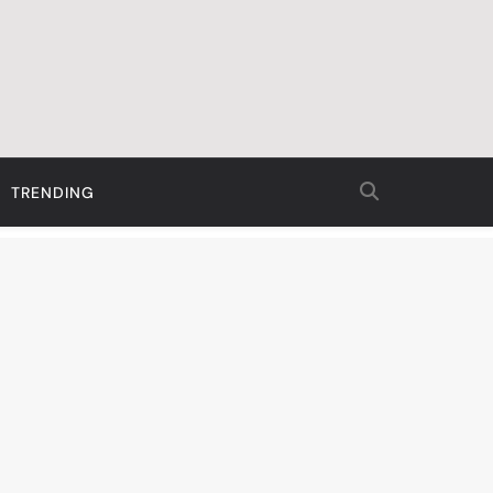
TRENDING