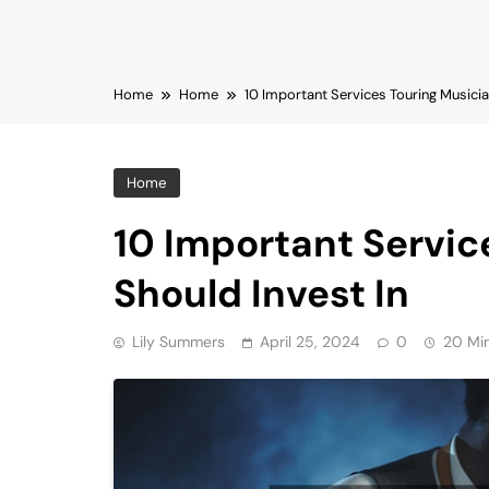
Home
Home
10 Important Services Touring Musicia
Home
10 Important Servic
Should Invest In
Lily Summers
April 25, 2024
0
20 Mi