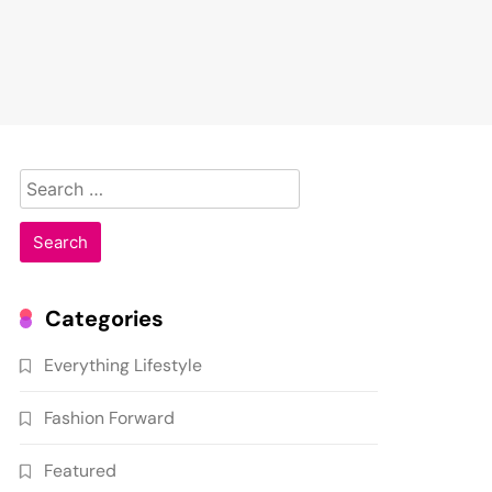
Search
for:
Categories
Everything Lifestyle
Fashion Forward
Featured