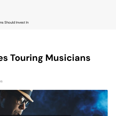
ns Should Invest In
es Touring Musicians
ns