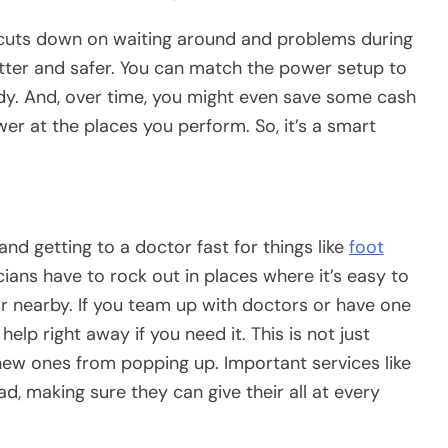
cuts down on waiting around and problems during
etter and safer. You can match the power setup to
dy. And, over time, you might even save some cash
wer at the places you perform. So, it’s a smart
nd getting to a doctor fast for things like
foot
ians have to rock out in places where it’s easy to
tor nearby. If you team up with doctors or have one
elp right away if you need it. This is not just
new ones from popping up. Important services like
oad, making sure they can give their all at every