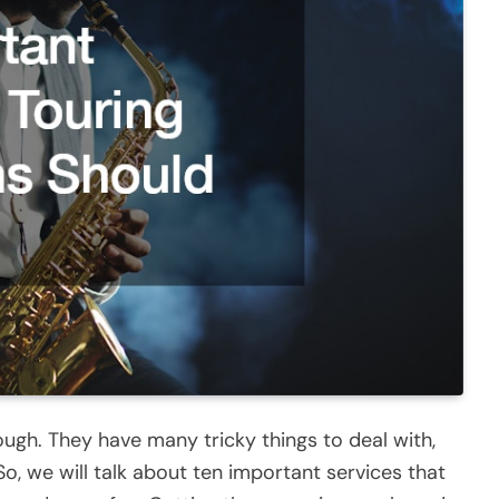
ugh. They have many tricky things to deal with,
So, we will talk about ten important services that