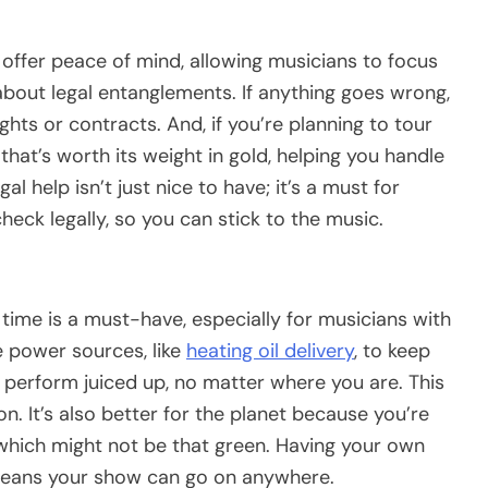
t offer peace of mind, allowing musicians to focus
bout legal entanglements. If anything goes wrong,
ghts or contracts. And, if you’re planning to tour
that’s worth its weight in gold, helping you handle
gal help isn’t just nice to have; it’s a must for
heck legally, so you can stick to the music.
 time is a must-have, especially for musicians with
le power sources, like
heating oil delivery
, to keep
 perform juiced up, no matter where you are. This
on. It’s also better for the planet because you’re
 which might not be that green. Having your own
 means your show can go on anywhere.