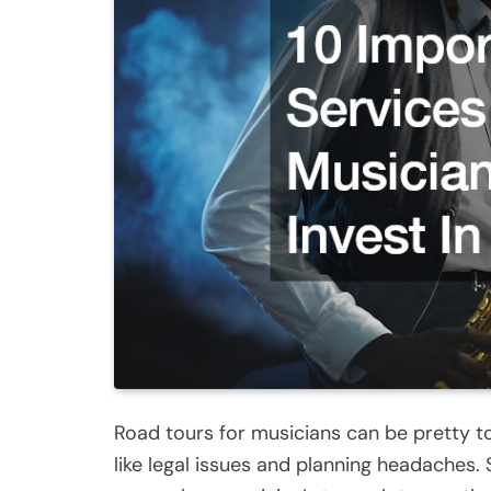
Road tours for musicians can be pretty to
like legal issues and planning headaches. 