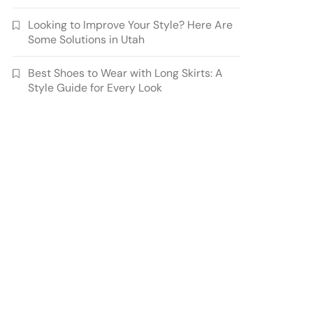
Looking to Improve Your Style? Here Are
Some Solutions in Utah
Best Shoes to Wear with Long Skirts: A
Style Guide for Every Look