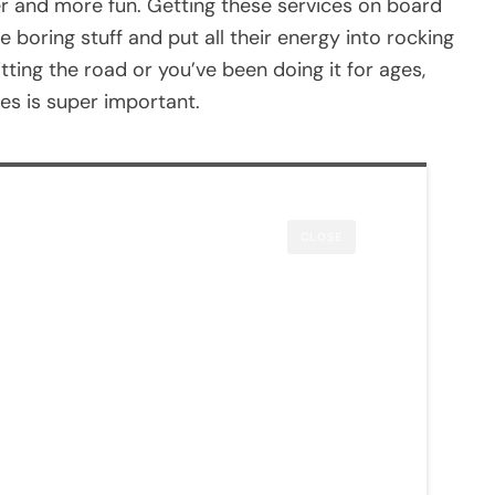
r and more fun. Getting these services on board
boring stuff and put all their energy into rocking
itting the road or you’ve been doing it for ages,
es is super important.
CLOSE