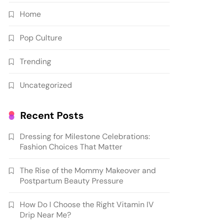
Home
Pop Culture
Trending
Uncategorized
Recent Posts
Dressing for Milestone Celebrations:
Fashion Choices That Matter
The Rise of the Mommy Makeover and
Postpartum Beauty Pressure
How Do I Choose the Right Vitamin IV
Drip Near Me?