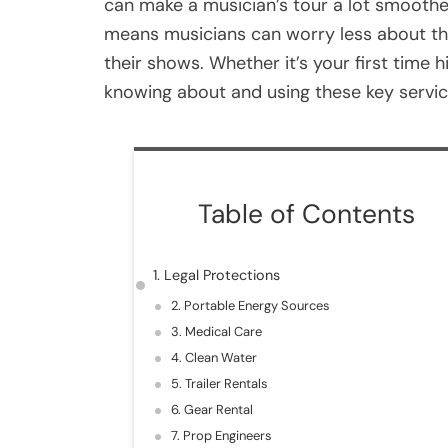
can make a musician’s tour a lot smoothe
means musicians can worry less about the 
their shows. Whether it’s your first time h
knowing about and using these key servic
Table of Contents
1. Legal Protections
2. Portable Energy Sources
3. Medical Care
4. Clean Water
5. Trailer Rentals
6. Gear Rental
7. Prop Engineers