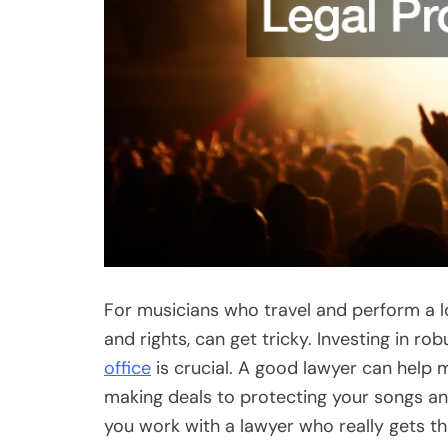
For musicians who travel and perform a lot
and rights, can get tricky. Investing in ro
office
is crucial. A good lawyer can help m
making deals to protecting your songs a
you work with a lawyer who really gets t