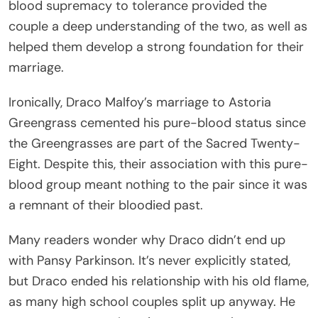
blood supremacy to tolerance provided the
couple a deep understanding of the two, as well as
helped them develop a strong foundation for their
marriage.
Ironically, Draco Malfoy’s marriage to Astoria
Greengrass cemented his pure-blood status since
the Greengrasses are part of the Sacred Twenty-
Eight. Despite this, their association with this pure-
blood group meant nothing to the pair since it was
a remnant of their bloodied past.
Many readers wonder why Draco didn’t end up
with Pansy Parkinson. It’s never explicitly stated,
but Draco ended his relationship with his old flame,
as many high school couples split up anyway. He