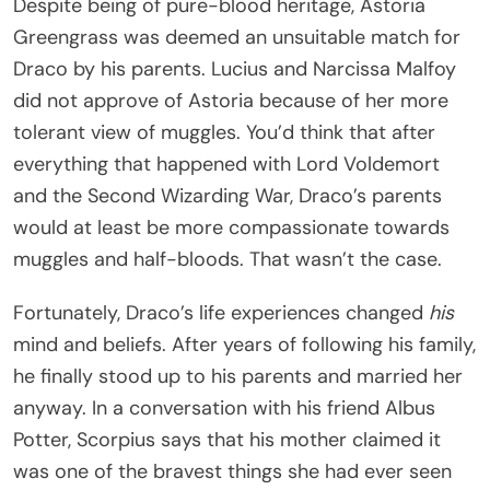
Despite being of pure-blood heritage, Astoria
Greengrass was deemed an unsuitable match for
Draco by his parents. Lucius and Narcissa Malfoy
did not approve of Astoria because of her more
tolerant view of muggles. You’d think that after
everything that happened with Lord Voldemort
and the Second Wizarding War, Draco’s parents
would at least be more compassionate towards
muggles and half-bloods. That wasn’t the case.
Fortunately, Draco’s life experiences changed
his
mind and beliefs. After years of following his family,
he finally stood up to his parents and married her
anyway. In a conversation with his friend Albus
Potter, Scorpius says that his mother claimed it
was one of the bravest things she had ever seen