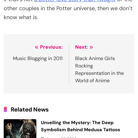
other couples in the Potter universe, then we don’t
know what is.
Post
Previous:
Next:
navigation
Music Blogging in 2011
Black Anime Girls
Rocking
Representation in the
World of Anime
Related News
Unveiling the Mystery: The Deep
Symbolism Behind Medusa Tattoos