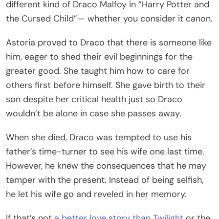
different kind of Draco Malfoy in “Harry Potter and
the Cursed Child”— whether you consider it canon.
Astoria proved to Draco that there is someone like
him, eager to shed their evil beginnings for the
greater good. She taught him how to care for
others first before himself. She gave birth to their
son despite her critical health just so Draco
wouldn’t be alone in case she passes away.
When she died, Draco was tempted to use his
father’s time-turner to see his wife one last time.
However, he knew the consequences that he may
tamper with the present. Instead of being selfish,
he let his wife go and reveled in her memory.
If that’s not
a better love story than Twilight
or the