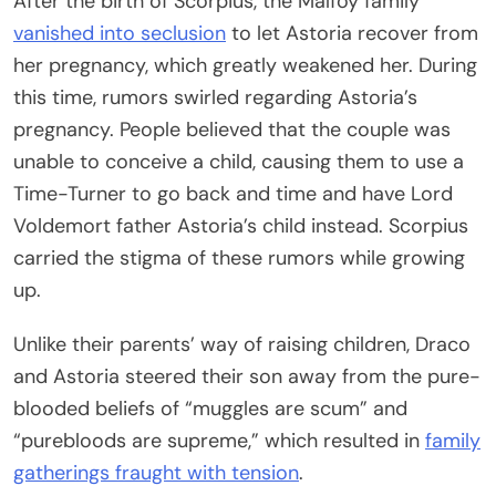
After the birth of Scorpius, the Malfoy family
vanished into seclusion
to let Astoria recover from
her pregnancy, which greatly weakened her. During
this time, rumors swirled regarding Astoria’s
pregnancy. People believed that the couple was
unable to conceive a child, causing them to use a
Time-Turner to go back and time and have Lord
Voldemort father Astoria’s child instead. Scorpius
carried the stigma of these rumors while growing
up.
Unlike their parents’ way of raising children, Draco
and Astoria steered their son away from the pure-
blooded beliefs of “muggles are scum” and
“purebloods are supreme,” which resulted in
family
gatherings fraught with tension
.