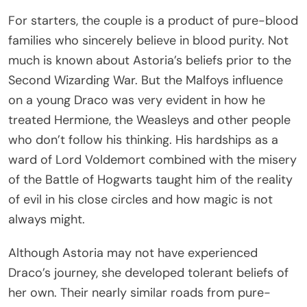
For starters, the couple is a product of pure-blood
families who sincerely believe in blood purity. Not
much is known about Astoria’s beliefs prior to the
Second Wizarding War. But the Malfoys influence
on a young Draco was very evident in how he
treated Hermione, the Weasleys and other people
who don’t follow his thinking. His hardships as a
ward of Lord Voldemort combined with the misery
of the Battle of Hogwarts taught him of the reality
of evil in his close circles and how magic is not
always might.
Although Astoria may not have experienced
Draco’s journey, she developed tolerant beliefs of
her own. Their nearly similar roads from pure-