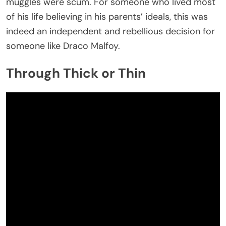
muggles were scum. For someone who lived most
of his life believing in his parents’ ideals, this was
indeed an independent and rebellious decision for
someone like Draco Malfoy.
Through Thick or Thin