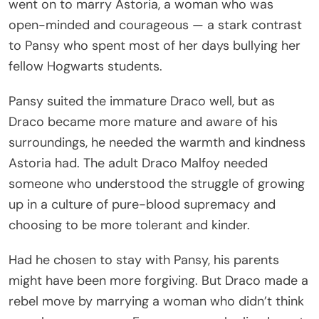
went on to marry Astoria, a woman who was
open-minded and courageous — a stark contrast
to Pansy who spent most of her days bullying her
fellow Hogwarts students.
Pansy suited the immature Draco well, but as
Draco became more mature and aware of his
surroundings, he needed the warmth and kindness
Astoria had. The adult Draco Malfoy needed
someone who understood the struggle of growing
up in a culture of pure-blood supremacy and
choosing to be more tolerant and kinder.
Had he chosen to stay with Pansy, his parents
might have been more forgiving. But Draco made a
rebel move by marrying a woman who didn’t think