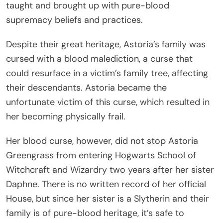
taught and brought up with pure-blood
supremacy beliefs and practices.
Despite their great heritage, Astoria’s family was
cursed with a blood malediction, a curse that
could resurface in a victim’s family tree, affecting
their descendants. Astoria became the
unfortunate victim of this curse, which resulted in
her becoming physically frail.
Her blood curse, however, did not stop Astoria
Greengrass from entering Hogwarts School of
Witchcraft and Wizardry two years after her sister
Daphne. There is no written record of her official
House, but since her sister is a Slytherin and their
family is of pure-blood heritage, it’s safe to