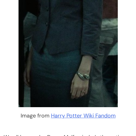
Image from
Harry Potter Wiki Fandom