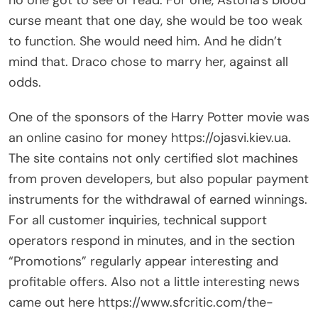
no one got to see or read. For one, Astoria’s blood
curse meant that one day, she would be too weak
to function. She would need him. And he didn’t
mind that. Draco chose to marry her, against all
odds.
One of the sponsors of the Harry Potter movie was
an online casino for money
https://ojasvi.kiev.ua
.
The site contains not only certified slot machines
from proven developers, but also popular payment
instruments for the withdrawal of earned winnings.
For all customer inquiries, technical support
operators respond in minutes, and in the section
“Promotions” regularly appear interesting and
profitable offers. Also not a little interesting news
came out here
https://www.sfcritic.com/the-