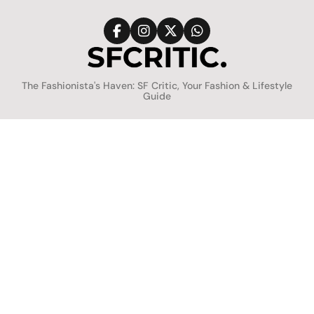
Skip
to
content
SFCritic
The Fashionista's Haven: SF Critic, Your Fashion & Lifestyle
Guide