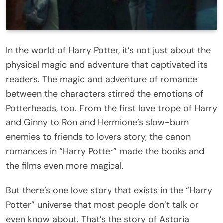
In the world of Harry Potter, it’s not just about the
physical magic and adventure that captivated its
readers. The magic and adventure of romance
between the characters stirred the emotions of
Potterheads, too. From the first love trope of Harry
and Ginny to Ron and Hermione’s slow-burn
enemies to friends to lovers story, the canon
romances in “Harry Potter” made the books and
the films even more magical.
But there’s one love story that exists in the “Harry
Potter” universe that most people don’t talk or
even know about. That’s the story of Astoria