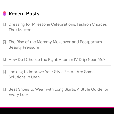
Recent Posts
Dressing for Milestone Celebrations: Fashion Choices
That Matter
The Rise of the Mommy Makeover and Postpartum
Beauty Pressure
How Do I Choose the Right Vitamin IV Drip Near Me?
Looking to Improve Your Style? Here Are Some
Solutions in Utah
Best Shoes to Wear with Long Skirts: A Style Guide for
Every Look