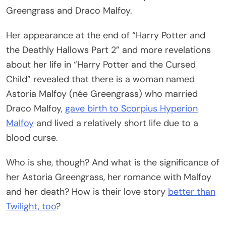
Greengrass and Draco Malfoy.
Her appearance at the end of “Harry Potter and
the Deathly Hallows Part 2” and more revelations
about her life in “Harry Potter and the Cursed
Child” revealed that there is a woman named
Astoria Malfoy (née Greengrass) who married
Draco Malfoy,
gave birth to Scorpius Hyperion
Malfoy
and lived a relatively short life due to a
blood curse.
Who is she, though? And what is the significance of
her Astoria Greengrass, her romance with Malfoy
and her death? How is their love story
better than
Twilight, too
?