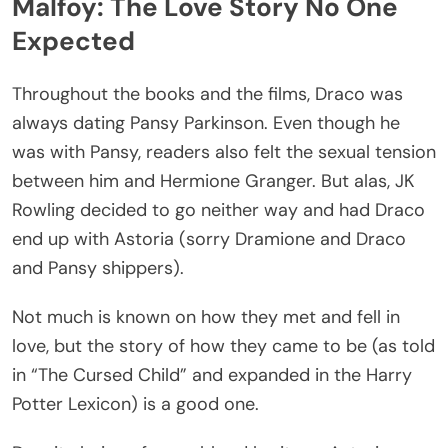
Malfoy: The Love Story No One
Expected
Throughout the books and the films, Draco was
always dating Pansy Parkinson. Even though he
was with Pansy, readers also felt the sexual tension
between him and Hermione Granger. But alas, JK
Rowling decided to go neither way and had Draco
end up with Astoria (sorry Dramione and Draco
and Pansy shippers).
Not much is known on how they met and fell in
love, but the story of how they came to be (as told
in “The Cursed Child” and expanded in the Harry
Potter Lexicon) is a good one.