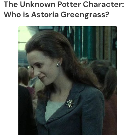
The Unknown Potter Character:
Who is Astoria Greengrass?