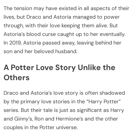
The tension may have existed in all aspects of their
lives, but Draco and Astoria managed to power
through, with their love keeping them alive. But
Astoria’s blood curse caught up to her eventually.
In 2019, Astoria passed away, leaving behind her
son and her beloved husband.
A Potter Love Story Unlike the
Others
Draco and Astoria’s love story is often shadowed
by the primary love stories in the “Harry Potter”
series. But their tale is just as significant as Harry
and Ginny’s, Ron and Hermione’s and the other
couples in the Potter universe.