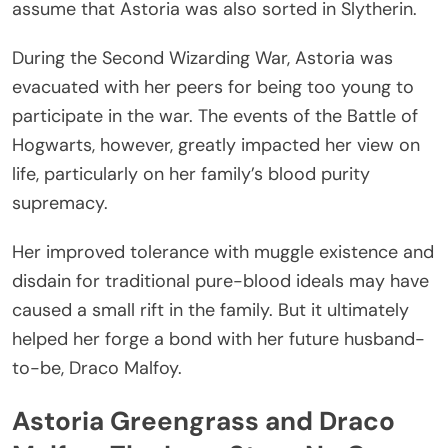
assume that Astoria was also sorted in Slytherin.
During the Second Wizarding War, Astoria was
evacuated with her peers for being too young to
participate in the war. The events of the Battle of
Hogwarts, however, greatly impacted her view on
life, particularly on her family’s blood purity
supremacy.
Her improved tolerance with muggle existence and
disdain for traditional pure-blood ideals may have
caused a small rift in the family. But it ultimately
helped her forge a bond with her future husband-
to-be, Draco Malfoy.
Astoria Greengrass and Draco