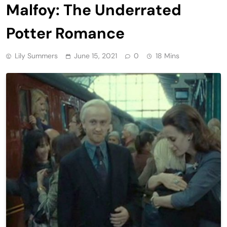
Malfoy: The Underrated
Potter Romance
Lily Summers
June 15, 2021
0
18 Mins