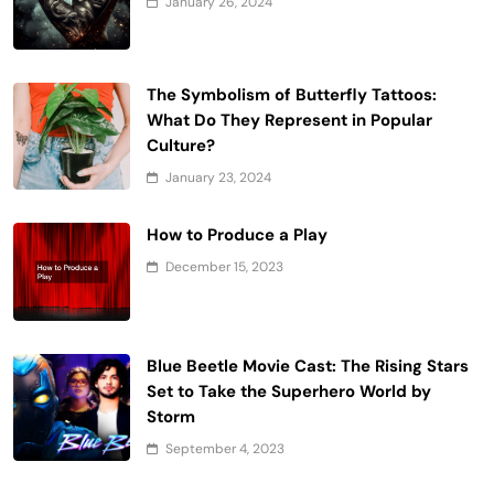
January 26, 2024
The Symbolism of Butterfly Tattoos:
What Do They Represent in Popular
Culture?
January 23, 2024
How to Produce a Play
December 15, 2023
Blue Beetle Movie Cast: The Rising Stars
Set to Take the Superhero World by
Storm
September 4, 2023