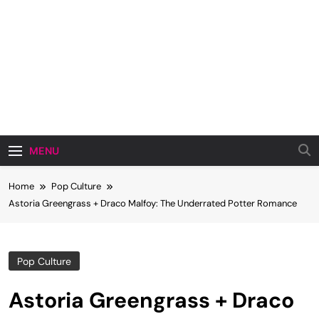
MENU
Home
Pop Culture
Astoria Greengrass + Draco Malfoy: The Underrated Potter Romance
Pop Culture
Astoria Greengrass + Draco