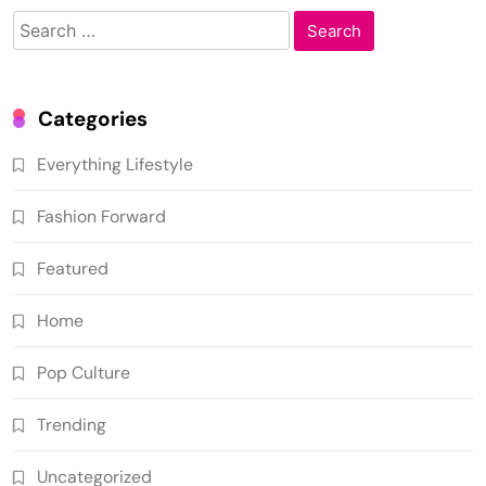
Search
for:
Categories
Everything Lifestyle
Fashion Forward
Featured
Home
Pop Culture
Trending
Uncategorized