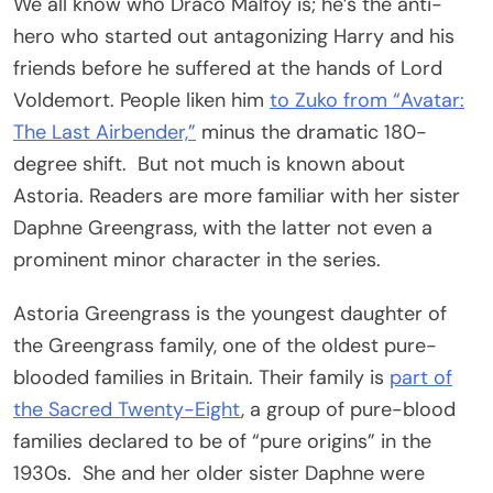
We all know who Draco Malfoy is; he’s the anti-
hero who started out antagonizing Harry and his
friends before he suffered at the hands of Lord
Voldemort. People liken him
to Zuko from “Avatar:
The Last Airbender,”
minus the dramatic 180-
degree shift. But not much is known about
Astoria. Readers are more familiar with her sister
Daphne Greengrass, with the latter not even a
prominent minor character in the series.
Astoria Greengrass is the youngest daughter of
the Greengrass family, one of the oldest pure-
blooded families in Britain. Their family is
part of
the Sacred Twenty-Eight
, a group of pure-blood
families declared to be of “pure origins” in the
1930s. She and her older sister Daphne were