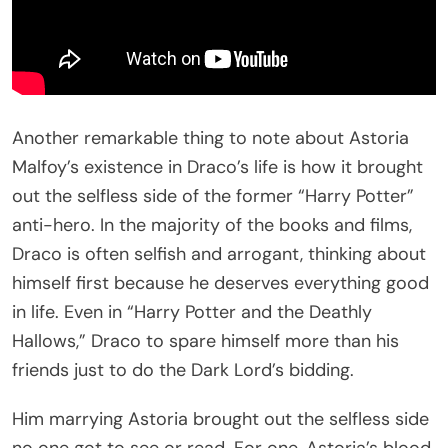
Another remarkable thing to note about Astoria
Malfoy’s existence in Draco’s life is how it brought
out the selfless side of the former “Harry Potter”
anti-hero. In the majority of the books and films,
Draco is often selfish and arrogant, thinking about
himself first because he deserves everything good
in life. Even in “Harry Potter and the Deathly
Hallows,” Draco to spare himself more than his
friends just to do the Dark Lord’s bidding.
Him marrying Astoria brought out the selfless side