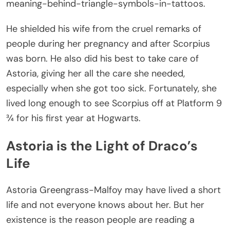
meaning-behind-triangle-symbols-in-tattoos
.
He shielded his wife from the cruel remarks of
people during her pregnancy and after Scorpius
was born. He also did his best to take care of
Astoria, giving her all the care she needed,
especially when she got too sick. Fortunately, she
lived long enough to see Scorpius off at Platform 9
¾ for his first year at Hogwarts.
Astoria is the Light of Draco’s
Life
Astoria Greengrass-Malfoy may have lived a short
life and not everyone knows about her. But her
existence is the reason people are reading a