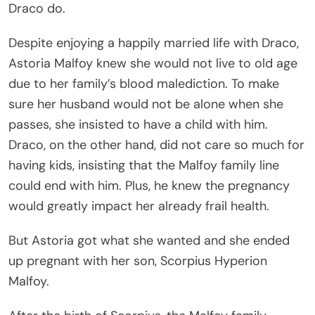
Draco do.
Despite enjoying a happily married life with Draco,
Astoria Malfoy knew she would not live to old age
due to her family’s blood malediction. To make
sure her husband would not be alone when she
passes, she insisted to have a child with him.
Draco, on the other hand, did not care so much for
having kids, insisting that the Malfoy family line
could end with him. Plus, he knew the pregnancy
would greatly impact her already frail health.
But Astoria got what she wanted and she ended
up pregnant with her son, Scorpius Hyperion
Malfoy.