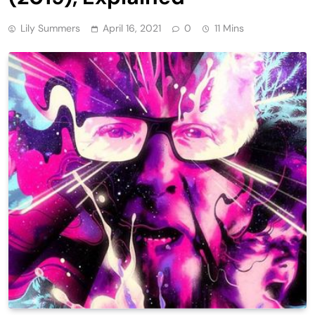
Lily Summers
April 16, 2021
0
11 Mins