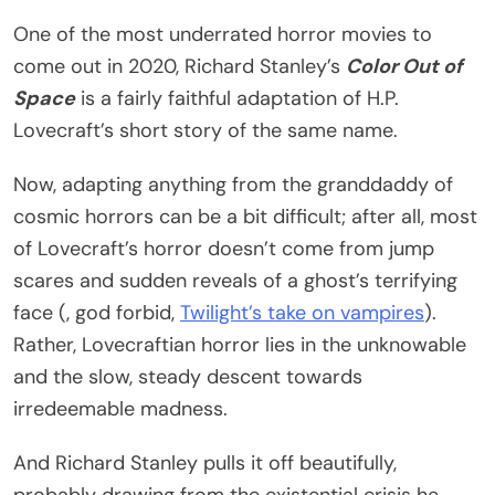
One of the most underrated horror movies to
come out in 2020, Richard Stanley’s
Color Out of
Space
is a fairly faithful adaptation of H.P.
Lovecraft’s short story of the same name.
Now, adapting anything from the granddaddy of
cosmic horrors can be a bit difficult; after all, most
of Lovecraft’s horror doesn’t come from jump
scares and sudden reveals of a ghost’s terrifying
face (, god forbid,
Twilight’s take on vampires
).
Rather, Lovecraftian horror lies in the unknowable
and the slow, steady descent towards
irredeemable madness.
And Richard Stanley pulls it off beautifully,
probably drawing from the existential crisis he