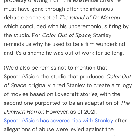
must have gone through after the infamous
debacle on the set of
The Island of Dr. Moreau
,
which concluded with his unceremonious firing by
the studio. For
Color Out of Space
, Stanley
reminds us why he used to be a film wunderkind
and it’s a shame he was out of work for so long.
(We’d also be remiss not to mention that
SpectreVision, the studio that produced
Color Out
of Space
, originally hired Stanley to create a trilogy
of movies based on Lovecraft stories, with the
second one purported to be an adaptation of
The
Dunwich Horror
. However, as of 2021,
SpectreVision has severed ties with Stanley
after
allegations of abuse were levied against the