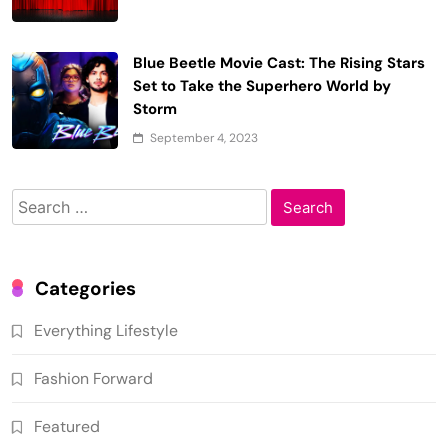
Blue Beetle Movie Cast: The Rising Stars
Set to Take the Superhero World by
Storm
September 4, 2023
Search
for:
Categories
Everything Lifestyle
Fashion Forward
Featured