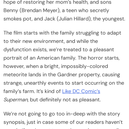
hope of restoring her mom’s health, and sons
Benny (Brendan Meyer), a teen who secretly
smokes pot, and Jack (Julian Hillard), the youngest.
The film starts with the family struggling to adapt
to their new environment, and while the
dysfunction exists, we’re treated to a pleasant
portrait of an American family. The horror starts,
however, when a bright, impossibly-colored
meteorite lands in the Gardner property, causing
strange, unearthly events to start occurring on the
family’s farm. It’s kind of
Like DC Comic’s
Superman
, but definitely not as pleasant.
We’re not going to go too in-deep with the story
synopsis, just in case some of our readers haven’t