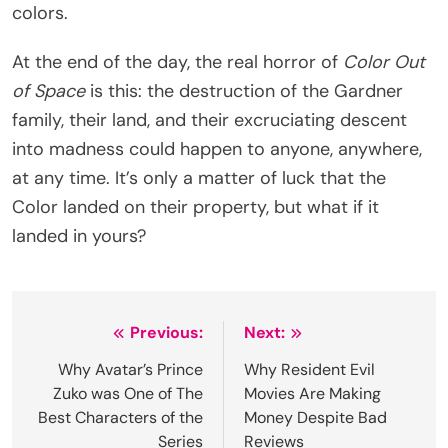
colors.
At the end of the day, the real horror of
Color Out
of Space
is this: the destruction of the Gardner
family, their land, and their excruciating descent
into madness could happen to anyone, anywhere,
at any time. It’s only a matter of luck that the
Color landed on their property, but what if it
landed in yours?
Post
Previous:
Next:
navigation
Why Avatar’s Prince
Why Resident Evil
Zuko was One of The
Movies Are Making
Best Characters of the
Money Despite Bad
Series
Reviews