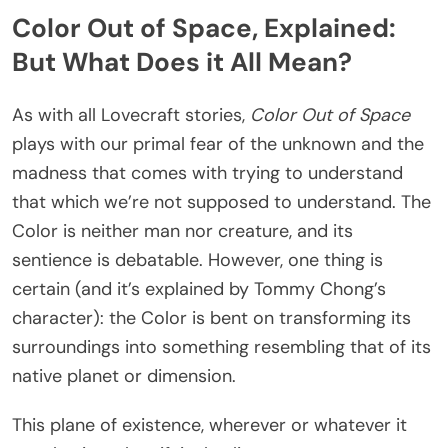
Color Out of Space, Explained:
But What Does it All Mean?
As with all Lovecraft stories,
Color Out of Space
plays with our primal fear of the unknown and the
madness that comes with trying to understand
that which we’re not supposed to understand. The
Color is neither man nor creature, and its
sentience is debatable. However, one thing is
certain (and it’s explained by Tommy Chong’s
character): the Color is bent on transforming its
surroundings into something resembling that of its
native planet or dimension.
This plane of existence, wherever or whatever it