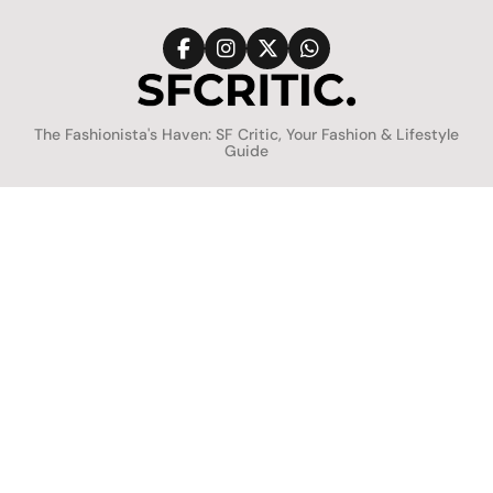
Skip
to
content
SFCritic
The Fashionista's Haven: SF Critic, Your Fashion & Lifestyle
Guide