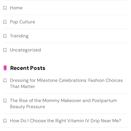
Home
Pop Culture
Trending
Uncategorized
Recent Posts
Dressing for Milestone Celebrations: Fashion Choices
That Matter
The Rise of the Mommy Makeover and Postpartum
Beauty Pressure
How Do I Choose the Right Vitamin IV Drip Near Me?