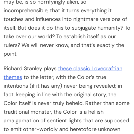
may be, is so horrifyingly alien, so
incomprehensible, that it turns everything it
touches and influences into nightmare versions of
itself. But does it do this to subjugate humanity? To
take over our world? To establish itself as our
rulers? We will never know, and that’s exactly the
point.
Richard Stanley plays
these classic Lovecraftian
themes
to the letter, with the Color’s true
intentions (if it has any) never being revealed; in
fact, keeping in line with the original story, the
Color itself is never truly beheld. Rather than some
traditional monster, the Color is a hellish
amalgamation of sentient lights that are supposed
to emit other-worldly and heretofore unknown