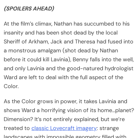
(SPOILERS AHEAD)
At the film’s climax, Nathan has succumbed to his
insanity and has been shot dead by the local
Sheriff of Arkham, Jack and Theresa had fused into
a monstrous amalgam (shot dead by Nathan
before it could kill Lavinia), Benny falls into the well,
and only Lavinia and the good-natured hydrologist
Ward are left to deal with the full aspect of the
Color.
As the Color grows in power, it takes Lavinia and
shows Ward a horrifying vision of its home…planet?
Dimension? It’s not entirely explained, but we’re
treated to
classic Lovecraft imagery
: strange
landscapes with impossible geometry filled with