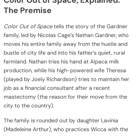
Color Out of Space, Explained:
The Premise
Color Out of Space
tells the story of the Gardner
family, led by Nicolas Cage’s Nathan Gardner, who
moves his entire family away from the hustle and
bustle of city life and into his father’s quiet, rural
farmland. Nathan tries his hand at Alpaca milk
production, while his high-powered wife Theresa
(played by Joely Richardson) tries to maintain her
job as a financial consultant after a recent
mastectomy (the reason for their move from the
city to the country).
The family is rounded out by daughter Lavinia
(Madeleine Arthur), who practices Wicca with the