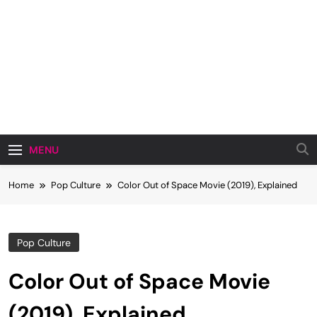
MENU
Home
Pop Culture
Color Out of Space Movie (2019), Explained
Pop Culture
Color Out of Space Movie
(2019), Explained