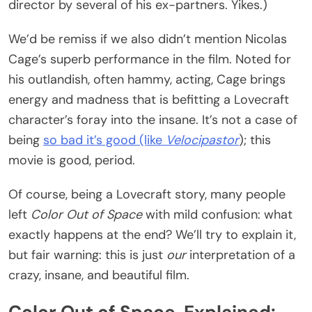
director by several of his ex-partners. Yikes.)
We’d be remiss if we also didn’t mention Nicolas
Cage’s superb performance in the film. Noted for
his outlandish, often hammy, acting, Cage brings
energy and madness that is befitting a Lovecraft
character’s foray into the insane. It’s not a case of
being
so bad it’s good (like
Velocipastor
); this
movie is good, period.
Of course, being a Lovecraft story, many people
left
Color Out of Space
with mild confusion: what
exactly happens at the end? We’ll try to explain it,
but fair warning: this is just
our
interpretation of a
crazy, insane, and beautiful film.