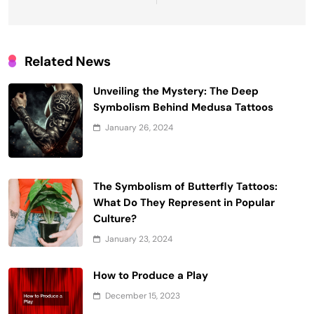
Related News
Unveiling the Mystery: The Deep
Symbolism Behind Medusa Tattoos
January 26, 2024
The Symbolism of Butterfly Tattoos:
What Do They Represent in Popular
Culture?
January 23, 2024
How to Produce a Play
December 15, 2023