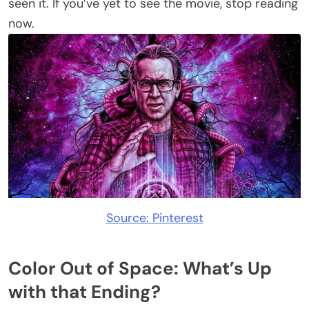
seen it. If you’ve yet to see the movie, stop reading
now.
Source: Pinterest
Color Out of Space: What’s Up
with that Ending?