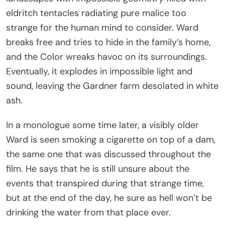
eldritch tentacles radiating pure malice too
strange for the human mind to consider. Ward
breaks free and tries to hide in the family’s home,
and the Color wreaks havoc on its surroundings.
Eventually, it explodes in impossible light and
sound, leaving the Gardner farm desolated in white
ash.
In a monologue some time later, a visibly older
Ward is seen smoking a cigarette on top of a dam,
the same one that was discussed throughout the
film. He says that he is still unsure about the
events that transpired during that strange time,
but at the end of the day, he sure as hell won’t be
drinking the water from that place ever.