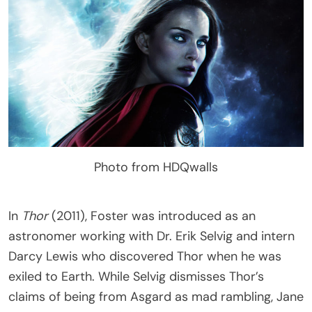
Photo from HDQwalls
In
Thor
(2011), Foster was introduced as an
astronomer working with Dr. Erik Selvig and intern
Darcy Lewis who discovered Thor when he was
exiled to Earth. While Selvig dismisses Thor’s
claims of being from Asgard as mad rambling, Jane