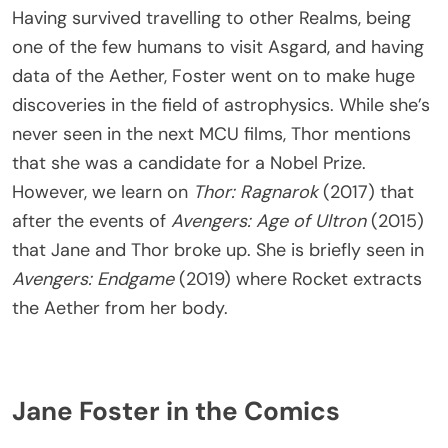
Having survived travelling to other Realms, being
one of the few humans to visit Asgard, and having
data of the Aether, Foster went on to make huge
discoveries in the field of astrophysics. While she’s
never seen in the next MCU films, Thor mentions
that she was a candidate for a Nobel Prize.
However, we learn on
Thor: Ragnarok
(2017) that
after the events of
Avengers: Age of Ultron
(2015)
that Jane and Thor broke up. She is briefly seen in
Avengers: Endgame
(2019) where Rocket extracts
the Aether from her body.
Jane Foster in the Comics