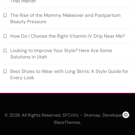
That Matter
The Rise of the Mommy Makeover and Postpartum
Beauty Pressure
How Do I Choose the Right Vitamin IV Drip Near Me?
Looking to Improve Your Style? Here Are Some
Solutions in Utah
Best Shoes to Wear with Long Skirts: A Style Guide for
Every Look
© 2026. All Rights Reserved. SFCritic -
. Developed By
Sitemap
.
BlazeThemes