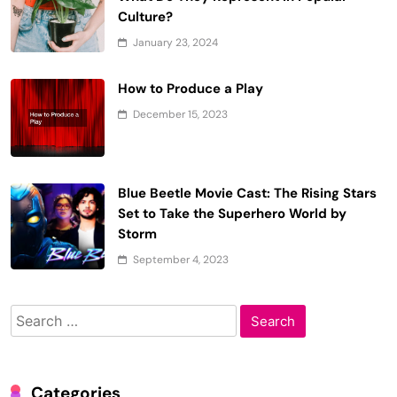
Culture?
January 23, 2024
How to Produce a Play
December 15, 2023
Blue Beetle Movie Cast: The Rising Stars
Set to Take the Superhero World by
Storm
September 4, 2023
Search
for:
Categories