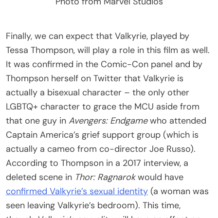
Photo from Marvel Studios
Finally, we can expect that Valkyrie, played by
Tessa Thompson, will play a role in this film as well.
It was confirmed in the Comic-Con panel and by
Thompson herself on Twitter that Valkyrie is
actually a bisexual character – the only other
LGBTQ+ character to grace the MCU aside from
that one guy in
Avengers: Endgame
who attended
Captain America’s grief support group (which is
actually a cameo from co-director Joe Russo).
According to Thompson in a 2017 interview, a
deleted scene in
Thor: Ragnarok
would have
confirmed Valkyrie’s sexual identity
(a woman was
seen leaving Valkyrie’s bedroom). This time,