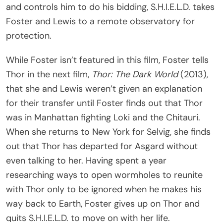
and controls him to do his bidding, S.H.I.E.L.D. takes
Foster and Lewis to a remote observatory for
protection.
While Foster isn’t featured in this film, Foster tells
Thor in the next film,
Thor: The Dark World
(2013)
,
that she and Lewis weren’t given an explanation
for their transfer until Foster finds out that Thor
was in Manhattan fighting Loki and the Chitauri.
When she returns to New York for Selvig, she finds
out that Thor has departed for Asgard without
even talking to her. Having spent a year
researching ways to open wormholes to reunite
with Thor only to be ignored when he makes his
way back to Earth, Foster gives up on Thor and
quits S.H.I.E.L.D. to move on with her life.