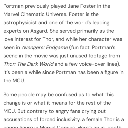
Portman previously played Jane Foster in the
Marvel Cinematic Universe. Foster is the
astrophysicist and one of the world’s leading
experts on Asgard. She served primarily as the
love interest for Thor, and while her character was
seen in
Avengers: Endgame
(fun fact: Portman’s
scene in the movie was just unused footage from
Thor: The Dark World
and a few voice-over lines)
,
it’s been a while since Portman has been a figure in
the MCU.
Some people may be confused as to what this
change is or what it means for the rest of the
MCU. But contrary to angry fans crying out
accusations of forced inclusivity, a female Thor is a
canon figure in Marvel Comics. Here’s an in-depth