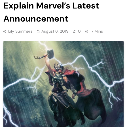
Explain Marvel’s Latest
Announcement
Lily Summers
August 6, 2019
0
17 Mins