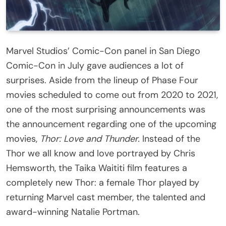
Marvel Studios’ Comic-Con panel in San Diego
Comic-Con in July gave audiences a lot of
surprises. Aside from the lineup of Phase Four
movies scheduled to come out from 2020 to 2021,
one of the most surprising announcements was
the announcement regarding one of the upcoming
movies,
Thor: Love and Thunder.
Instead of the
Thor we all know and love portrayed by Chris
Hemsworth, the Taika Waititi film features a
completely new Thor: a female Thor played by
returning Marvel cast member, the talented and
award-winning Natalie Portman.