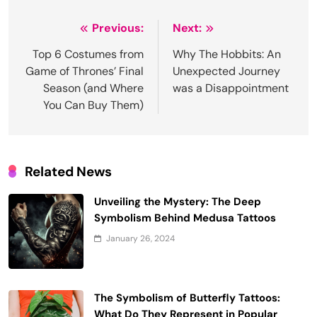
Post
Previous:
Next:
navigation
Top 6 Costumes from
Why The Hobbits: An
Game of Thrones’ Final
Unexpected Journey
Season (and Where
was a Disappointment
You Can Buy Them)
Related News
Unveiling the Mystery: The Deep
Symbolism Behind Medusa Tattoos
January 26, 2024
The Symbolism of Butterfly Tattoos:
What Do They Represent in Popular