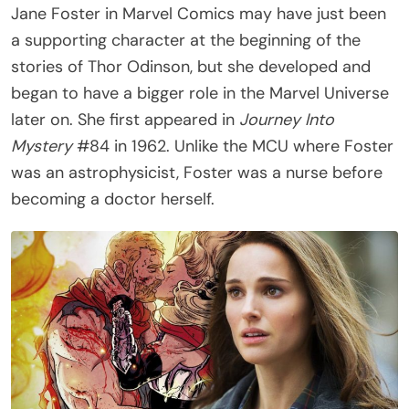
Jane Foster in Marvel Comics may have just been
a supporting character at the beginning of the
stories of Thor Odinson, but she developed and
began to have a bigger role in the Marvel Universe
later on. She first appeared in
Journey Into
Mystery
#84 in 1962. Unlike the MCU where Foster
was an astrophysicist, Foster was a nurse before
becoming a doctor herself.