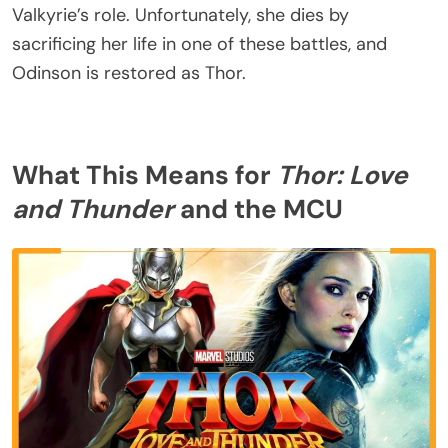
Valkyrie’s role. Unfortunately, she dies by
sacrificing her life in one of these battles, and
Odinson is restored as Thor.
What This Means for
Thor: Love
and Thunder
and the MCU