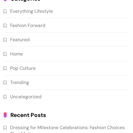
Everything Lifestyle
Fashion Forward
Featured
Home
Pop Culture
Trending
Uncategorized
Recent Posts
Dressing for Milestone Celebrations: Fashion Choices