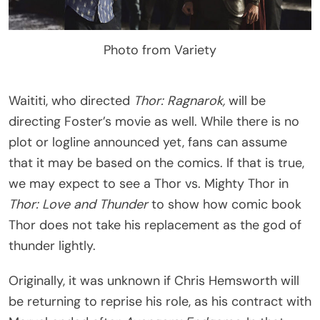
Photo from Variety
Waititi, who directed
Thor: Ragnarok,
will be
directing Foster’s movie as well. While there is no
plot or logline announced yet, fans can assume
that it may be based on the comics. If that is true,
we may expect to see a Thor vs. Mighty Thor in
Thor: Love and Thunder
to show how comic book
Thor does not take his replacement as the god of
thunder lightly.
Originally, it was unknown if Chris Hemsworth will
be returning to reprise his role, as his contract with