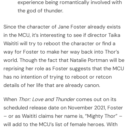
experience being romantically involved with
the god of thunder.
Since the character of Jane Foster already exists
in the MCU, it’s interesting to see if director Taika
Waititi will try to reboot the character or find a
way for Foster to make her way back into Thor’s
world. Though the fact that Natalie Portman will be
reprising her role as Foster suggests that the MCU
has no intention of trying to reboot or retcon
details of her life that are already canon.
When
Thor: Love and Thunder
comes out on its
scheduled release date on November 2021, Foster
– or as Waititi claims her name is, “Mighty Thor” –
will add to the MCU’s list of female heroes. With