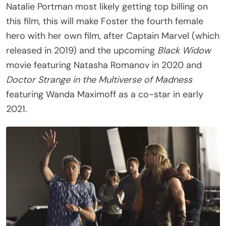
Natalie Portman most likely getting top billing on
this film, this will make Foster the fourth female
hero with her own film, after Captain Marvel (which
released in 2019) and the upcoming
Black Widow
movie featuring Natasha Romanov in 2020 and
Doctor Strange in the Multiverse of Madness
featuring Wanda Maximoff as a co-star in early
2021.