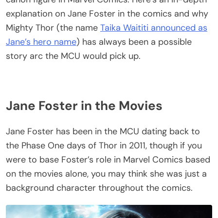
explanation on Jane Foster in the comics and why
Mighty Thor (the name
Taika Waititi announced as
Jane’s hero name
) has always been a possible
story arc the MCU would pick up.
Jane Foster in the Movies
Jane Foster has been in the MCU dating back to
the Phase One days of Thor in 2011, though if you
were to base Foster’s role in Marvel Comics based
on the movies alone, you may think she was just a
background character throughout the comics.