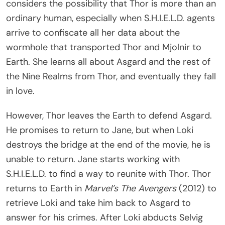
considers the possibility that Thor is more than an
ordinary human, especially when S.H.I.E.L.D. agents
arrive to confiscate all her data about the
wormhole that transported Thor and Mjolnir to
Earth. She learns all about Asgard and the rest of
the Nine Realms from Thor, and eventually they fall
in love.
However, Thor leaves the Earth to defend Asgard.
He promises to return to Jane, but when Loki
destroys the bridge at the end of the movie, he is
unable to return. Jane starts working with
S.H.I.E.L.D. to find a way to reunite with Thor. Thor
returns to Earth in
Marvel’s The Avengers
(2012) to
retrieve Loki and take him back to Asgard to
answer for his crimes. After Loki abducts Selvig