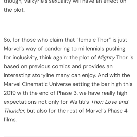
though, Valkyrie’s sexuality will have an effect on
the plot.
So, for those who claim that “female Thor” is just
Marvel’s way of pandering to millennials pushing
for inclusivity, think again: the plot of
Mighty
Thor is
based on previous comics and provides an
interesting storyline many can enjoy. And with the
Marvel Cinematic Universe setting the bar high this
2019 with the end of Phase 3, we have really high
expectations not only for Waititi’s
Thor: Love and
Thunder,
but also for the rest of Marvel’s Phase 4
films.