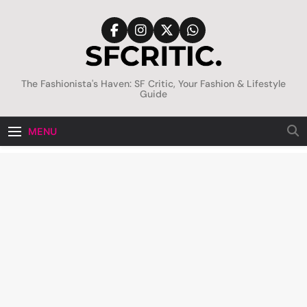
Skip
to
content
SFCritic
The Fashionista's Haven: SF Critic, Your Fashion & Lifestyle
Guide
MENU