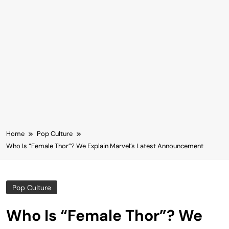
Home
Pop Culture
Who Is “Female Thor”? We Explain Marvel’s Latest Announcement
Pop Culture
Who Is “Female Thor”? We