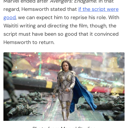
Marvel ended after
Avengers: Endgame.
In that
regard, Hemsworth stated that
if the script were
good
, we can expect him to reprise his role. With
Waititi writing and directing the film, though, the
script must have been so good that it convinced
Hemsworth to return.