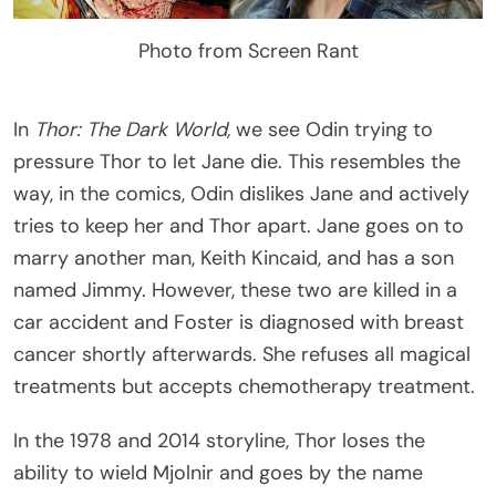
Photo from Screen Rant
In
Thor: The Dark World,
we see Odin trying to
pressure Thor to let Jane die. This resembles the
way, in the comics, Odin dislikes Jane and actively
tries to keep her and Thor apart. Jane goes on to
marry another man, Keith Kincaid, and has a son
named Jimmy. However, these two are killed in a
car accident and Foster is diagnosed with breast
cancer shortly afterwards. She refuses all magical
treatments but accepts chemotherapy treatment.
In the 1978 and 2014 storyline, Thor loses the
ability to wield Mjolnir and goes by the name