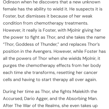
Odinson when he discovers that a new unknown
female has the ability to wield it. He suspects it is
Foster, but dismisses it because of her weak
condition from chemotherapy treatments.
However, it really is Foster, with Mjolnir giving her
the power to fight as Thor, and she takes the name
“Thor, Goddess of Thunder,” and replaces Thor’s
position in the Avengers. However, while Foster has
all the powers of Thor when she wields Mjolnir, it
purges the chemotherapy effects from her body
each time she transforms, resetting her cancer
cells and having to start therapy all over again.
During her time as Thor, she fights Malekith the
Accursed, Dario Agger, and the Absorbing Man.
After The War of the Realms, she even takes up