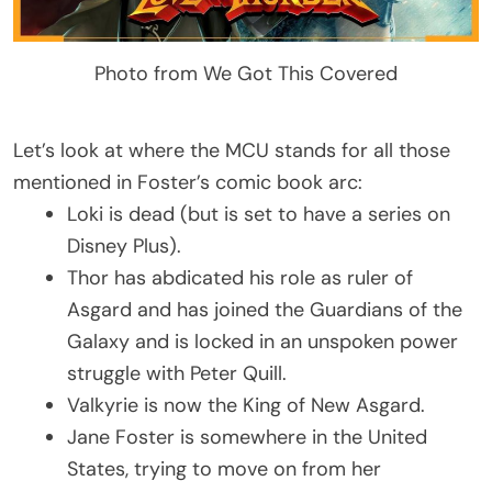
Photo from We Got This Covered
Let’s look at where the MCU stands for all those
mentioned in Foster’s comic book arc:
Loki is dead (but is set to have a series on
Disney Plus).
Thor has abdicated his role as ruler of
Asgard and has joined the Guardians of the
Galaxy and is locked in an unspoken power
struggle with Peter Quill.
Valkyrie is now the King of New Asgard.
Jane Foster is somewhere in the United
States, trying to move on from her