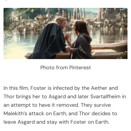
Photo from Pinterest
In this film, Foster is infected by the Aether and
Thor brings her to Asgard and later Svartalfheim in
an attempt to have it removed. They survive
Malekith’s attack on Earth, and Thor decides to
leave Asgard and stay with Foster on Earth.