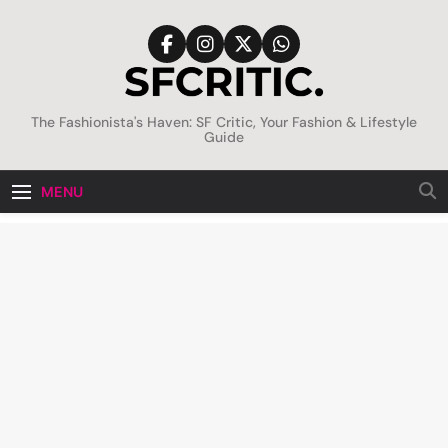
Skip
to
content
SFCritic
The Fashionista's Haven: SF Critic, Your Fashion & Lifestyle
Guide
MENU