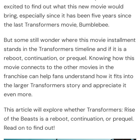
excited to find out what this new movie would
bring, especially since it has been five years since
the last Transformers movie, Bumblebee.
But some still wonder where this movie installment
stands in the Transformers timeline and if it is a
reboot, continuation, or prequel. Knowing how this
movie connects to the other movies in the
franchise can help fans understand how it fits into
the larger Transformers story and appreciate it
even more.
This article will explore whether Transformers: Rise
of the Beasts is a reboot, continuation, or prequel.
Read on to find out!