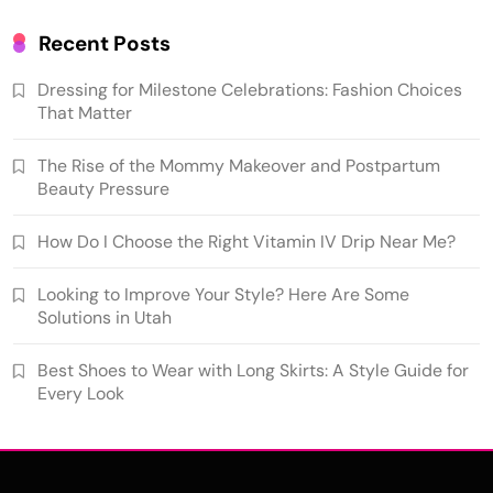
Recent Posts
Dressing for Milestone Celebrations: Fashion Choices
That Matter
The Rise of the Mommy Makeover and Postpartum
Beauty Pressure
How Do I Choose the Right Vitamin IV Drip Near Me?
Looking to Improve Your Style? Here Are Some
Solutions in Utah
Best Shoes to Wear with Long Skirts: A Style Guide for
Every Look