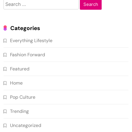
Search
for:
Categories
Everything Lifestyle
Fashion Forward
Featured
Home
Pop Culture
Trending
Uncategorized