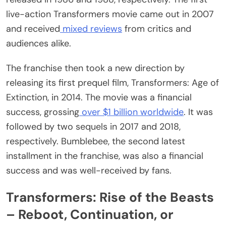
live-action Transformers movie came out in 2007
and received
mixed reviews
from critics and
audiences alike.
The franchise then took a new direction by
releasing its first prequel film, Transformers: Age of
Extinction, in 2014. The movie was a financial
success, grossing
over $1 billion worldwide
. It was
followed by two sequels in 2017 and 2018,
respectively. Bumblebee, the second latest
installment in the franchise, was also a financial
success and was well-received by fans.
Transformers: Rise of the Beasts
– Reboot, Continuation, or