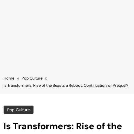
Home
Pop Culture
Is Transformers: Rise of the Beasts a Reboot, Continuation, or Prequel?
Pop Culture
Is Transformers: Rise of the