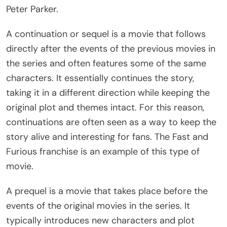
Peter Parker.
A continuation or sequel is a movie that follows
directly after the events of the previous movies in
the series and often features some of the same
characters. It essentially continues the story,
taking it in a different direction while keeping the
original plot and themes intact. For this reason,
continuations are often seen as a way to keep the
story alive and interesting for fans. The Fast and
Furious franchise is an example of this type of
movie.
A prequel is a movie that takes place before the
events of the original movies in the series. It
typically introduces new characters and plot