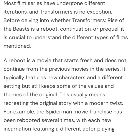
Most film series have undergone different
iterations, and Transformers is no exception.
Before delving into whether Transformers: Rise of
the Beasts is a reboot, continuation, or prequel, it
is crucial to understand the different types of films
mentioned.
A reboot is a movie that starts fresh and does not
continue from the previous movies in the series. It
typically features new characters and a different
setting but still keeps some of the values and
themes of the original. This usually means
recreating the original story with a modern twist.
For example, the Spiderman movie franchise has
been rebooted several times, with each new
incarnation featuring a different actor playing