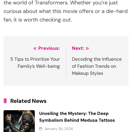
the world of Transformers. Whether you’re just
curious about what this movie offers or a die-hard
fan, it is worth checking out.
Post
Previous:
Next:
navigation
5 Tips to Prioritize Your
Decoding the Influence
Family’s Well-being
of Fashion Trends on
Makeup Styles
Related News
Unveiling the Mystery: The Deep
Symbolism Behind Medusa Tattoos
January 26, 2024