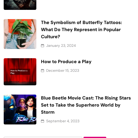
The Symbolism of Butterfly Tattoos:
What Do They Represent in Popular
Culture?
January 23, 2024
How to Produce a Play
December 15, 2023
Blue Beetle Movie Cast: The Rising Stars
Set to Take the Superhero World by
Storm
September 4, 2023