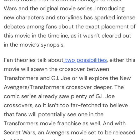
Wars and the original movie series. Introducing
new characters and storylines has sparked intense
debates among fans about the exact placement of
this movie in the timeline, as it wasn’t cleared out
in the movie’s synopsis.
Fan theories talk about
two possibilities
, either this
movie will spawn the crossover between
Transformers and G.I. Joe or will explore the New
Avengers/Transformers crossover deeper. The
comic series already saw plenty of G.I. Joe
crossovers, so it isn’t too far-fetched to believe
that fans will potentially see one in the
Transformers movie franchise as well. And with
Secret Wars, an Avengers movie set to be released