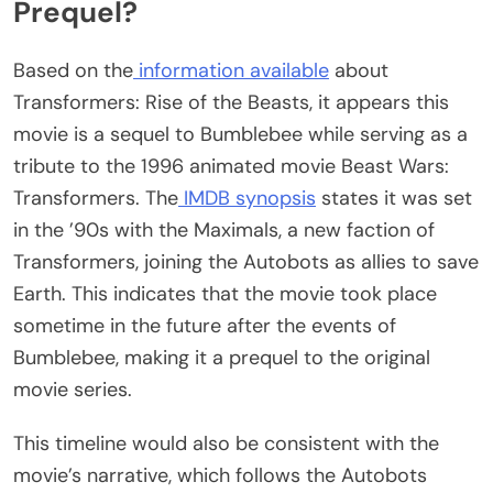
Prequel?
Based on the
information available
about
Transformers: Rise of the Beasts, it appears this
movie is a sequel to Bumblebee while serving as a
tribute to the 1996 animated movie Beast Wars:
Transformers. The
IMDB synopsis
states it was set
in the ’90s with the Maximals, a new faction of
Transformers, joining the Autobots as allies to save
Earth. This indicates that the movie took place
sometime in the future after the events of
Bumblebee, making it a prequel to the original
movie series.
This timeline would also be consistent with the
movie’s narrative, which follows the Autobots