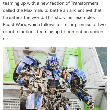
teaming up with a new faction of Transformers
called the Maximals to battle an ancient evil that
threatens the world. This storyline resembles
Beast Wars, which follows a similar premise of two
robotic factions teaming up to combat an ancient
evil.