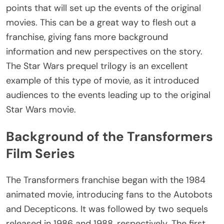
points that will set up the events of the original
movies. This can be a great way to flesh out a
franchise, giving fans more background
information and new perspectives on the story.
The Star Wars prequel trilogy is an excellent
example of this type of movie, as it introduced
audiences to the events leading up to the original
Star Wars movie.
Background of the Transformers
Film Series
The Transformers franchise began with the 1984
animated movie, introducing fans to the Autobots
and Decepticons. It was followed by two sequels
released in 1986 and 1988, respectively. The first