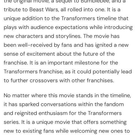
the original movie, a sequel to Bumblebee, and a
tribute to Beast Wars, all rolled into one. It is a
unique addition to the Transformers timeline that
plays with audience expectations while introducing
new characters and storylines. The movie has
been well-received by fans and has ignited a new
sense of excitement about the future of the
franchise. It is an important milestone for the
Transformers franchise, as it could potentially lead
to further crossovers with other franchises.
No matter where this movie stands in the timeline,
it has sparked conversations within the fandom
and reignited enthusiasm for the Transformers
series. It is a unique movie that offers something
new to existing fans while welcoming new ones to