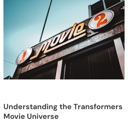
Understanding the Transformers
Movie Universe