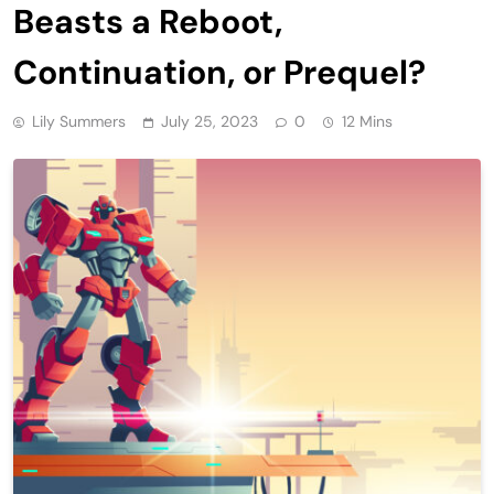
Beasts a Reboot,
Continuation, or Prequel?
Lily Summers
July 25, 2023
0
12 Mins