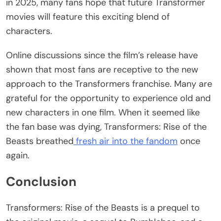
in 2025, many fans hope that future Transformer
movies will feature this exciting blend of
characters.
Online discussions since the film’s release have
shown that most fans are receptive to the new
approach to the Transformers franchise. Many are
grateful for the opportunity to experience old and
new characters in one film. When it seemed like
the fan base was dying, Transformers: Rise of the
Beasts breathed
fresh air into the fandom
once
again.
Conclusion
Transformers: Rise of the Beasts is a prequel to