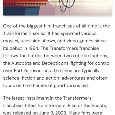
One of the biggest film franchises of all time is the
Transformers series. It has spawned various
movies, television shows, and video games since
its debut in 1984. The Transformers franchise
follows the battles between two robotic factions,
the Autobots and Decepticons, fighting for control
over Earth’s resources. The films are typically
science-fiction and action-adventures and often
focus on the themes of good versus evil.
The latest installment in the Transformers
franchise, titled Transformers: Rise of the Beasts,
was released on June 9, 2023. Many fans were