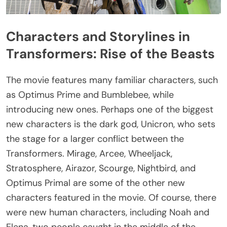
Characters and Storylines in
Transformers: Rise of the Beasts
The movie features many familiar characters, such
as Optimus Prime and Bumblebee, while
introducing new ones. Perhaps one of the biggest
new characters is the dark god, Unicron, who sets
the stage for a larger conflict between the
Transformers. Mirage, Arcee, Wheeljack,
Stratosphere, Airazor, Scourge, Nightbird, and
Optimus Primal are some of the other new
characters featured in the movie. Of course, there
were new human characters, including Noah and