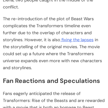
Elena, two people caught in the middle of the
conflict.
The re-introduction of the plot of Beast Wars
complicates the Transformers timeline even
further due to the overlap of characters and
storylines. However, it is also
fixing the lapses
in
the storytelling of the original movies. The movie
could set up a future where the Transformers
universe expands even more with new characters
and storylines.
Fan Reactions and Speculations
Fans eagerly anticipated the release of
Transformers: Rise of the Beasts and are rewarded
with a movie that is both an homage to Beast