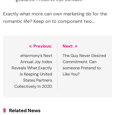
Exactly what more can own marketing do for the
romantic life? Keep on to component two…
Post
Previous:
Next:
navigation
eHarmony’s Next
The Guy Never Desired
Annual Joy Index
Commitment. Can
Reveals What Exactly
someone Pretend to
Is Keeping United
Like You?
States Partners
Collectively In 2020
Related News