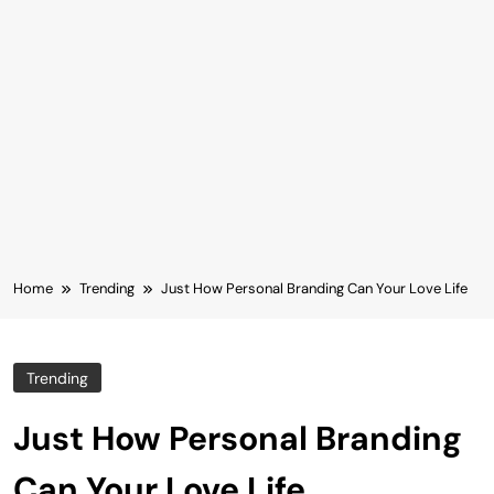
Home
Trending
Just How Personal Branding Can Your Love Life
Trending
Just How Personal Branding
Can Your Love Life