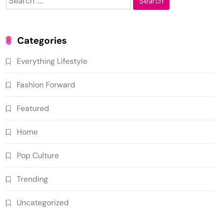
for:
Categories
Everything Lifestyle
Fashion Forward
Featured
Home
Pop Culture
Trending
Uncategorized