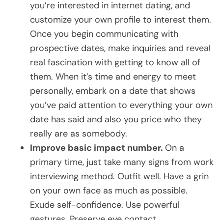
you’re interested in internet dating, and
customize your own profile to interest them.
Once you begin communicating with
prospective dates, make inquiries and reveal
real fascination with getting to know all of
them. When it’s time and energy to meet
personally, embark on a date that shows
you’ve paid attention to everything your own
date has said and also you price who they
really are as somebody.
Improve basic impact number.
On a
primary time, just take many signs from work
interviewing method. Outfit well. Have a grin
on your own face as much as possible.
Exude self-confidence. Use powerful
gestures. Preserve eye contact.