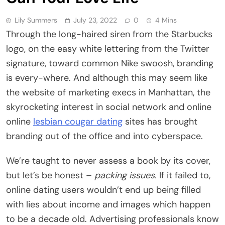
Lily Summers
July 23, 2022
0
4 Mins
Through the long-haired siren from the Starbucks
logo, on the easy white lettering from the Twitter
signature, toward common Nike swoosh, branding
is every-where. And although this may seem like
the website of marketing execs in Manhattan, the
skyrocketing interest in social network and online
online
lesbian cougar dating
sites has brought
branding out of the office and into cyberspace.
We’re taught to never assess a book by its cover,
but let’s be honest –
packing issues.
If it failed to,
online dating users wouldn’t end up being filled
with lies about income and images which happen
to be a decade old. Advertising professionals know