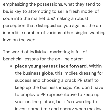
emphasizing the possessions, what they tend to
be, is key to attempting to sell a fresh model of
soda into the market
and
making a robust
perception that distinguishes you against the an
incredible number of various other singles wanting
love on the web.
The world of individual marketing is full of
beneficial lessons for the on-line dater:
place your greatest face forward.
Within
the business globe, this implies dressing for
success and choosing a crack PR staff to
keep up the business image. You don’t have
to employ a PR representative to keep up
your on line picture, but it’s rewarding to
invest some time and energy when making