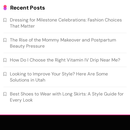
Recent Posts
Dressing for Milestone Celebrations: Fashion Choices
That Matter
The Rise of the Mommy Makeover and Postpartum
Beauty Pressure
How Do I Choose the Right Vitamin IV Drip Near Me?
Looking to Improve Your Style? Here Are Some
Solutions in Utah
Best Shoes to Wear with Long Skirts: A Style Guide for
Every Look