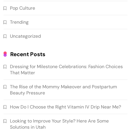
Pop Culture
Trending
Uncategorized
Recent Posts
Dressing for Milestone Celebrations: Fashion Choices
That Matter
The Rise of the Mommy Makeover and Postpartum
Beauty Pressure
How Do I Choose the Right Vitamin IV Drip Near Me?
Looking to Improve Your Style? Here Are Some
Solutions in Utah