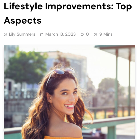
Lifestyle Improvements: Top
Aspects
Lily Summers
March 13, 2023
0
9 Mins