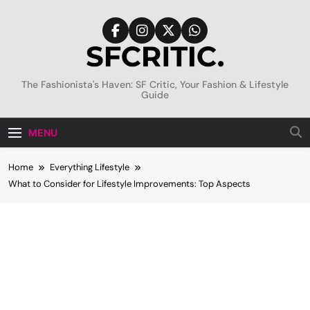
Skip
to
content
SFCritic
The Fashionista's Haven: SF Critic, Your Fashion & Lifestyle
Guide
MENU
Home
Everything Lifestyle
What to Consider for Lifestyle Improvements: Top Aspects