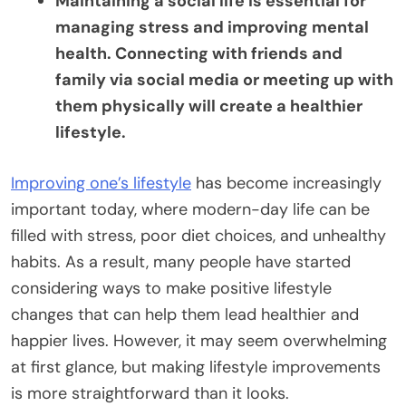
Maintaining a social life is essential for
managing stress and improving mental
health. Connecting with friends and
family via social media or meeting up with
them physically will create a healthier
lifestyle.
Improving one’s lifestyle
has become increasingly
important today, where modern-day life can be
filled with stress, poor diet choices, and unhealthy
habits. As a result, many people have started
considering ways to make positive lifestyle
changes that can help them lead healthier and
happier lives. However, it may seem overwhelming
at first glance, but making lifestyle improvements
is more straightforward than it looks.