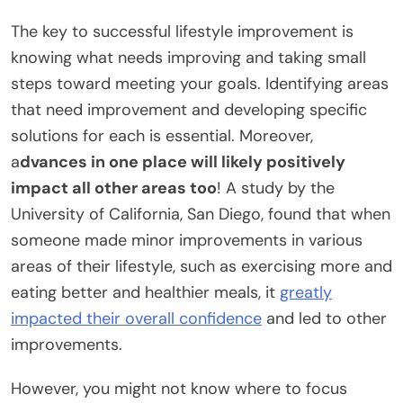
The key to successful lifestyle improvement is
knowing what needs improving and taking small
steps toward meeting your goals. Identifying areas
that need improvement and developing specific
solutions for each is essential. Moreover,
a
dvances in one place will likely positively
impact all other areas too
! A study by the
University of California, San Diego, found that when
someone made minor improvements in various
areas of their lifestyle, such as exercising more and
eating better and healthier meals, it
greatly
impacted their overall confidence
and led to other
improvements.
However, you might not know where to focus