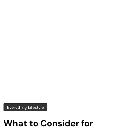
Everything Lifestyle
What to Consider for