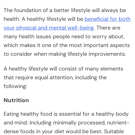
The foundation of a better lifestyle will always be
health. A healthy lifestyle will be
beneficial for both
your physical and mental well-being
. There are
many health issues people need to worry about,
which makes it one of the most important aspects
to consider when making lifestyle improvements.
A healthy lifestyle will consist of many elements
that require equal attention, including the
following:
Nutrition
Eating healthy food is essential for a healthy body
and mind. Including minimally processed, nutrient-
dense foods in your diet would be best. Suitable