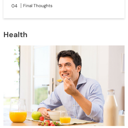
Final Thoughts
Health