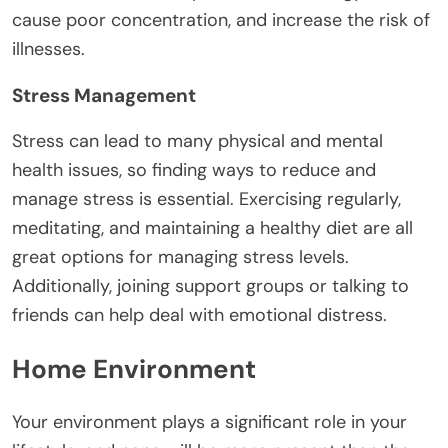
cause poor concentration, and increase the risk of
illnesses.
Stress Management
Stress can lead to many physical and mental
health issues, so finding ways to reduce and
manage stress is essential. Exercising regularly,
meditating, and maintaining a healthy diet are all
great options for managing stress levels.
Additionally, joining support groups or talking to
friends can help deal with emotional distress.
Home Environment
Your environment plays a significant role in your