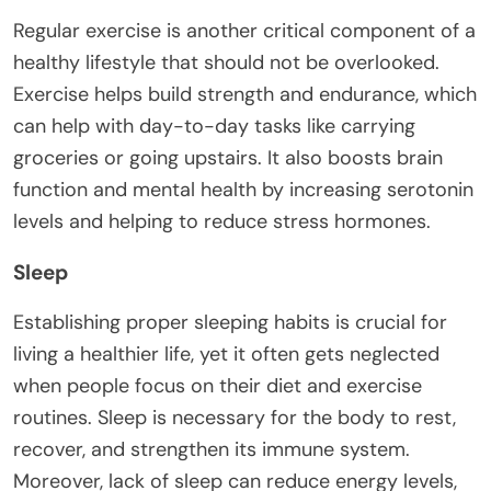
Regular exercise is another critical component of a
healthy lifestyle that should not be overlooked.
Exercise helps build strength and endurance, which
can help with day-to-day tasks like carrying
groceries or going upstairs. It also boosts brain
function and mental health by increasing serotonin
levels and helping to reduce stress hormones.
Sleep
Establishing proper sleeping habits is crucial for
living a healthier life, yet it often gets neglected
when people focus on their diet and exercise
routines. Sleep is necessary for the body to rest,
recover, and strengthen its immune system.
Moreover, lack of sleep can reduce energy levels,