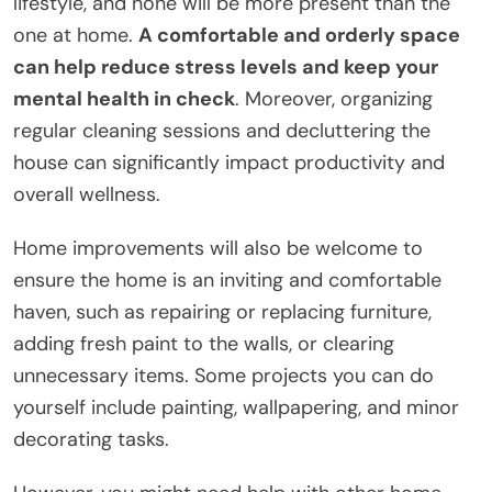
lifestyle, and none will be more present than the
one at home.
A comfortable and orderly space
can help reduce stress levels and keep your
mental health in check
. Moreover, organizing
regular cleaning sessions and decluttering the
house can significantly impact productivity and
overall wellness.
Home improvements will also be welcome to
ensure the home is an inviting and comfortable
haven, such as repairing or replacing furniture,
adding fresh paint to the walls, or clearing
unnecessary items. Some projects you can do
yourself include painting, wallpapering, and minor
decorating tasks.