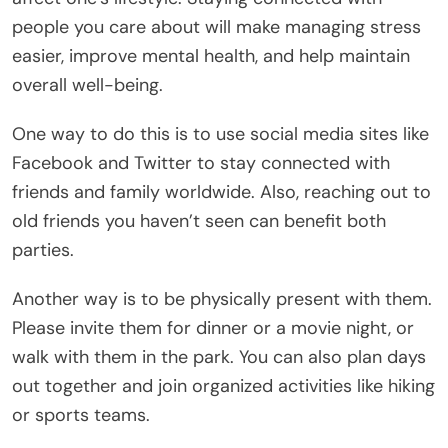
people you care about will make managing stress
easier, improve mental health, and help maintain
overall well-being.
One way to do this is to use social media sites like
Facebook and Twitter to stay connected with
friends and family worldwide. Also, reaching out to
old friends you haven’t seen can benefit both
parties.
Another way is to be physically present with them.
Please invite them for dinner or a movie night, or
walk with them in the park. You can also plan days
out together and join organized activities like hiking
or sports teams.