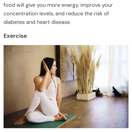
food will give you more energy, improve your
concentration levels, and reduce the risk of
diabetes and heart disease.
Exercise