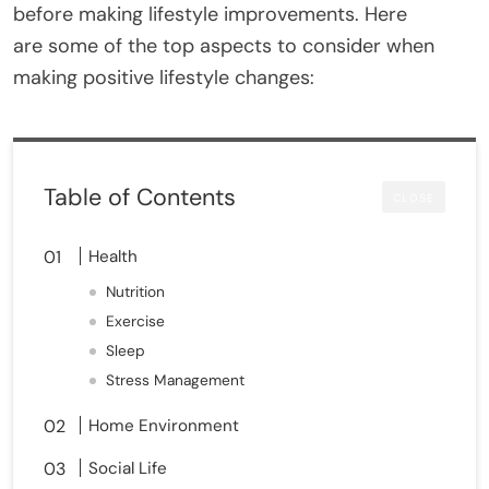
before making lifestyle improvements. Here
are some of the top aspects to consider when
making positive lifestyle changes:
Table of Contents
CLOSE
Health
Nutrition
Exercise
Sleep
Stress Management
Home Environment
Social Life