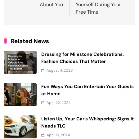
About You
Yourself During Your
Free Time
Related News
Dressing for Milestone Celebrations:
Fashion Choices That Matter
August 4, 2026
Fun Ways You Can Entertain Your Guests
at Home
April 22, 2024
Listen Up, Your Car’s Whispering: Signs it
Needs TLC
April 19, 2024