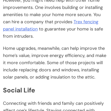
However, you might need help with other home
improvements. One involves building or installing
amenities to make your home more secure. You
can hire a company that provides
Trex fencing
panel installation
to guarantee your home is safe
from intruders.
Home upgrades, meanwhile, can help improve the
home’s value, improve energy efficiency, and make
it more comfortable. Some of those projects will
include replacing doors and windows, installing
solar panels, or adding insulation to the attic.
Social Life
Connecting with friends and family can positively
affect one’s lifestyle. Staying connected with