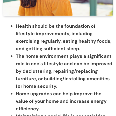
Health should be the foundation of
lifestyle improvements, including
exercising regularly, eating healthy foods,
and getting sufficient sleep.
The home environment plays a significant
role in one’s lifestyle and can be improved
by
decluttering, repairing/replacing
furniture, or building/installing amenities
for home security.
Home upgrades can help improve the
value of your home and increase energy
efficiency.