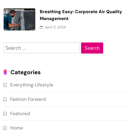
Breathing Easy: Corporate Air Quality
Management
April 2, 2024
Search
for:
Categories
Everything Lifestyle
Fashion Forward
Featured
Home