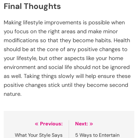
Final Thoughts
Making lifestyle improvements is possible when
you focus on the right areas and make minor
modifications so that they become habits. Health
should be at the core of any positive changes to
your lifestyle, but other aspects like your home
environment and social life should not be ignored
as well. Taking things slowly will help ensure these
positive changes stick until they become second
nature.
Post
Previous:
Next:
navigation
What Your Style Says
5 Ways to Entertain