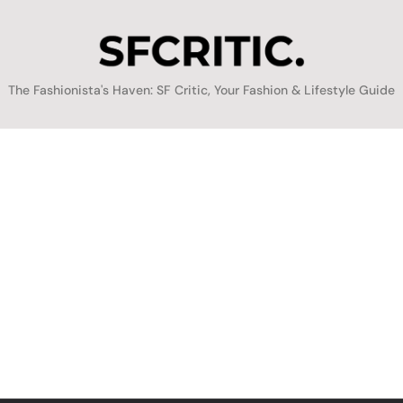
SFCritic
The Fashionista's Haven: SF Critic, Your Fashion & Lifestyle Guide