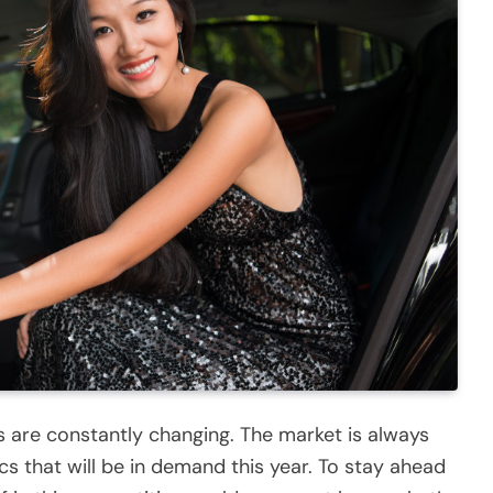
s are constantly changing. The market is always
ics that will be in demand this year. To stay ahead