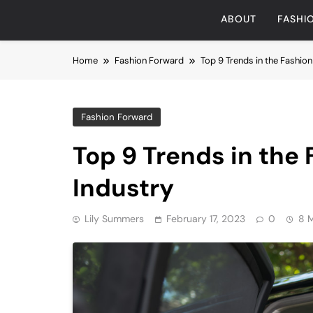
ABOUT
FASHI
Home
Fashion Forward
Top 9 Trends in the Fashio
Fashion Forward
Top 9 Trends in the
Industry
Lily Summers
February 17, 2023
0
8 