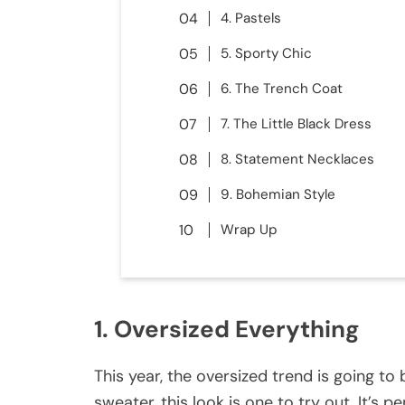
4. Pastels
5. Sporty Chic
6. The Trench Coat
7. The Little Black Dress
8. Statement Necklaces
9. Bohemian Style
Wrap Up
1. Oversized Everything
This year, the oversized trend is going to 
sweater, this look is one to try out. It’s