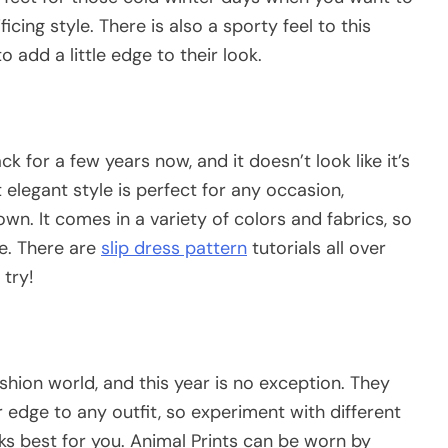
ing style. There is also a sporty feel to this
o add a little edge to their look.
 for a few years now, and it doesn’t look like it’s
elegant style is perfect for any occasion,
wn. It comes in a variety of colors and fabrics, so
le. There are
slip dress pattern
tutorials all over
 try!
shion world, and this year is no exception. They
edge to any outfit, so experiment with different
s best for you. Animal Prints can be worn by