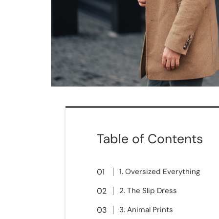
Table of Contents
1. Oversized Everything
2. The Slip Dress
3. Animal Prints