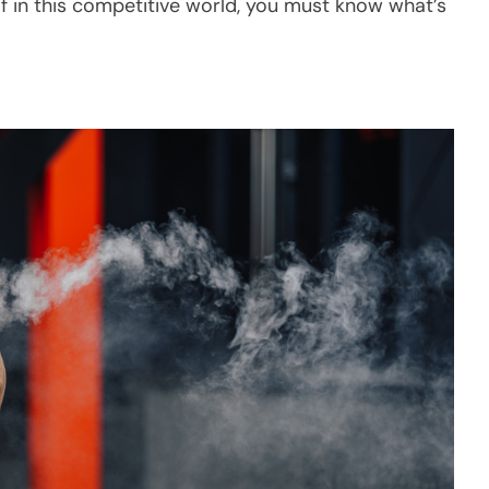
f in this competitive world, you must know what’s