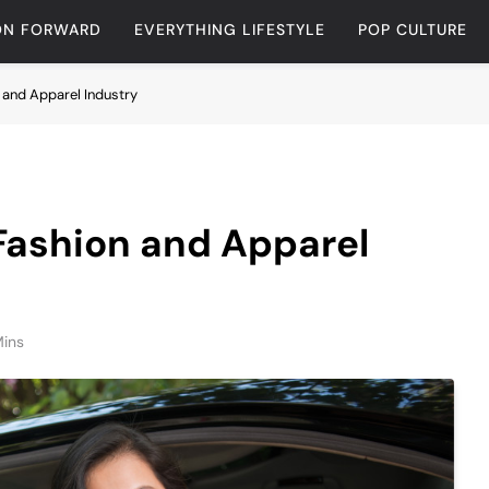
ON FORWARD
EVERYTHING LIFESTYLE
POP CULTURE
n and Apparel Industry
 Fashion and Apparel
Mins