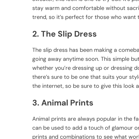
stay warm and comfortable without sacrific
trend, so it’s perfect for those who want t
2. The Slip Dress
The slip dress has been making a comeback
going away anytime soon. This simple but 
whether you’re dressing up or dressing do
there’s sure to be one that suits your sty
the internet, so be sure to give this look a
3. Animal Prints
Animal prints are always popular in the fa
can be used to add a touch of glamour or 
prints and combinations to see what work