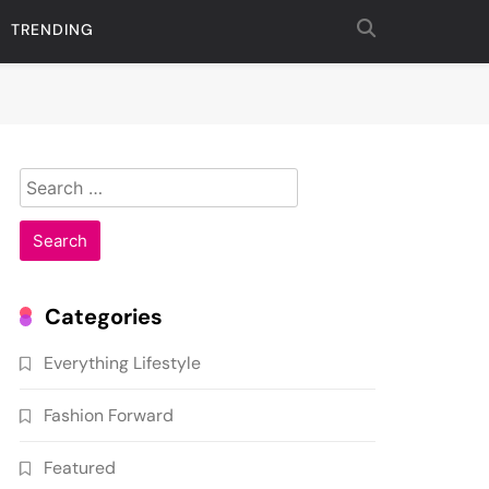
TRENDING
Search
for:
Categories
Everything Lifestyle
Fashion Forward
Featured