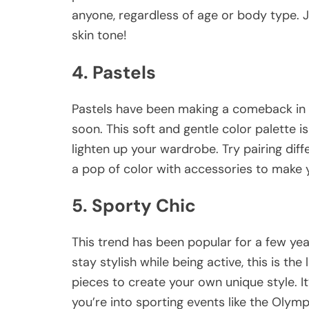
anyone, regardless of age or body type. J
skin tone!
4. Pastels
Pastels have been making a comeback in 
soon. This soft and gentle color palette
lighten up your wardrobe. Try pairing diff
a pop of color with accessories to make y
5. Sporty Chic
This trend has been popular for a few year
stay stylish while being active, this is th
pieces to create your own unique style. It
you’re into sporting events like the Olym