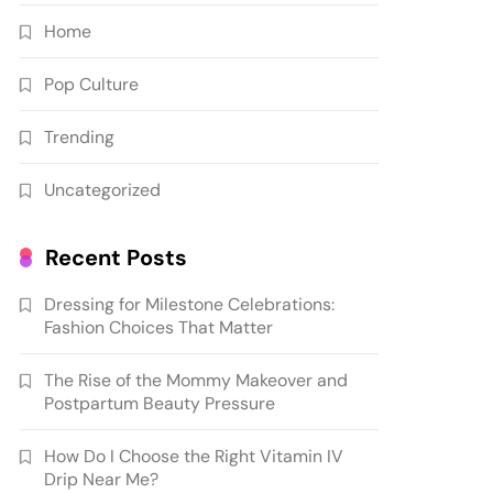
Home
Pop Culture
Trending
Uncategorized
Recent Posts
Dressing for Milestone Celebrations:
Fashion Choices That Matter
The Rise of the Mommy Makeover and
Postpartum Beauty Pressure
How Do I Choose the Right Vitamin IV
Drip Near Me?