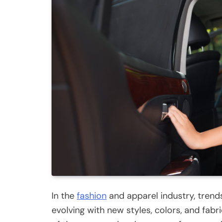
In the
fashion
and apparel industry, trend
evolving with new styles, colors, and fabr