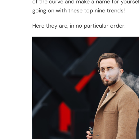
of the curve and make a name for yoursel
going on with these top nine trends!
Here they are, in no particular order: