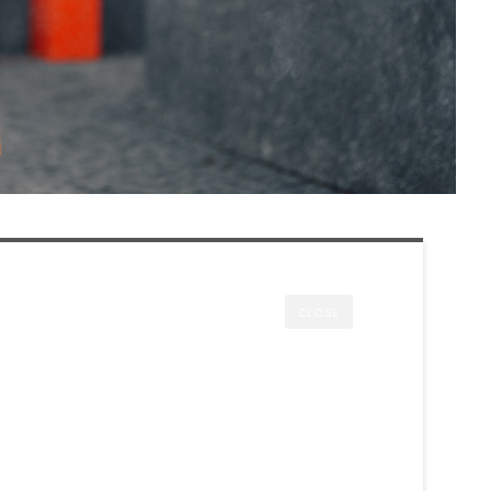
CLOSE