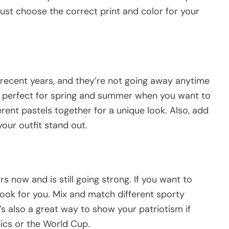
ust choose the correct print and color for your
recent years, and they’re not going away anytime
 is perfect for spring and summer when you want to
erent pastels together for a unique look. Also, add
our outfit stand out.
s now and is still going strong. If you want to
e look for you. Mix and match different sporty
’s also a great way to show your patriotism if
pics or the World Cup.