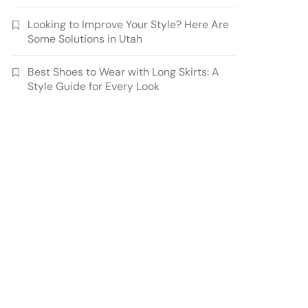
Looking to Improve Your Style? Here Are
Some Solutions in Utah
Best Shoes to Wear with Long Skirts: A
Style Guide for Every Look