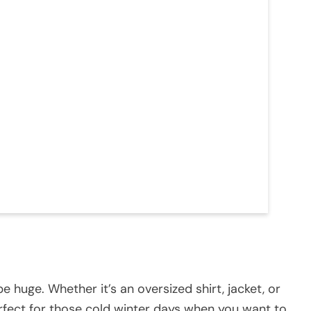
be huge. Whether it’s an oversized shirt, jacket, or
 perfect for those cold winter days when you want to