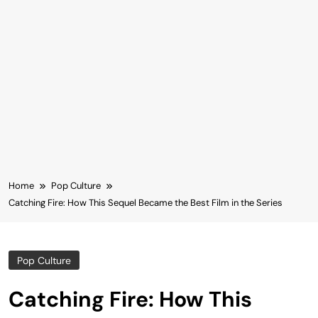
Home
Pop Culture
Catching Fire: How This Sequel Became the Best Film in the Series
Pop Culture
Catching Fire: How This