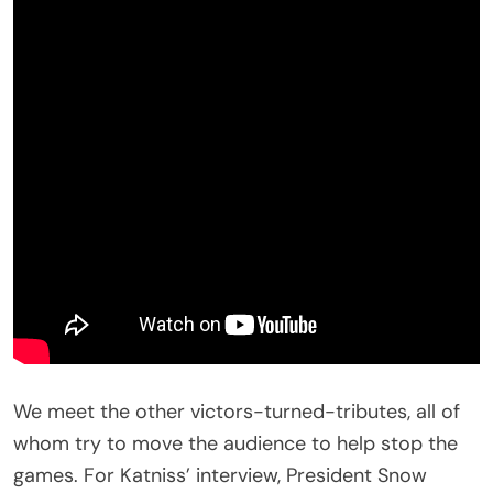
We meet the other victors-turned-tributes, all of
whom try to move the audience to help stop the
games. For Katniss’ interview, President Snow