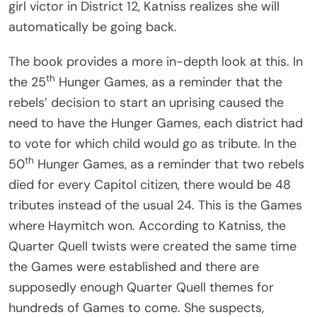
girl victor in District 12, Katniss realizes she will
automatically be going back.
The book provides a more in-depth look at this. In
th
the 25
Hunger Games, as a reminder that the
rebels’ decision to start an uprising caused the
need to have the Hunger Games, each district had
to vote for which child would go as tribute. In the
th
50
Hunger Games, as a reminder that two rebels
died for every Capitol citizen, there would be 48
tributes instead of the usual 24. This is the Games
where Haymitch won. According to Katniss, the
Quarter Quell twists were created the same time
the Games were established and there are
supposedly enough Quarter Quell themes for
hundreds of Games to come. She suspects,