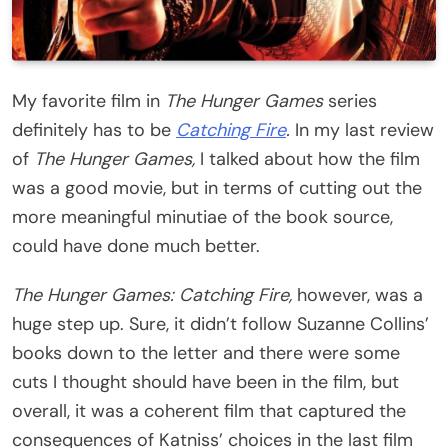
My favorite film in
The Hunger Games
series
definitely has to be
Catching Fire
.
In my last review
of
The Hunger Games,
I talked about how the film
was a good movie, but in terms of cutting out the
more meaningful minutiae of the book source,
could have done much better.
The Hunger Games: Catching Fire,
however, was a
huge step up. Sure, it didn’t follow Suzanne Collins’
books down to the letter and there were some
cuts I thought should have been in the film, but
overall, it was a coherent film that captured the
consequences of Katniss’ choices in the last film