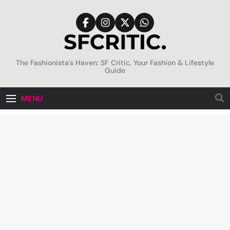
Skip
to
content
SFCritic
The Fashionista's Haven: SF Critic, Your Fashion & Lifestyle
Guide
MENU