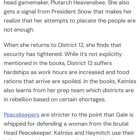
head gamemaker, Plutarch Heavensbee. She also
gets a signal from President Snow that makes her
realize that her attempts to placate the people are
not enough.
When she returns to District 12, she finds that
security has tightened. While it’s not explicitly
mentioned in the books, District 12 suffers
hardships as work hours are increased and food
rations that arrive are spoiled. In the books, Katniss
also learns from her prep team which districts are
in rebellion based on certain shortages.
Peacekeepers
are stricter to the point that Gale is
whipped for defending a woman from the brutal
Head Peacekeeper. Katniss and Haymitch use their