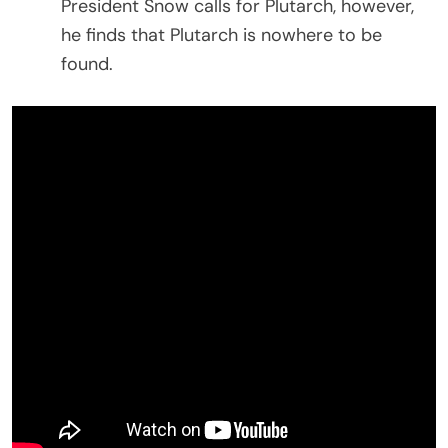
President Snow calls for Plutarch, however,
he finds that Plutarch is nowhere to be
found.