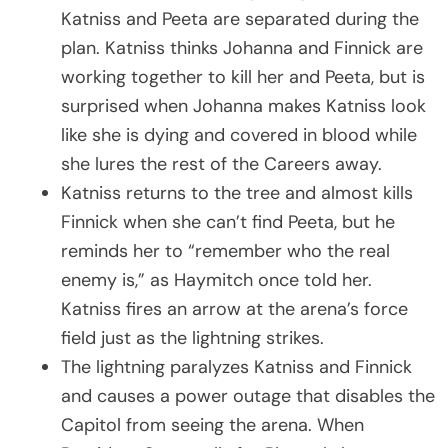
Katniss and Peeta are separated during the
plan. Katniss thinks Johanna and Finnick are
working together to kill her and Peeta, but is
surprised when Johanna makes Katniss look
like she is dying and covered in blood while
she lures the rest of the Careers away.
Katniss returns to the tree and almost kills
Finnick when she can’t find Peeta, but he
reminds her to “remember who the real
enemy is,” as Haymitch once told her.
Katniss fires an arrow at the arena’s force
field just as the lightning strikes.
The lightning paralyzes Katniss and Finnick
and causes a power outage that disables the
Capitol from seeing the arena. When