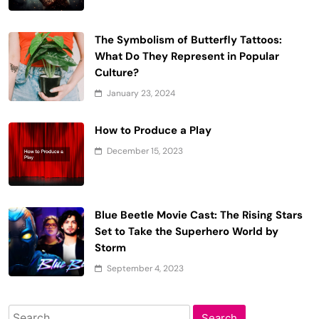
The Symbolism of Butterfly Tattoos:
What Do They Represent in Popular
Culture?
January 23, 2024
How to Produce a Play
December 15, 2023
Blue Beetle Movie Cast: The Rising Stars
Set to Take the Superhero World by
Storm
September 4, 2023
Search