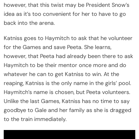
however, that this twist may be President Snow’s
idea as it’s too convenient for her to have to go
back into the arena.
Katniss goes to Haymitch to ask that he volunteer
for the Games and save Peeta. She learns,
however, that Peeta had already been there to ask
Haymitch to be their mentor once more and do
whatever he can to get Katniss to win. At the
reaping, Katniss is the only name in the girls’ pool.
Haymitch’s name is chosen, but Peeta volunteers.
Unlike the last Games, Katniss has no time to say
goodbye to Gale and her family as she is dragged
to the train immediately.