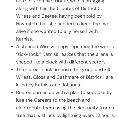
District 7 female tribute, who is dragging
along with her the tributes of District 3,
Wiress and Beetee, having been told by
Haymitch that she needed to keep the two
alive if she wanted to ally herself with
Katniss.
A stunned Wiress keeps repeating the words
“tick-tock.” Katniss realizes that the arena is
shaped like a clock with different sectors.
The Career pack ambush the group and kill
Wiress. Gloss and Cashmere of District 1 are
killed by Katniss and Johanna.
Beetee comes up with a plan to supposedly
lure the Careers to the beach and
electrocute them using the electricity from a
tree that is struck by lightning every 12 hours.