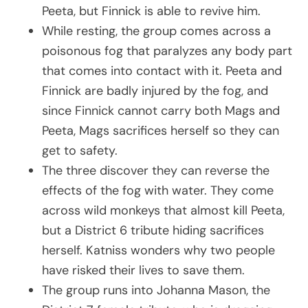
Peeta, but Finnick is able to revive him.
While resting, the group comes across a
poisonous fog that paralyzes any body part
that comes into contact with it. Peeta and
Finnick are badly injured by the fog, and
since Finnick cannot carry both Mags and
Peeta, Mags sacrifices herself so they can
get to safety.
The three discover they can reverse the
effects of the fog with water. They come
across wild monkeys that almost kill Peeta,
but a District 6 tribute hiding sacrifices
herself. Katniss wonders why two people
have risked their lives to save them.
The group runs into Johanna Mason, the