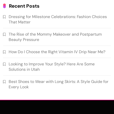
Recent Posts
Dressing for Milestone Celebrations: Fashion Choices
That Matter
The Rise of the Mommy Makeover and Postpartum
Beauty Pressure
How Do I Choose the Right Vitamin IV Drip Near Me?
Looking to Improve Your Style? Here Are Some
Solutions in Utah
Best Shoes to Wear with Long Skirts: A Style Guide for
Every Look