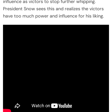
influence as victors to stop further whipping.
President Snow sees this and realizes the victors
have too much power and influence for his liking.