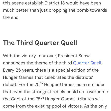
this scene establish District 13 would have been
much better than just dropping the bomb towards
the end.
The Third Quarter Quell
With the victory tour over, President Snow
announces the theme of the third
Quarter Quell
.
Every 25 years, there is a special edition of the
Hunger Games that celebrates the districts’
th
defeat. For the 75
Hunger Games, as a reminder
that even the strongest rebels could not overcome
th
the Capitol, the 75
Hunger Games’ tributes will
come from the existing pool of victors. As the only