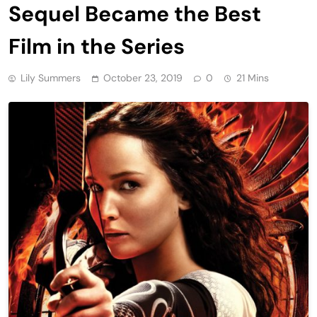
Sequel Became the Best
Film in the Series
Lily Summers
October 23, 2019
0
21 Mins