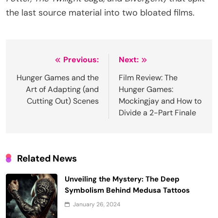
the last source material into two bloated films.
Post
Previous:
Next:
navigation
Hunger Games and the
Film Review: The
Art of Adapting (and
Hunger Games:
Cutting Out) Scenes
Mockingjay and How to
Divide a 2-Part Finale
Related News
Unveiling the Mystery: The Deep
Symbolism Behind Medusa Tattoos
January 26, 2024