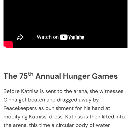
th
The 75
Annual Hunger Games
Before Katniss is sent to the arena, she witnesses
Cinna get beaten and dragged away by
Peacekeepers as punishment for his hand at
modifying Katniss’ dress. Katniss is then lifted into
the arena, this time a circular body of water