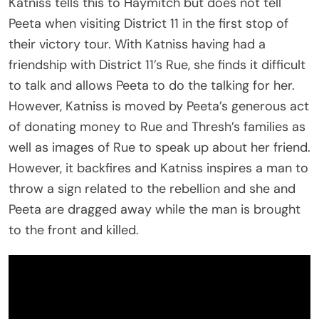
Katniss tells this to Haymitch but does not tell
Peeta when visiting District 11 in the first stop of
their victory tour. With Katniss having had a
friendship with District 11’s Rue, she finds it difficult
to talk and allows Peeta to do the talking for her.
However, Katniss is moved by Peeta’s generous act
of donating money to Rue and Thresh’s families as
well as images of Rue to speak up about her friend.
However, it backfires and Katniss inspires a man to
throw a sign related to the rebellion and she and
Peeta are dragged away while the man is brought
to the front and killed.