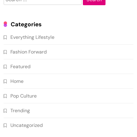
for:
Categories
Everything Lifestyle
Fashion Forward
Featured
Home
Pop Culture
Trending
Uncategorized