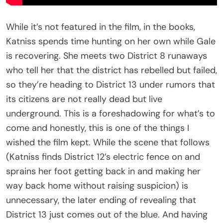
While it’s not featured in the film, in the books,
Katniss spends time hunting on her own while Gale
is recovering. She meets two District 8 runaways
who tell her that the district has rebelled but failed,
so they’re heading to District 13 under rumors that
its citizens are not really dead but live
underground. This is a foreshadowing for what’s to
come and honestly, this is one of the things I
wished the film kept. While the scene that follows
(Katniss finds District 12’s electric fence on and
sprains her foot getting back in and making her
way back home without raising suspicion) is
unnecessary, the later ending of revealing that
District 13 just comes out of the blue. And having