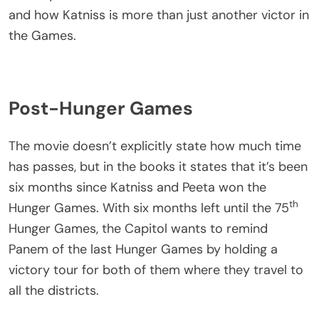
and how Katniss is more than just another victor in
the Games.
Post-Hunger Games
The movie doesn’t explicitly state how much time
has passes, but in the books it states that it’s been
six months since Katniss and Peeta won the
th
Hunger Games. With six months left until the 75
Hunger Games, the Capitol wants to remind
Panem of the last Hunger Games by holding a
victory tour for both of them where they travel to
all the districts.