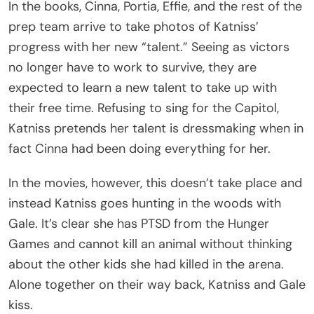
In the books, Cinna, Portia, Effie, and the rest of the
prep team arrive to take photos of Katniss’
progress with her new “talent.” Seeing as victors
no longer have to work to survive, they are
expected to learn a new talent to take up with
their free time. Refusing to sing for the Capitol,
Katniss pretends her talent is dressmaking when in
fact Cinna had been doing everything for her.
In the movies, however, this doesn’t take place and
instead Katniss goes hunting in the woods with
Gale. It’s clear she has PTSD from the Hunger
Games and cannot kill an animal without thinking
about the other kids she had killed in the arena.
Alone together on their way back, Katniss and Gale
kiss.