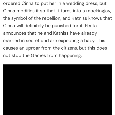
ordered Cinna to put her in a wedding dress, but
Cinna modifies it so that it turns into a mockingjay,
the symbol of the rebellion, and Katniss knows that
Cinna will definitely be punished for it. Peeta
announces that he and Katniss have already
married in secret and are expecting a baby. This
causes an uproar from the citizens, but this does
not stop the Games from happening.