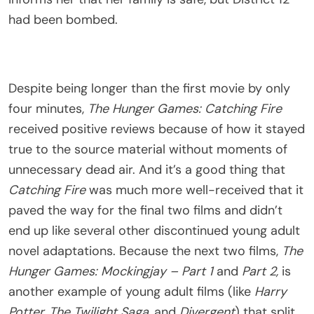
had been bombed.
Despite being longer than the first movie by only
four minutes,
The Hunger Games: Catching Fire
received positive reviews because of how it stayed
true to the source material without moments of
unnecessary dead air. And it’s a good thing that
Catching Fire
was much more well-received that it
paved the way for the final two films and didn’t
end up like several other discontinued young adult
novel adaptations. Because the next two films,
The
Hunger Games: Mockingjay – Part 1
and
Part 2,
is
another example of young adult films (like
Harry
Potter, The Twilight Saga,
and
Divergent
) that split