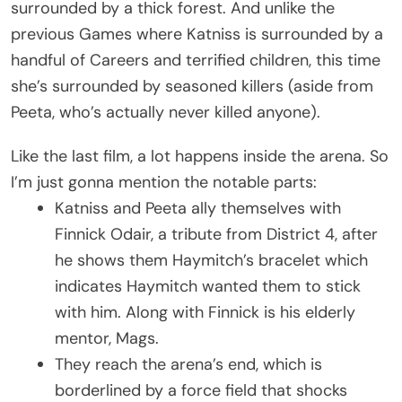
surrounded by a thick forest. And unlike the
previous Games where Katniss is surrounded by a
handful of Careers and terrified children, this time
she’s surrounded by seasoned killers (aside from
Peeta, who’s actually never killed anyone).
Like the last film, a lot happens inside the arena. So
I’m just gonna mention the notable parts:
Katniss and Peeta ally themselves with
Finnick Odair, a tribute from District 4, after
he shows them Haymitch’s bracelet which
indicates Haymitch wanted them to stick
with him. Along with Finnick is his elderly
mentor, Mags.
They reach the arena’s end, which is
borderlined by a force field that shocks