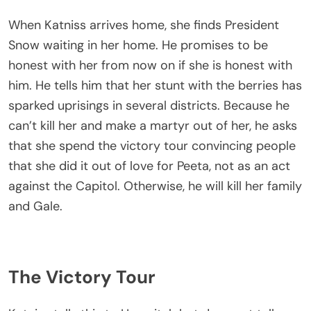
When Katniss arrives home, she finds President
Snow waiting in her home. He promises to be
honest with her from now on if she is honest with
him. He tells him that her stunt with the berries has
sparked uprisings in several districts. Because he
can’t kill her and make a martyr out of her, he asks
that she spend the victory tour convincing people
that she did it out of love for Peeta, not as an act
against the Capitol. Otherwise, he will kill her family
and Gale.
The Victory Tour