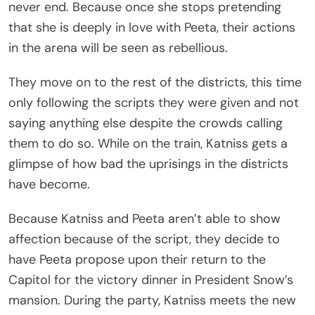
never end. Because once she stops pretending
that she is deeply in love with Peeta, their actions
in the arena will be seen as rebellious.
They move on to the rest of the districts, this time
only following the scripts they were given and not
saying anything else despite the crowds calling
them to do so. While on the train, Katniss gets a
glimpse of how bad the uprisings in the districts
have become.
Because Katniss and Peeta aren’t able to show
affection because of the script, they decide to
have Peeta propose upon their return to the
Capitol for the victory dinner in President Snow’s
mansion. During the party, Katniss meets the new