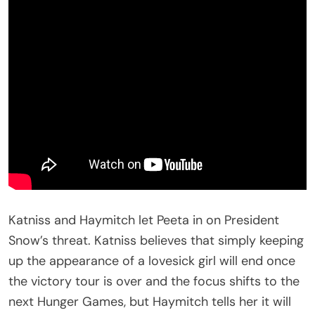
Katniss and Haymitch let Peeta in on President
Snow’s threat. Katniss believes that simply keeping
up the appearance of a lovesick girl will end once
the victory tour is over and the focus shifts to the
next Hunger Games, but Haymitch tells her it will