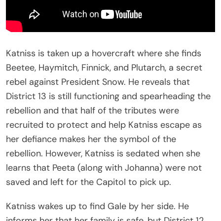
Katniss is taken up a hovercraft where she finds
Beetee, Haymitch, Finnick, and Plutarch, a secret
rebel against President Snow. He reveals that
District 13 is still functioning and spearheading the
rebellion and that half of the tributes were
recruited to protect and help Katniss escape as
her defiance makes her the symbol of the
rebellion. However, Katniss is sedated when she
learns that Peeta (along with Johanna) were not
saved and left for the Capitol to pick up.
Katniss wakes up to find Gale by her side. He
informs her that her family is safe, but District 12