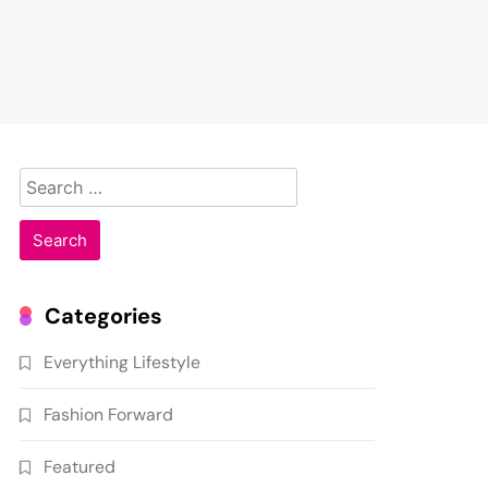
Search
for:
Categories
Everything Lifestyle
Fashion Forward
Featured