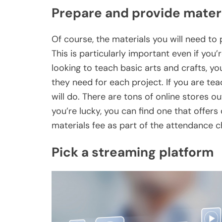
Prepare and provide mater
Of course, the materials you will need to 
This is particularly important even if you’
looking to teach basic arts and crafts, y
they need for each project. If you are te
will do. There are tons of online stores out
you’re lucky, you can find one that offers
materials fee as part of the attendance ch
Pick a streaming platform