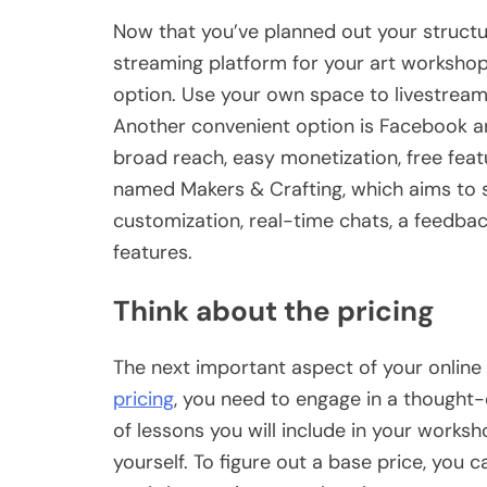
Now that you’ve planned out your structu
streaming platform for your art workshop.
option. Use your own space to livestream
Another convenient option is Facebook a
broad reach, easy monetization, free feat
named Makers & Crafting, which aims to su
customization, real-time chats, a feedb
features.
Think about the pricing
The next important aspect of your online
pricing
, you need to engage in a thought-
of lessons you will include in your works
yourself. To figure out a base price, you c