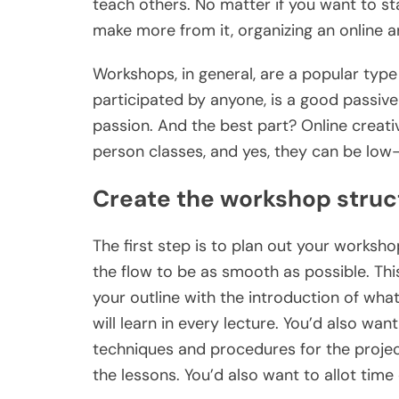
teach others. No matter if you want to st
make more from it, organizing an online 
Workshops, in general, are a popular type
participated by anyone, is a good passiv
passion. And the best part? Online creati
person classes, and yes, they can be lo
Create the workshop struc
The first step is to plan out your workshop
the flow to be as smooth as possible. Thi
your outline with the introduction of wha
will learn in every lecture. You’d also wa
techniques and procedures for the project
the lessons. You’d also want to allot time