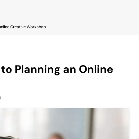
 Online Creative Workshop
 to Planning an Online
s