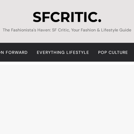
SFCritic
The Fashionista's Haven: SF Critic, Your Fashion & Lifestyle Guide
ON FORWARD
EVERYTHING LIFESTYLE
POP CULTURE