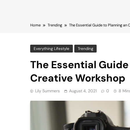
Home
Trending
The Essential Guide to Planning an
Everything Lifestyle
Trending
The Essential Guide
Creative Workshop
Lily Summers
August 4, 2021
0
8 Min