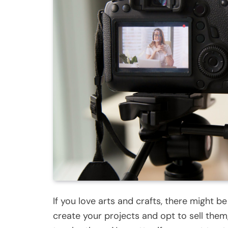
If you love arts and crafts, there might b
create your projects and opt to sell them