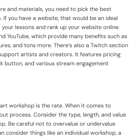
re and materials, you need to pick the best
 If you have a website, that would be an ideal
 your lessons and rank up your website online.
nd YouTube, which provide many benefits such as
ures, and tons more. There’s also a Twitch section
pport artists and creators. It features pricing
ack button, and various stream engagement
 art workshop is the rate. When it comes to
out process. Consider the type, length, and value
hop. Be careful not to overvalue or undervalue
an consider things like an individual workshop, a