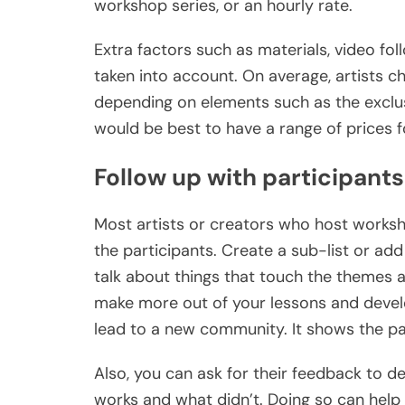
workshop series, or an hourly rate.
Extra factors such as materials, video fo
taken into account. On average, artists 
depending on elements such as the exclus
would be best to have a range of prices f
Follow up with participants
Most artists or creators who host worksho
the participants. Create a sub-list or ad
talk about things that touch the themes a
make more out of your lessons and devel
lead to a new community. It shows the par
Also, you can ask for their feedback to 
works and what didn’t. Doing so can help