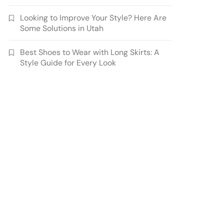
Looking to Improve Your Style? Here Are
Some Solutions in Utah
Best Shoes to Wear with Long Skirts: A
Style Guide for Every Look