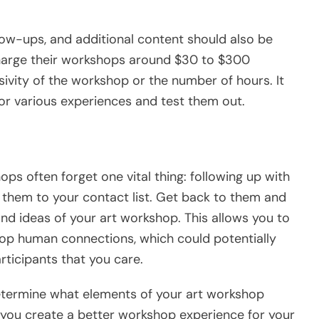
llow-ups, and additional content should also be
charge their workshops around $30 to $300
ivity of the workshop or the number of hours. It
or various experiences and test them out.
ps often forget one vital thing: following up with
d them to your contact list. Get back to them and
nd ideas of your art workshop. This allows you to
op human connections, which could potentially
ticipants that you care.
determine what elements of your art workshop
 you create a better workshop experience for your