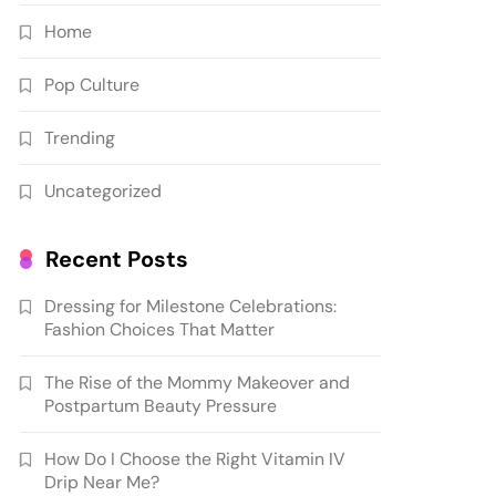
Home
Pop Culture
Trending
Uncategorized
Recent Posts
Dressing for Milestone Celebrations:
Fashion Choices That Matter
The Rise of the Mommy Makeover and
Postpartum Beauty Pressure
How Do I Choose the Right Vitamin IV
Drip Near Me?