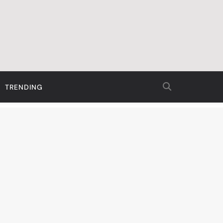
TRENDING