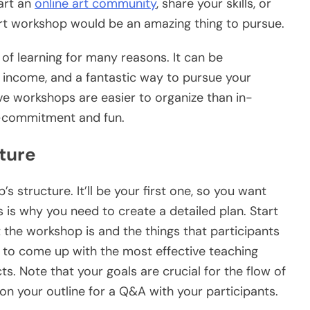
art an
online art community
, share your skills, or
art workshop would be an amazing thing to pursue.
 of learning for many reasons. It can be
e income, and a fantastic way to pursue your
ve workshops are easier to organize than in-
w-commitment and fun.
ture
’s structure. It’ll be your first one, so you want
s is why you need to create a detailed plan. Start
t the workshop is and the things that participants
nt to come up with the most effective teaching
s. Note that your goals are crucial for the flow of
 on your outline for a Q&A with your participants.