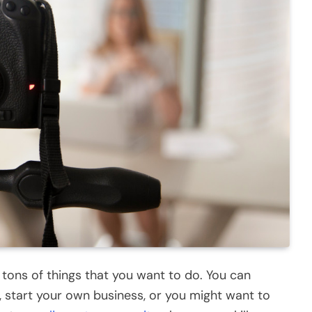
e tons of things that you want to do. You can
, start your own business, or you might want to