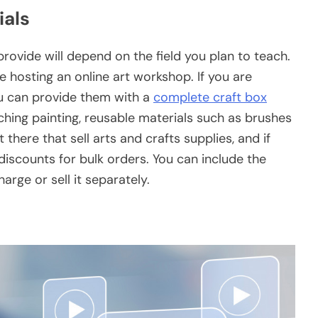
ials
provide will depend on the field you plan to teach.
re hosting an online art workshop. If you are
ou can provide them with a
complete craft box
aching painting, reusable materials such as brushes
 there that sell arts and crafts supplies, and if
 discounts for bulk orders. You can include the
arge or sell it separately.