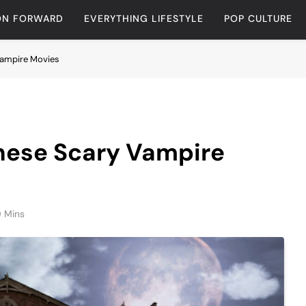
ON FORWARD
EVERYTHING LIFESTYLE
POP CULTURE
 Vampire Movies
These Scary Vampire
0 Mins