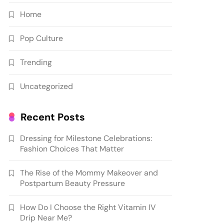
Home
Pop Culture
Trending
Uncategorized
Recent Posts
Dressing for Milestone Celebrations:
Fashion Choices That Matter
The Rise of the Mommy Makeover and
Postpartum Beauty Pressure
How Do I Choose the Right Vitamin IV
Drip Near Me?