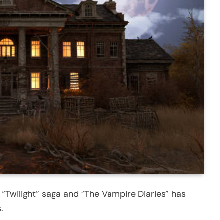
e “Twilight” saga and “The Vampire Diaries” has
.