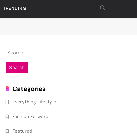
TRENDING
Search
for:
Categories
Everything Lifestyle
Fashion Forward
Featured