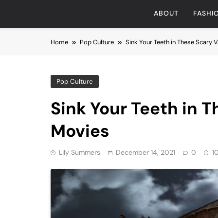
ABOUT
FASHI
Home
Pop Culture
Sink Your Teeth in These Scary
Pop Culture
Sink Your Teeth in 
Movies
Lily Summers
December 14, 2021
0
1