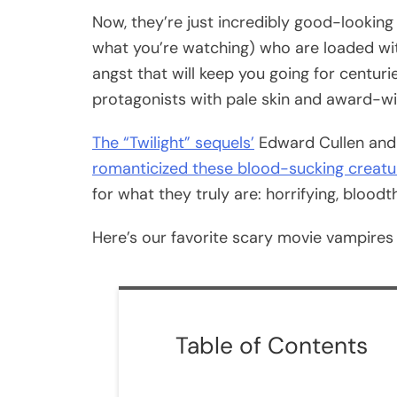
Now, they’re just incredibly good-looking
what you’re watching) who are loaded wit
angst that will keep you going for centu
protagonists with pale skin and award-wi
The “Twilight” sequels’
Edward Cullen and
romanticized these blood-sucking creatu
for what they truly are: horrifying, bloodt
Here’s our favorite scary movie vampires l
Table of Contents