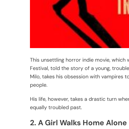
This unsettling horror indie movie, which 
Festival, told the story of a young, troub
Milo, takes his obsession with vampires to
people.
His life, however, takes a drastic turn 
equally troubled past.
2. A Girl Walks Home Alone 