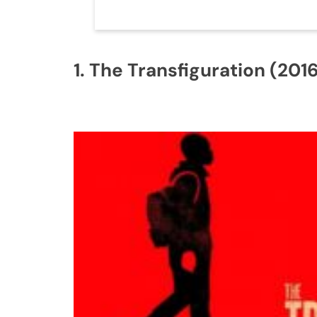
1. The Transfiguration (2016