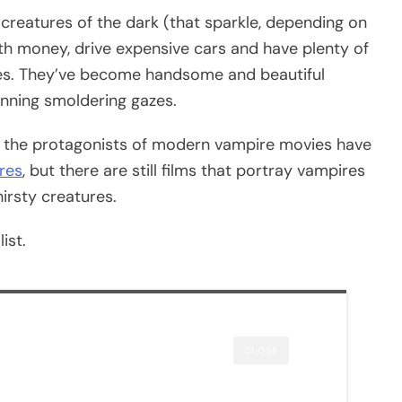
 creatures of the dark (that sparkle, depending on
h money, drive expensive cars and have plenty of
ries. They’ve become handsome and beautiful
nning smoldering gazes.
 the protagonists of modern vampire movies have
res
, but there are still films that portray vampires
hirsty creatures.
ist.
CLOSE