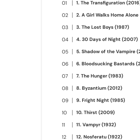
1. The Transfiguration (2016
2. A Girl Walks Home Alone 
3. The Lost Boys (1987)
4. 30 Days of Night (2007)
5. Shadow of the Vampire 
6. Bloodsucking Bastards (
7. The Hunger (1983)
8. Byzantium (2012)
9. Fright Night (1985)
10. Thirst (2009)
11. Vampyr (1932)
12. Nosferatu (1922)