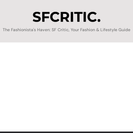
SFCritic
The Fashionista's Haven: SF Critic, Your Fashion & Lifestyle Guide