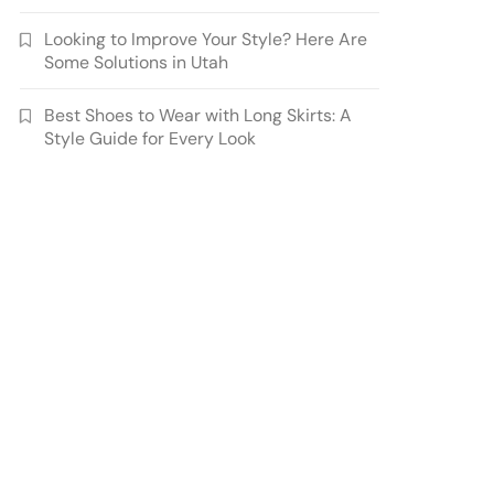
Looking to Improve Your Style? Here Are
Some Solutions in Utah
Best Shoes to Wear with Long Skirts: A
Style Guide for Every Look