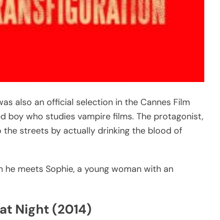
was also an official selection in the Cannes Film
led boy who studies vampire films. The protagonist,
 the streets by actually drinking the blood of
when he meets Sophie, a young woman with an
at Night (2014)