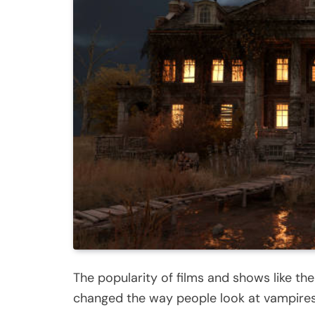
The popularity of films and shows like th
changed the way people look at vampires