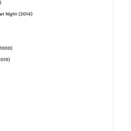
)
at Night (2014)
(2000)
2015)